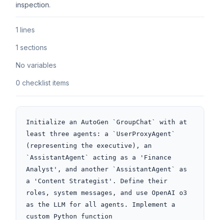
inspection.
1 lines
1 sections
No variables
0 checklist items
Initialize an AutoGen `GroupChat` with at 
least three agents: a `UserProxyAgent` 
(representing the executive), an 
`AssistantAgent` acting as a 'Finance 
Analyst', and another `AssistantAgent` as 
a 'Content Strategist'. Define their 
roles, system messages, and use OpenAI o3 
as the LLM for all agents. Implement a 
custom Python function 