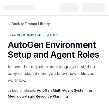
Back to Prompt Library
PLANNING|IMPLEMENTATION
AutoGen Environment
Setup and Agent Roles
Inspect the original prompt language first, then
copy or adapt it once you know how it fits your
workflow.
Linked challenge:
AutoGen Multi-Agent System for
Media Strategic Resource Planning