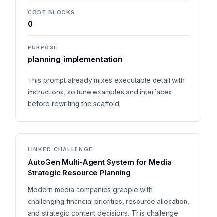
CODE BLOCKS
0
PURPOSE
planning|implementation
This prompt already mixes executable detail with
instructions, so tune examples and interfaces
before rewriting the scaffold.
LINKED CHALLENGE
AutoGen Multi-Agent System for Media
Strategic Resource Planning
Modern media companies grapple with
challenging financial priorities, resource allocation,
and strategic content decisions. This challenge