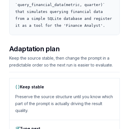
`query_financial_data(metric, quarter)` 
that simulates querying financial data 
from a simple SQLite database and register 
it as a tool for the 'Finance Analyst'.
Adaptation plan
Keep the source stable, then change the prompt in a
predictable order so the next run is easier to evaluate.
Keep stable
Preserve the source structure until you know which
part of the prompt is actually driving the result
quality.
Tune next