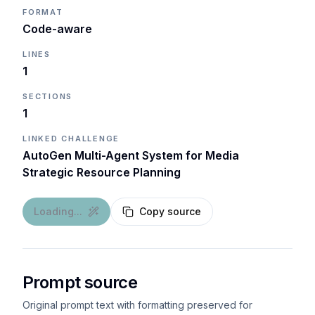
FORMAT
Code-aware
LINES
1
SECTIONS
1
LINKED CHALLENGE
AutoGen Multi-Agent System for Media
Strategic Resource Planning
Loading...
Copy source
Prompt source
Original prompt text with formatting preserved for