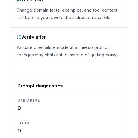
Change domain facts, examples, and tool context
first before you rewrite the instruction scaffold.
Verify after
Validate one failure mode at a time so prompt
changes stay attributable instead of getting noisy.
Prompt diagnostics
VARIABLES
0
LISTS
0