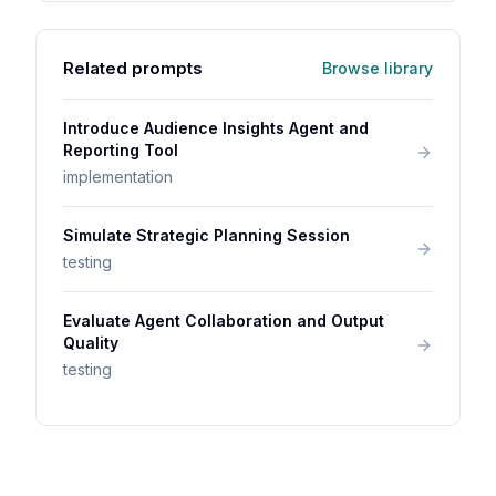
Related prompts
Browse library
Introduce Audience Insights Agent and
Reporting Tool
implementation
Simulate Strategic Planning Session
testing
Evaluate Agent Collaboration and Output
Quality
testing