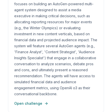
focuses on building an AutoGen-powered multi-
agent system designed to assist a media
executive in making critical decisions, such as
allocating reporting resources for major events
(e.g., the Winter Olympics) or evaluating
investment in new content verticals, based on
financial data and projected audience impact. The
system will feature several AutoGen agents (e.g.,
'Finance Analyst', 'Content Strategist', 'Audience
Insights Specialist') that engage in a collaborative
conversation to analyze scenarios, debate pros
and cons, and ultimately present a reasoned
recommendation. The agents will have access to
simulated financial data and audience
engagement metrics, using OpenAI o3 as their
conversational backbone.
Open challenge