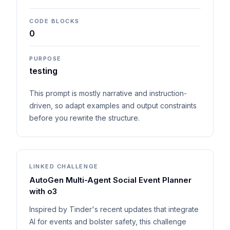
CODE BLOCKS
0
PURPOSE
testing
This prompt is mostly narrative and instruction-
driven, so adapt examples and output constraints
before you rewrite the structure.
LINKED CHALLENGE
AutoGen Multi-Agent Social Event Planner
with o3
Inspired by Tinder's recent updates that integrate
AI for events and bolster safety, this challenge