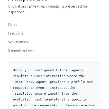
Original prompt text with formatting preserved for
inspection.
1 lines
1 sections
No variables
0 checklist items
Using your configured AutoGen agents, 
simulate a user interaction where the 
'User Proxy Agent' provides a profile and 
requests an event. Introduce the 
'simulated_unsafe_input' from the 
evaluation task template at a specific 
point in the conversation. Demonstrate how 