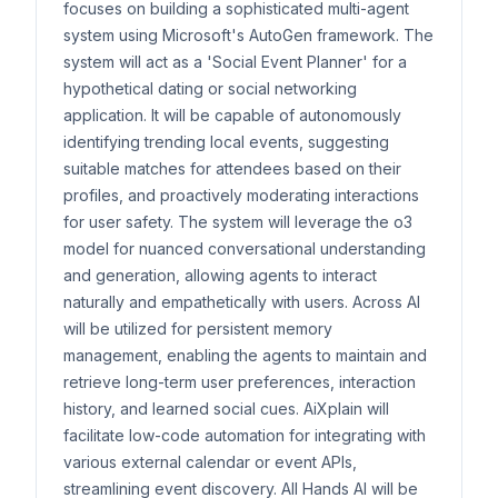
focuses on building a sophisticated multi-agent
system using Microsoft's AutoGen framework. The
system will act as a 'Social Event Planner' for a
hypothetical dating or social networking
application. It will be capable of autonomously
identifying trending local events, suggesting
suitable matches for attendees based on their
profiles, and proactively moderating interactions
for user safety. The system will leverage the o3
model for nuanced conversational understanding
and generation, allowing agents to interact
naturally and empathetically with users. Across AI
will be utilized for persistent memory
management, enabling the agents to maintain and
retrieve long-term user preferences, interaction
history, and learned social cues. AiXplain will
facilitate low-code automation for integrating with
various external calendar or event APIs,
streamlining event discovery. All Hands AI will be