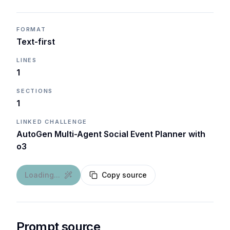
FORMAT
Text-first
LINES
1
SECTIONS
1
LINKED CHALLENGE
AutoGen Multi-Agent Social Event Planner with
o3
Loading...
Copy source
Prompt source