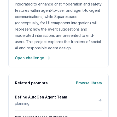
integrated to enhance chat moderation and safety
features within agent-to-user and agent-to-agent
communications, while Squarespace
(conceptually, for UI component integration) will
represent how the event suggestions and
moderated interactions are presented to end-
users. This project explores the frontiers of social
AI and responsible agent design.
Open challenge
Related prompts
Browse library
Define AutoGen Agent Team
planning