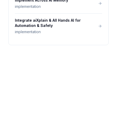
Implement Across AI Memory
implementation
Integrate aiXplain & All Hands AI for
Automation & Safety
implementation