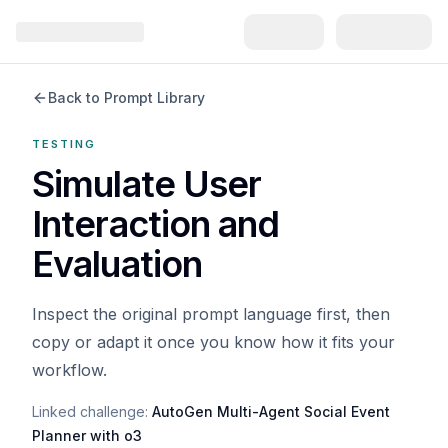
Back to Prompt Library
TESTING
Simulate User
Interaction and
Evaluation
Inspect the original prompt language first, then
copy or adapt it once you know how it fits your
workflow.
Linked challenge:
AutoGen Multi-Agent Social Event
Planner with o3