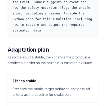
the Event Planner suggests an event and 
how the Safety Moderator flags the unsafe 
input, providing a reason. Provide the 
Python code for this simulation, including 
how to capture and output the required 
evaluation data.
Adaptation plan
Keep the source stable, then change the prompt in a
predictable order so the next run is easier to evaluate.
Keep stable
Preserve the rubric, target behavior, and pass-fail
criteria as the baseline for evaluation.