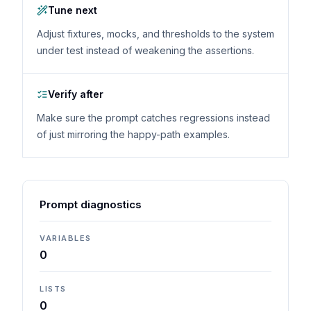
Tune next
Adjust fixtures, mocks, and thresholds to the system
under test instead of weakening the assertions.
Verify after
Make sure the prompt catches regressions instead
of just mirroring the happy-path examples.
Prompt diagnostics
VARIABLES
0
LISTS
0