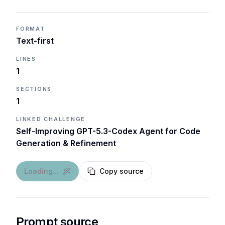
FORMAT
Text-first
LINES
1
SECTIONS
1
LINKED CHALLENGE
Self-Improving GPT-5.3-Codex Agent for Code
Generation & Refinement
Loading...
Copy source
Prompt source