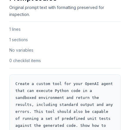
Original prompt text with formatting preserved for
inspection.
1 lines
1 sections
No variables
0 checklist items
Create a custom tool for your OpenAI agent 
that can execute Python code in a 
sandboxed environment and return the 
results, including standard output and any 
errors. This tool should also be capable 
of running a set of predefined unit tests 
against the generated code. Show how to 