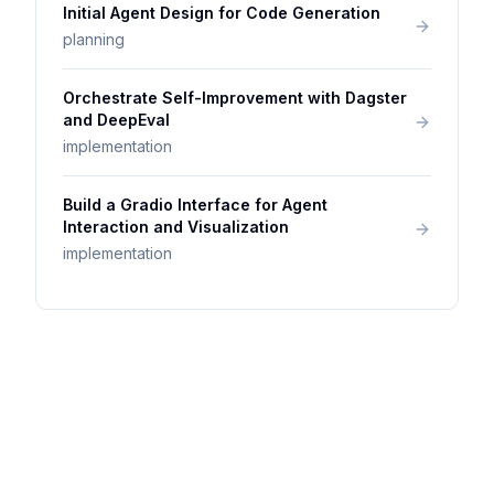
Initial Agent Design for Code Generation
planning
Orchestrate Self-Improvement with Dagster
and DeepEval
implementation
Build a Gradio Interface for Agent
Interaction and Visualization
implementation