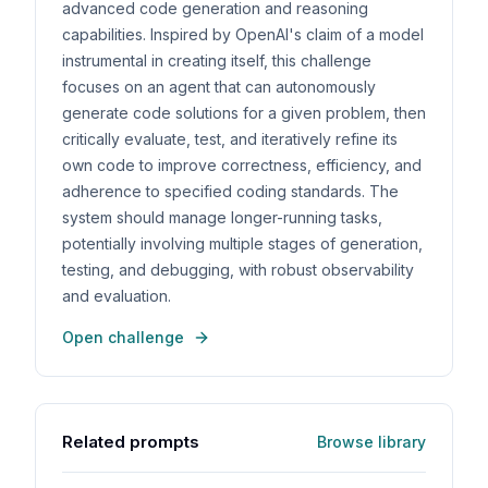
advanced code generation and reasoning
capabilities. Inspired by OpenAI's claim of a model
instrumental in creating itself, this challenge
focuses on an agent that can autonomously
generate code solutions for a given problem, then
critically evaluate, test, and iteratively refine its
own code to improve correctness, efficiency, and
adherence to specified coding standards. The
system should manage longer-running tasks,
potentially involving multiple stages of generation,
testing, and debugging, with robust observability
and evaluation.
Open challenge
Related prompts
Browse library