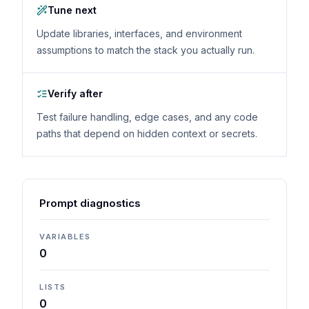
Tune next
Update libraries, interfaces, and environment
assumptions to match the stack you actually run.
Verify after
Test failure handling, edge cases, and any code
paths that depend on hidden context or secrets.
Prompt diagnostics
VARIABLES
0
LISTS
0