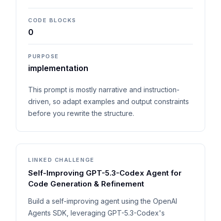
CODE BLOCKS
0
PURPOSE
implementation
This prompt is mostly narrative and instruction-
driven, so adapt examples and output constraints
before you rewrite the structure.
LINKED CHALLENGE
Self-Improving GPT-5.3-Codex Agent for
Code Generation & Refinement
Build a self-improving agent using the OpenAI
Agents SDK, leveraging GPT-5.3-Codex's