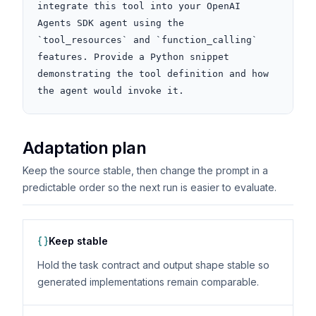
integrate this tool into your OpenAI 
Agents SDK agent using the 
`tool_resources` and `function_calling` 
features. Provide a Python snippet 
demonstrating the tool definition and how 
the agent would invoke it.
Adaptation plan
Keep the source stable, then change the prompt in a
predictable order so the next run is easier to evaluate.
Keep stable
Hold the task contract and output shape stable so
generated implementations remain comparable.