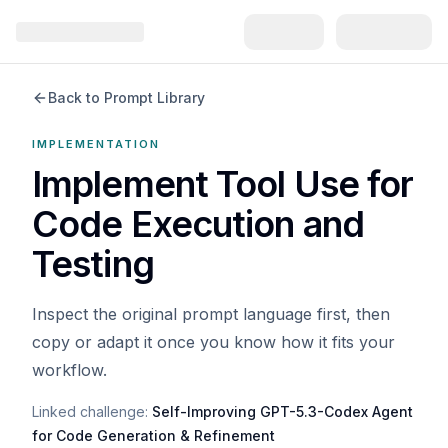
Back to Prompt Library
IMPLEMENTATION
Implement Tool Use for
Code Execution and
Testing
Inspect the original prompt language first, then
copy or adapt it once you know how it fits your
workflow.
Linked challenge:
Self-Improving GPT-5.3-Codex Agent
for Code Generation & Refinement