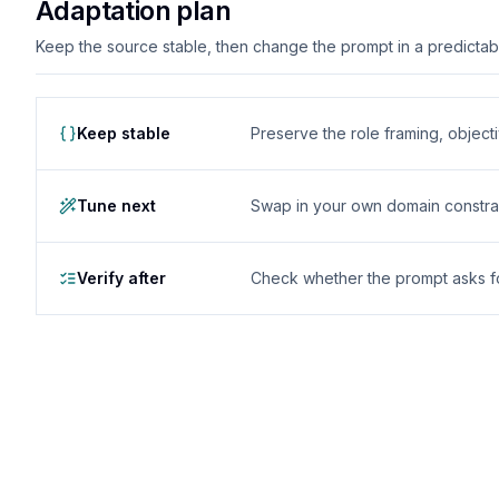
Adaptation plan
Keep the source stable, then change the prompt in a predictable
Keep stable
Preserve the role framing, object
Tune next
Swap in your own domain constrai
Verify after
Check whether the prompt asks for