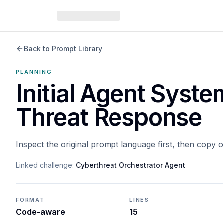
Back to Prompt Library
PLANNING
Initial Agent Syst
Threat Response
Inspect the original prompt language first, then copy 
Linked challenge:
Cyberthreat Orchestrator Agent
FORMAT
LINES
Code-aware
15