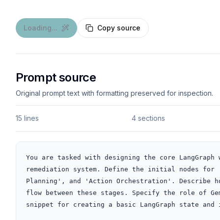
Loading...
Copy source
Prompt source
Original prompt text with formatting preserved for inspection.
15 lines
4 sections
You are tasked with designing the core LangGraph 
remediation system. Define the initial nodes for 
Planning', and 'Action Orchestration'. Describe h
flow between these stages. Specify the role of Ge
snippet for creating a basic LangGraph state and i