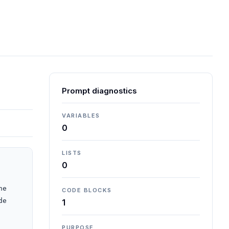
Prompt diagnostics
VARIABLES
0
LISTS
0
e 
CODE BLOCKS
e 
1
PURPOSE