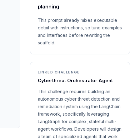
planning
This prompt already mixes executable
detail with instructions, so tune examples
and interfaces before rewriting the
scaffold.
LINKED CHALLENGE
Cyberthreat Orchestrator Agent
This challenge requires building an
autonomous cyber threat detection and
remediation system using the LangChain
framework, specifically leveraging
LangGraph for complex, stateful multi-
agent workflows. Developers will design
a team of specialized agents that work