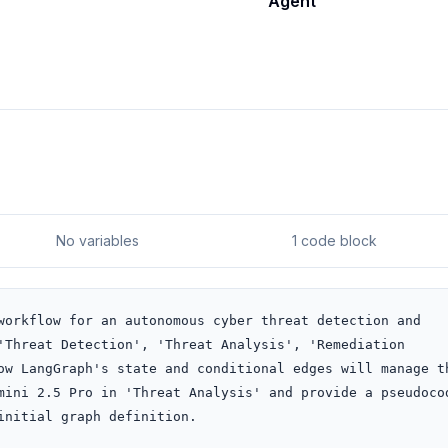
Agent
No variables
1 code block
workflow for an autonomous cyber threat detection and 
'Threat Detection', 'Threat Analysis', 'Remediation 
ow LangGraph's state and conditional edges will manage th
mini 2.5 Pro in 'Threat Analysis' and provide a pseudocod
nitial graph definition.
