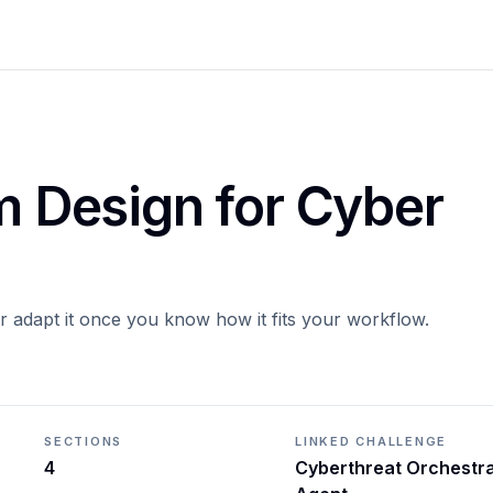
em Design for Cyber
or adapt it once you know how it fits your workflow.
SECTIONS
LINKED CHALLENGE
4
Cyberthreat Orchestr