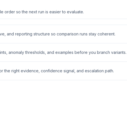
 order so the next run is easier to evaluate.
ive, and reporting structure so comparison runs stay coherent.
nts, anomaly thresholds, and examples before you branch variants.
 the right evidence, confidence signal, and escalation path.