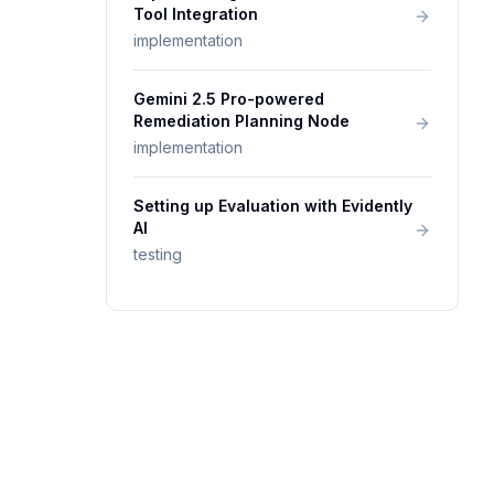
Tool Integration
implementation
Gemini 2.5 Pro-powered
Remediation Planning Node
implementation
Setting up Evaluation with Evidently
AI
testing