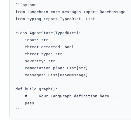
```python

from langchain_core.messages import BaseMessage

from typing import TypedDict, List

class AgentState(TypedDict):

    input: str

    threat_detected: bool

    threat_type: str

    severity: str

    remediation_plan: List[str]

    messages: List[BaseMessage]

def build_graph():

    # ... your LangGraph definition here ...

    pass

```