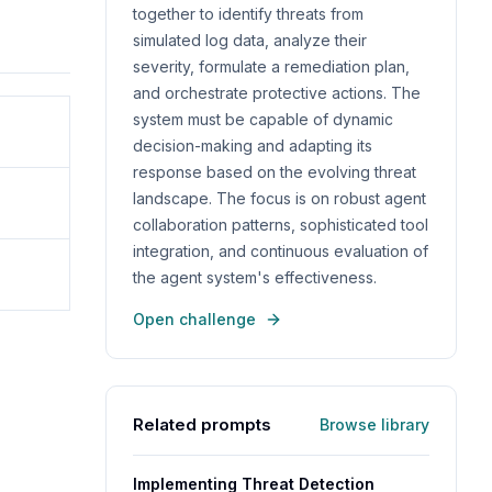
together to identify threats from
simulated log data, analyze their
severity, formulate a remediation plan,
and orchestrate protective actions. The
system must be capable of dynamic
decision-making and adapting its
response based on the evolving threat
landscape. The focus is on robust agent
collaboration patterns, sophisticated tool
integration, and continuous evaluation of
the agent system's effectiveness.
Open challenge
Related prompts
Browse library
Implementing Threat Detection