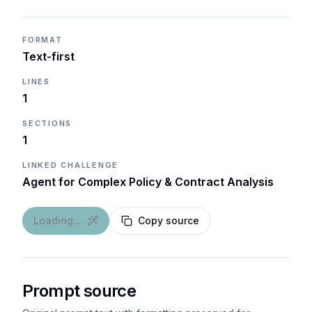
FORMAT
Text-first
LINES
1
SECTIONS
1
LINKED CHALLENGE
Agent for Complex Policy & Contract Analysis
Loading...
Copy source
Prompt source