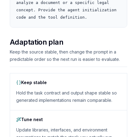
analyze a document or a specific legal 
concept. Provide the agent initialization 
code and the tool definition.
Adaptation plan
Keep the source stable, then change the prompt in a
predictable order so the next run is easier to evaluate.
Keep stable
Hold the task contract and output shape stable so
generated implementations remain comparable.
Tune next
Update libraries, interfaces, and environment