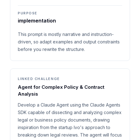
PURPOSE
implementation
This prompt is mostly narrative and instruction-
driven, so adapt examples and output constraints
before you rewrite the structure.
LINKED CHALLENGE
Agent for Complex Policy & Contract
Analysis
Develop a Claude Agent using the Claude Agents
SDK capable of dissecting and analyzing complex
legal or business policy documents, drawing
inspiration from the startup Ivo's approach to
breaking down legal reviews. The agent will focus