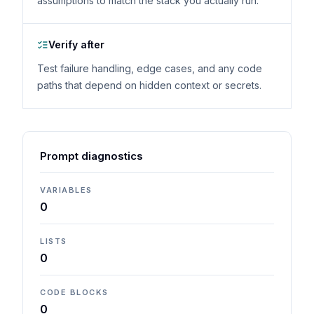
assumptions to match the stack you actually run.
Verify after
Test failure handling, edge cases, and any code
paths that depend on hidden context or secrets.
Prompt diagnostics
VARIABLES
0
LISTS
0
CODE BLOCKS
0