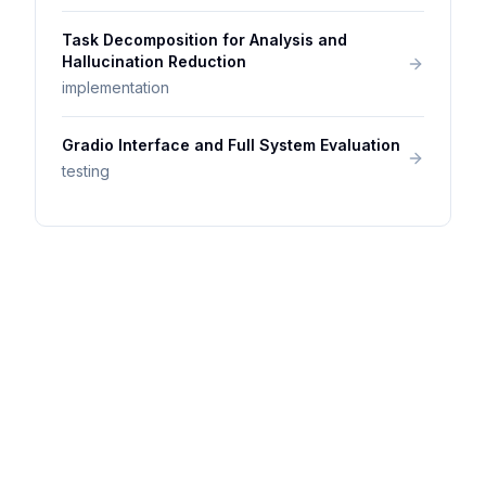
Task Decomposition for Analysis and
Hallucination Reduction
implementation
Gradio Interface and Full System Evaluation
testing