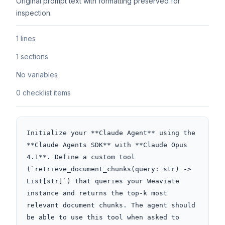
Original prompt text with formatting preserved for
inspection.
1 lines
1 sections
No variables
0 checklist items
Initialize your **Claude Agent** using the 
**Claude Agents SDK** with **Claude Opus 
4.1**. Define a custom tool 
(`retrieve_document_chunks(query: str) -> 
List[str]`) that queries your Weaviate 
instance and returns the top-k most 
relevant document chunks. The agent should 
be able to use this tool when asked to 