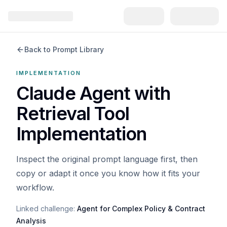
Back to Prompt Library
IMPLEMENTATION
Claude Agent with
Retrieval Tool
Implementation
Inspect the original prompt language first, then
copy or adapt it once you know how it fits your
workflow.
Linked challenge:
Agent for Complex Policy & Contract
Analysis