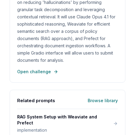
on reducing 'hallucinations' by performing
granular task decomposition and leveraging
contextual retrieval. It will use Claude Opus 4.1 for
sophisticated reasoning, Weaviate for efficient
semantic search over a corpus of policy
documents (RAG approach), and Prefect for
orchestrating document ingestion workflows. A
simple Gradio interface will allow users to submit
documents for analysis.
Open challenge
Related prompts
Browse library
RAG System Setup with Weaviate and
Prefect
implementation