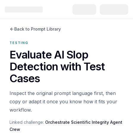
Back to Prompt Library
TESTING
Evaluate AI Slop
Detection with Test
Cases
Inspect the original prompt language first, then
copy or adapt it once you know how it fits your
workflow.
Linked challenge:
Orchestrate Scientific Integrity Agent
Crew