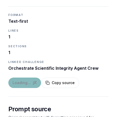
FORMAT
Text-first
LINES
1
SECTIONS
1
LINKED CHALLENGE
Orchestrate Scientific Integrity Agent Crew
Loading...
Copy source
Prompt source