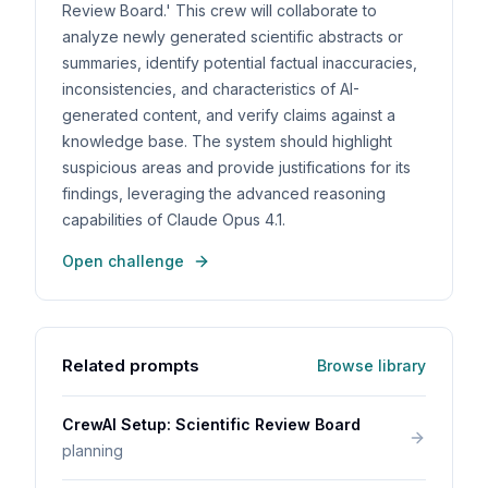
Review Board.' This crew will collaborate to
analyze newly generated scientific abstracts or
summaries, identify potential factual inaccuracies,
inconsistencies, and characteristics of AI-
generated content, and verify claims against a
knowledge base. The system should highlight
suspicious areas and provide justifications for its
findings, leveraging the advanced reasoning
capabilities of Claude Opus 4.1.
Open challenge
Related prompts
Browse library
CrewAI Setup: Scientific Review Board
planning