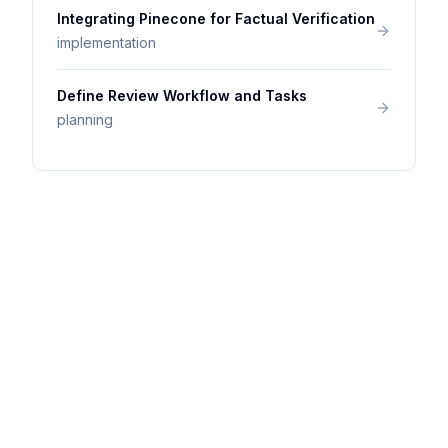
Integrating Pinecone for Factual Verification
implementation
Define Review Workflow and Tasks
planning