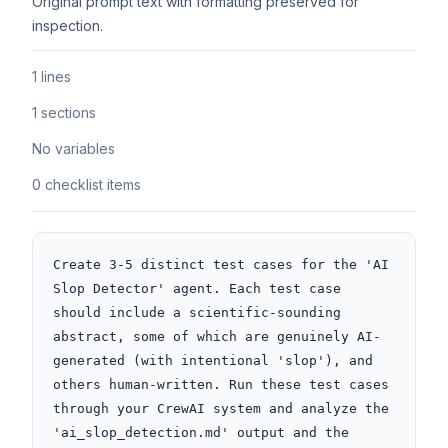
Original prompt text with formatting preserved for
inspection.
1 lines
1 sections
No variables
0 checklist items
Create 3-5 distinct test cases for the 'AI 
Slop Detector' agent. Each test case 
should include a scientific-sounding 
abstract, some of which are genuinely AI-
generated (with intentional 'slop'), and 
others human-written. Run these test cases 
through your CrewAI system and analyze the 
'ai_slop_detection.md' output and the 