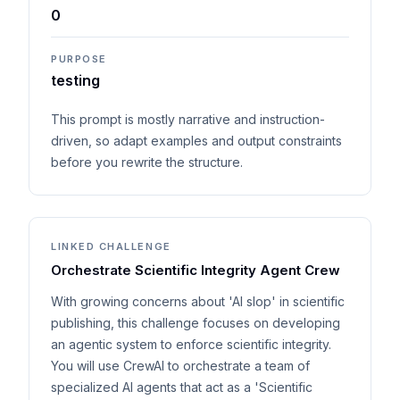
0
PURPOSE
testing
This prompt is mostly narrative and instruction-
driven, so adapt examples and output constraints
before you rewrite the structure.
LINKED CHALLENGE
Orchestrate Scientific Integrity Agent Crew
With growing concerns about 'AI slop' in scientific
publishing, this challenge focuses on developing
an agentic system to enforce scientific integrity.
You will use CrewAI to orchestrate a team of
specialized AI agents that act as a 'Scientific