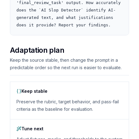
'final_review_task' output. How accurately 
does the `AI Slop Detector` identify AI-
generated text, and what justifications 
does it provide? Report your findings.
Adaptation plan
Keep the source stable, then change the prompt in a
predictable order so the next run is easier to evaluate.
Keep stable
Preserve the rubric, target behavior, and pass-fail
criteria as the baseline for evaluation.
Tune next