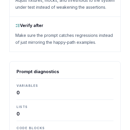
Adjust fixtures, mocks, and thresholds to the system
under test instead of weakening the assertions.
Verify after
Make sure the prompt catches regressions instead
of just mirroring the happy-path examples.
Prompt diagnostics
VARIABLES
0
LISTS
0
CODE BLOCKS