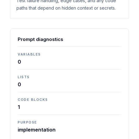
Test failure handling, edge cases, and any code
paths that depend on hidden context or secrets.
Prompt diagnostics
VARIABLES
0
LISTS
0
CODE BLOCKS
1
PURPOSE
implementation