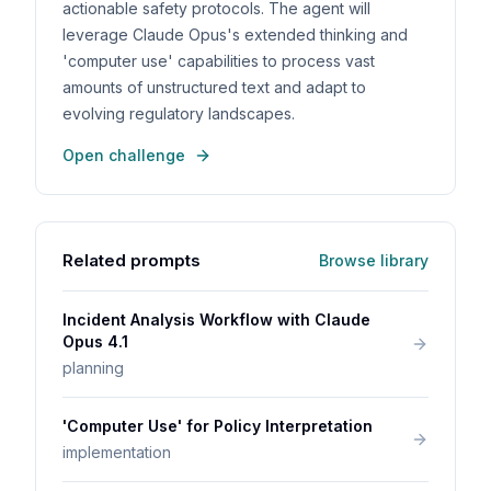
actionable safety protocols. The agent will
leverage Claude Opus's extended thinking and
'computer use' capabilities to process vast
amounts of unstructured text and adapt to
evolving regulatory landscapes.
Open challenge
Related prompts
Browse library
Incident Analysis Workflow with Claude
Opus 4.1
planning
'Computer Use' for Policy Interpretation
implementation