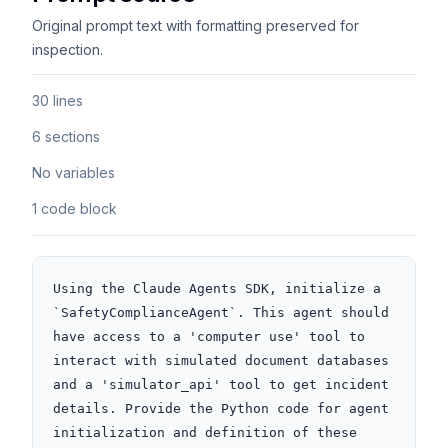
Original prompt text with formatting preserved for
inspection.
30 lines
6 sections
No variables
1 code block
Using the Claude Agents SDK, initialize a 
`SafetyComplianceAgent`. This agent should 
have access to a 'computer use' tool to 
interact with simulated document databases 
and a 'simulator_api' tool to get incident 
details. Provide the Python code for agent 
initialization and definition of these 