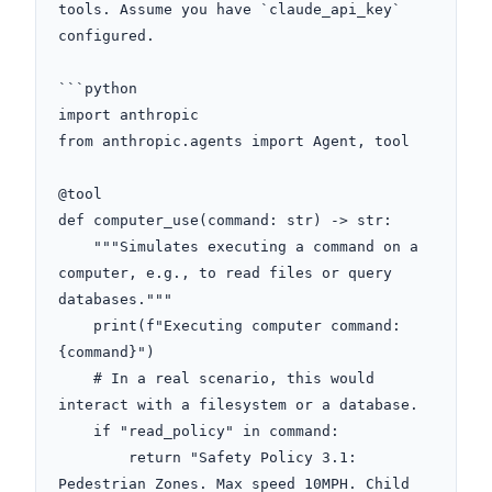
tools. Assume you have `claude_api_key` 
configured.

```python

import anthropic

from anthropic.agents import Agent, tool

@tool

def computer_use(command: str) -> str:

    """Simulates executing a command on a 
computer, e.g., to read files or query 
databases."""

    print(f"Executing computer command: 
{command}")

    # In a real scenario, this would 
interact with a filesystem or a database.

    if "read_policy" in command:

        return "Safety Policy 3.1: 
Pedestrian Zones. Max speed 10MPH. Child 