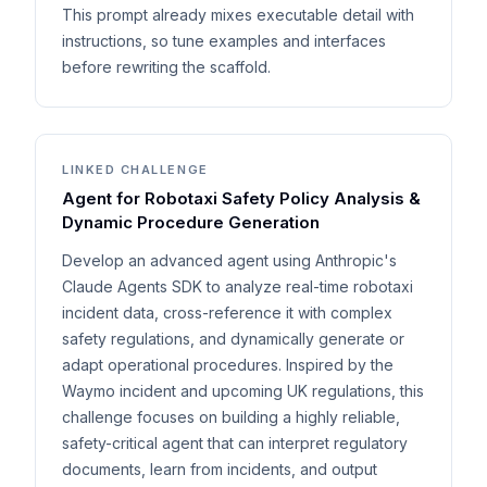
This prompt already mixes executable detail with
instructions, so tune examples and interfaces
before rewriting the scaffold.
LINKED CHALLENGE
Agent for Robotaxi Safety Policy Analysis &
Dynamic Procedure Generation
Develop an advanced agent using Anthropic's
Claude Agents SDK to analyze real-time robotaxi
incident data, cross-reference it with complex
safety regulations, and dynamically generate or
adapt operational procedures. Inspired by the
Waymo incident and upcoming UK regulations, this
challenge focuses on building a highly reliable,
safety-critical agent that can interpret regulatory
documents, learn from incidents, and output