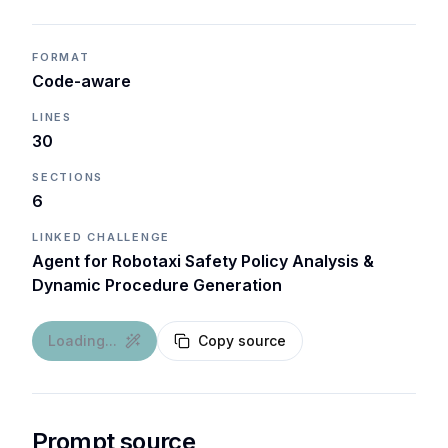
FORMAT
Code-aware
LINES
30
SECTIONS
6
LINKED CHALLENGE
Agent for Robotaxi Safety Policy Analysis &
Dynamic Procedure Generation
Loading...
Copy source
Prompt source