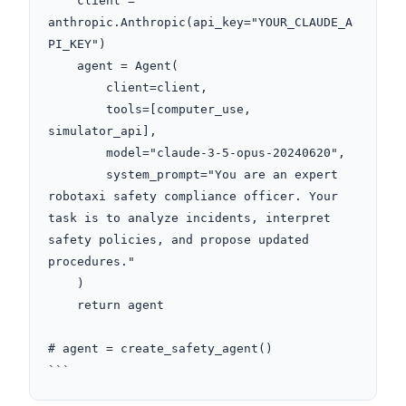
    client = 
anthropic.Anthropic(api_key="YOUR_CLAUDE_A
PI_KEY")

    agent = Agent(

        client=client,

        tools=[computer_use, 
simulator_api],

        model="claude-3-5-opus-20240620",

        system_prompt="You are an expert 
robotaxi safety compliance officer. Your 
task is to analyze incidents, interpret 
safety policies, and propose updated 
procedures."

    )

    return agent

# agent = create_safety_agent()

```