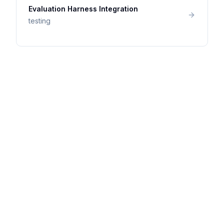
Evaluation Harness Integration
testing