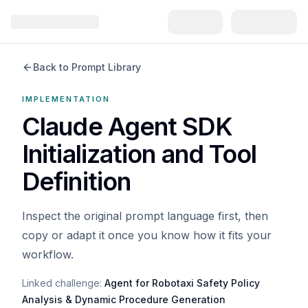
Back to Prompt Library
IMPLEMENTATION
Claude Agent SDK
Initialization and Tool
Definition
Inspect the original prompt language first, then
copy or adapt it once you know how it fits your
workflow.
Linked challenge:
Agent for Robotaxi Safety Policy
Analysis & Dynamic Procedure Generation