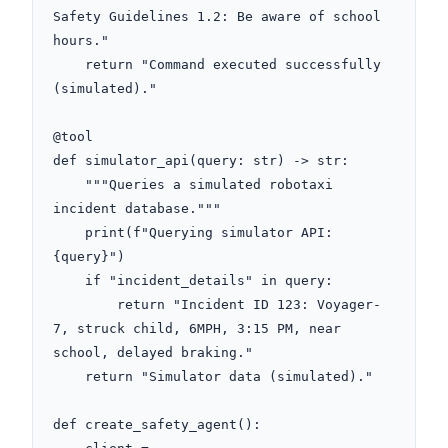
Safety Guidelines 1.2: Be aware of school 
hours."

    return "Command executed successfully 
(simulated)."

@tool

def simulator_api(query: str) -> str:

    """Queries a simulated robotaxi 
incident database."""

    print(f"Querying simulator API: 
{query}")

    if "incident_details" in query:

        return "Incident ID 123: Voyager-
7, struck child, 6MPH, 3:15 PM, near 
school, delayed braking."

    return "Simulator data (simulated)."

def create_safety_agent():
