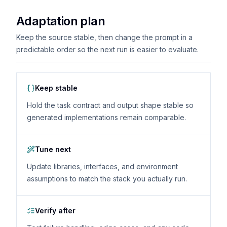
Adaptation plan
Keep the source stable, then change the prompt in a
predictable order so the next run is easier to evaluate.
Keep stable
Hold the task contract and output shape stable so
generated implementations remain comparable.
Tune next
Update libraries, interfaces, and environment
assumptions to match the stack you actually run.
Verify after