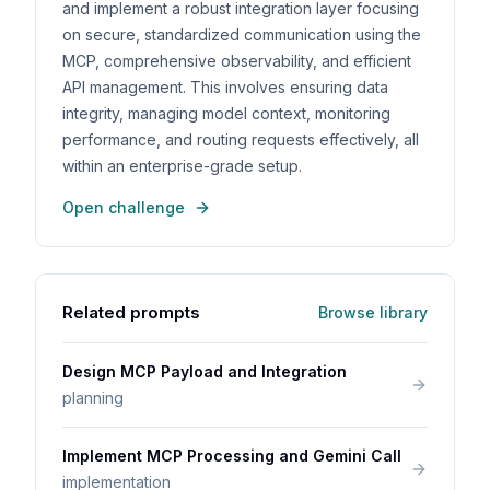
and implement a robust integration layer focusing
on secure, standardized communication using the
MCP, comprehensive observability, and efficient
API management. This involves ensuring data
integrity, managing model context, monitoring
performance, and routing requests effectively, all
within an enterprise-grade setup.
Open challenge
Related prompts
Browse library
Design MCP Payload and Integration
planning
Implement MCP Processing and Gemini Call
implementation