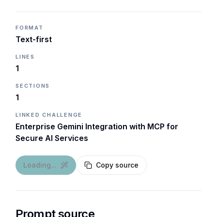
FORMAT
Text-first
LINES
1
SECTIONS
1
LINKED CHALLENGE
Enterprise Gemini Integration with MCP for
Secure AI Services
Loading...
Copy source
Prompt source