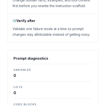
Change domain facts, examples, and tool context
first before you rewrite the instruction scaffold.
Verify after
Validate one failure mode at a time so prompt
changes stay attributable instead of getting noisy.
Prompt diagnostics
VARIABLES
0
LISTS
0
CODE BLOCKS