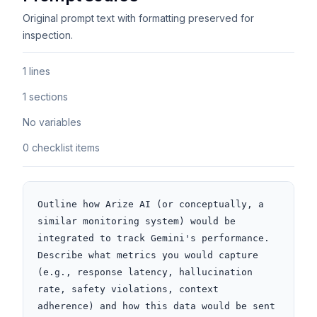
Original prompt text with formatting preserved for
inspection.
1 lines
1 sections
No variables
0 checklist items
Outline how Arize AI (or conceptually, a 
similar monitoring system) would be 
integrated to track Gemini's performance. 
Describe what metrics you would capture 
(e.g., response latency, hallucination 
rate, safety violations, context 
adherence) and how this data would be sent 