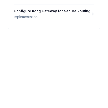
Configure Kong Gateway for Secure Routing
implementation