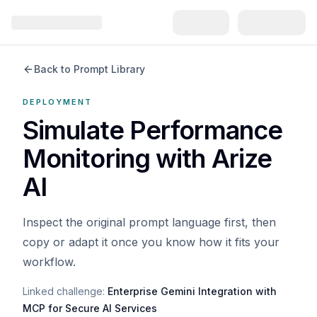
Back to Prompt Library
DEPLOYMENT
Simulate Performance
Monitoring with Arize
AI
Inspect the original prompt language first, then
copy or adapt it once you know how it fits your
workflow.
Linked challenge:
Enterprise Gemini Integration with
MCP for Secure AI Services