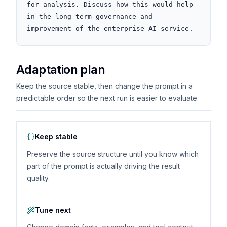
for analysis. Discuss how this would help 
in the long-term governance and 
improvement of the enterprise AI service.
Adaptation plan
Keep the source stable, then change the prompt in a
predictable order so the next run is easier to evaluate.
Keep stable
Preserve the source structure until you know which
part of the prompt is actually driving the result
quality.
Tune next