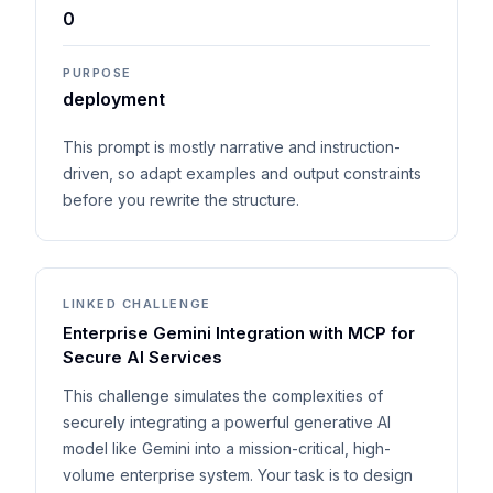
0
PURPOSE
deployment
This prompt is mostly narrative and instruction-
driven, so adapt examples and output constraints
before you rewrite the structure.
LINKED CHALLENGE
Enterprise Gemini Integration with MCP for
Secure AI Services
This challenge simulates the complexities of
securely integrating a powerful generative AI
model like Gemini into a mission-critical, high-
volume enterprise system. Your task is to design