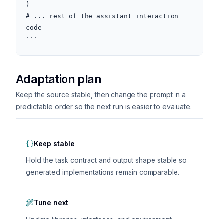
)

# ... rest of the assistant interaction 
code

```
Adaptation plan
Keep the source stable, then change the prompt in a
predictable order so the next run is easier to evaluate.
Keep stable
Hold the task contract and output shape stable so
generated implementations remain comparable.
Tune next