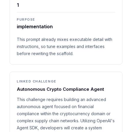
1
PURPOSE
implementation
This prompt already mixes executable detail with
instructions, so tune examples and interfaces
before rewriting the scaffold.
LINKED CHALLENGE
Autonomous Crypto Compliance Agent
This challenge requires building an advanced
autonomous agent focused on financial
compliance within the cryptocurrency domain or
complex supply chain networks. Utilizing OpenAI's
Agent SDK, developers will create a system