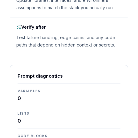
Update libraries, interfaces, and environment
assumptions to match the stack you actually run.
Verify after
Test failure handling, edge cases, and any code
paths that depend on hidden context or secrets.
Prompt diagnostics
VARIABLES
0
LISTS
0
CODE BLOCKS