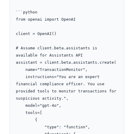
```python

from openai import OpenAI

client = OpenAI()

# Assume client.beta.assistants is 
available for Assistants API

assistant = client.beta.assistants.create(

    name="TransactionMonitor",

    instructions="You are an expert 
financial compliance officer. You use 
provided tools to monitor transactions for 
suspicious activity.",

    model="gpt-4o",

    tools=[

        {

            "type": "function",
