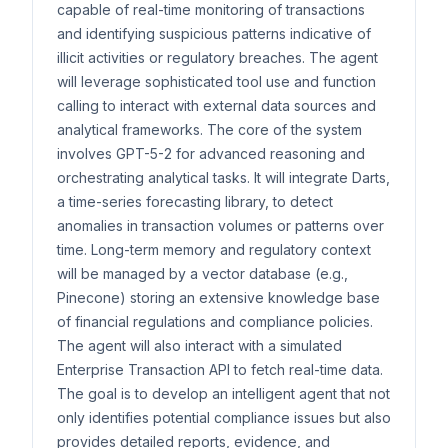
capable of real-time monitoring of transactions
and identifying suspicious patterns indicative of
illicit activities or regulatory breaches. The agent
will leverage sophisticated tool use and function
calling to interact with external data sources and
analytical frameworks. The core of the system
involves GPT-5-2 for advanced reasoning and
orchestrating analytical tasks. It will integrate Darts,
a time-series forecasting library, to detect
anomalies in transaction volumes or patterns over
time. Long-term memory and regulatory context
will be managed by a vector database (e.g.,
Pinecone) storing an extensive knowledge base
of financial regulations and compliance policies.
The agent will also interact with a simulated
Enterprise Transaction API to fetch real-time data.
The goal is to develop an intelligent agent that not
only identifies potential compliance issues but also
provides detailed reports, evidence, and