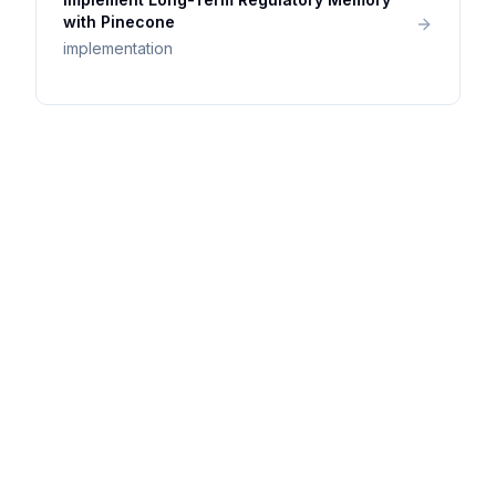
with Pinecone
implementation