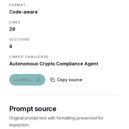
FORMAT
Code-aware
LINES
29
SECTIONS
4
LINKED CHALLENGE
Autonomous Crypto Compliance Agent
Loading...
Copy source
Prompt source
Original prompt text with formatting preserved for
inspection.