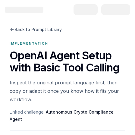
Back to Prompt Library
IMPLEMENTATION
OpenAI Agent Setup
with Basic Tool Calling
Inspect the original prompt language first, then
copy or adapt it once you know how it fits your
workflow.
Linked challenge:
Autonomous Crypto Compliance
Agent