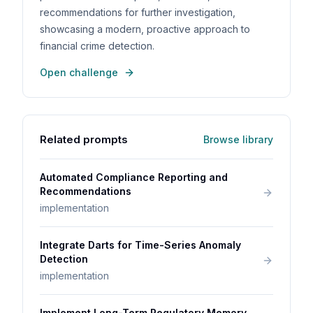
recommendations for further investigation,
showcasing a modern, proactive approach to
financial crime detection.
Open challenge
Related prompts
Browse library
Automated Compliance Reporting and
Recommendations
implementation
Integrate Darts for Time-Series Anomaly
Detection
implementation
Implement Long-Term Regulatory Memory