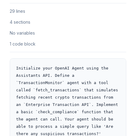
29 lines
4 sections
No variables
1 code block
Initialize your OpenAI Agent using the 
Assistants API. Define a 
`TransactionMonitor` agent with a tool 
called `fetch_transactions` that simulates 
fetching recent crypto transactions from 
an `Enterprise Transaction API`. Implement 
a basic `check_compliance` function that 
the agent can call. Your agent should be 
able to process a simple query like 'Are 
there any suspicious transactions?'
