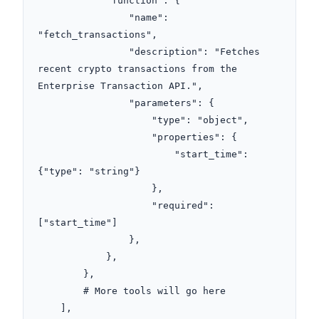
            "function": {

                "name": 
"fetch_transactions",

                "description": "Fetches 
recent crypto transactions from the 
Enterprise Transaction API.",

                "parameters": {

                    "type": "object",

                    "properties": {

                        "start_time": 
{"type": "string"}

                    },

                    "required": 
["start_time"]

                },

            },

        },

        # More tools will go here

    ],
