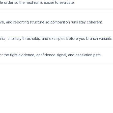
 order so the next run is easier to evaluate.
ive, and reporting structure so comparison runs stay coherent.
nts, anomaly thresholds, and examples before you branch variants.
 the right evidence, confidence signal, and escalation path.