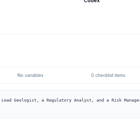
Codex
No variables
0 checklist items
 Lead Geologist, a Regulatory Analyst, and a Risk Manager