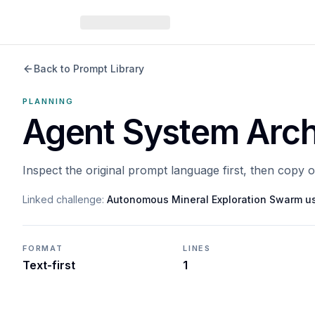
Back to Prompt Library
PLANNING
Agent System Arch
Inspect the original prompt language first, then copy 
Linked challenge:
Autonomous Mineral Exploration Swarm u
FORMAT
LINES
Text-first
1