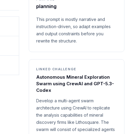
planning
This prompt is mostly narrative and
instruction-driven, so adapt examples
and output constraints before you
rewrite the structure.
LINKED CHALLENGE
Autonomous Mineral Exploration
Swarm using CrewAI and GPT-5.3-
Codex
Develop a multi-agent swarm
architecture using CrewAI to replicate
the analysis capabilities of mineral
discovery firms like Lithosquare. The
swarm will consist of specialized agents