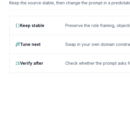
Keep the source stable, then change the prompt in a predictable
Keep stable
Preserve the role framing, object
Tune next
Swap in your own domain constrai
Verify after
Check whether the prompt asks for