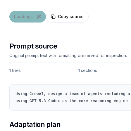
Loading...
Copy source
Prompt source
Original prompt text with formatting preserved for inspection.
1 lines
1 sections
Using CrewAI, design a team of agents including a
using GPT-5.3-Codex as the core reasoning engine.
Adaptation plan