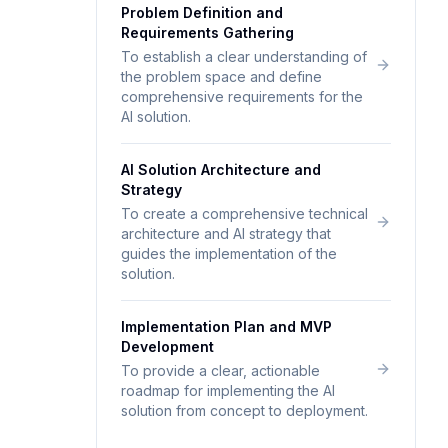
Problem Definition and
Requirements Gathering
To establish a clear understanding of
the problem space and define
comprehensive requirements for the
AI solution.
AI Solution Architecture and
Strategy
To create a comprehensive technical
architecture and AI strategy that
guides the implementation of the
solution.
Implementation Plan and MVP
Development
To provide a clear, actionable
roadmap for implementing the AI
solution from concept to deployment.