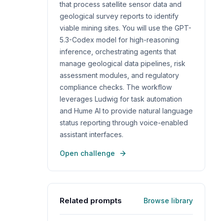
that process satellite sensor data and
geological survey reports to identify
viable mining sites. You will use the GPT-
5.3-Codex model for high-reasoning
inference, orchestrating agents that
manage geological data pipelines, risk
assessment modules, and regulatory
compliance checks. The workflow
leverages Ludwig for task automation
and Hume AI to provide natural language
status reporting through voice-enabled
assistant interfaces.
Open challenge
Related prompts
Browse library