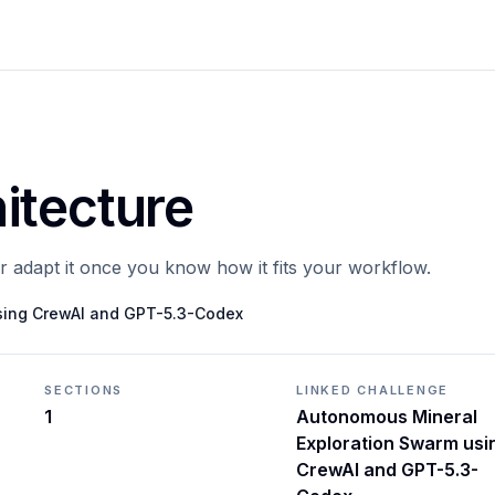
itecture
or adapt it once you know how it fits your workflow.
sing CrewAI and GPT-5.3-Codex
SECTIONS
LINKED CHALLENGE
1
Autonomous Mineral
Exploration Swarm usi
CrewAI and GPT-5.3-