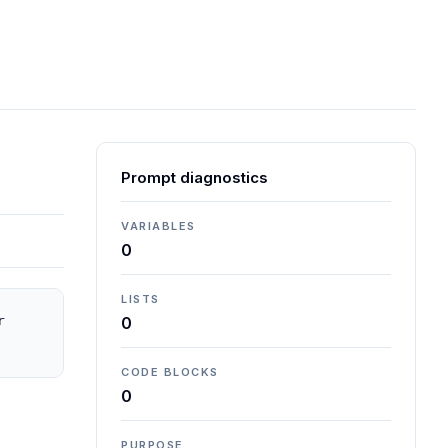
Prompt diagnostics
VARIABLES
0
LISTS
 
0
CODE BLOCKS
0
PURPOSE