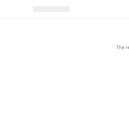
The r