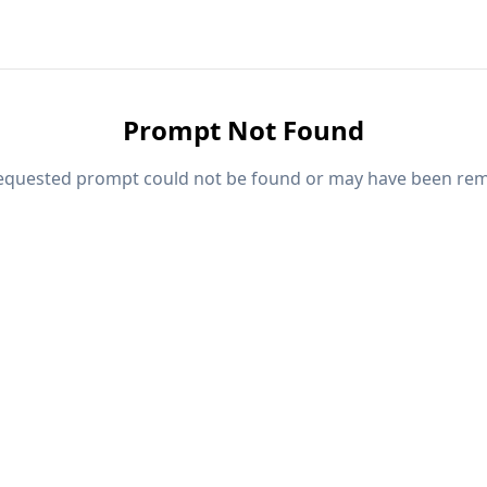
Prompt Not Found
equested prompt could not be found or may have been re