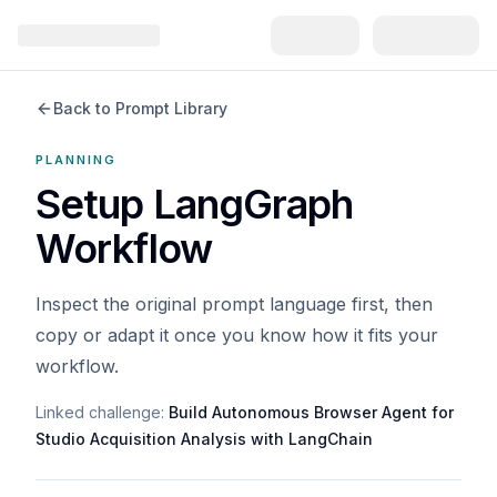
Back to Prompt Library
PLANNING
Setup LangGraph
Workflow
Inspect the original prompt language first, then
copy or adapt it once you know how it fits your
workflow.
Linked challenge:
Build Autonomous Browser Agent for
Studio Acquisition Analysis with LangChain