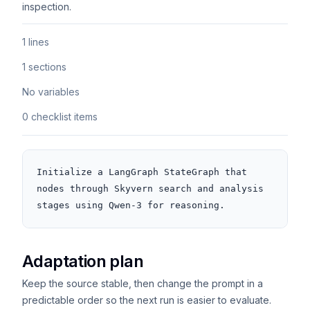
inspection.
1 lines
1 sections
No variables
0 checklist items
Initialize a LangGraph StateGraph that 
nodes through Skyvern search and analysis 
stages using Qwen-3 for reasoning.
Adaptation plan
Keep the source stable, then change the prompt in a
predictable order so the next run is easier to evaluate.