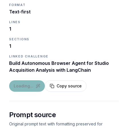
FORMAT
Text-first
LINES
1
SECTIONS
1
LINKED CHALLENGE
Build Autonomous Browser Agent for Studio
Acquisition Analysis with LangChain
Loading...
Copy source
Prompt source
Original prompt text with formatting preserved for