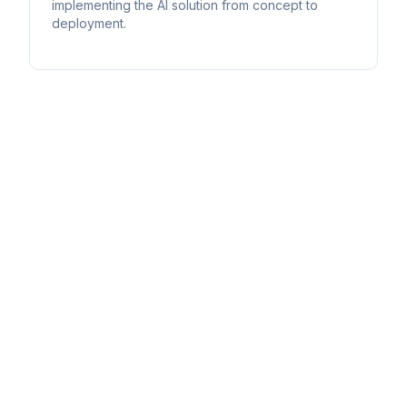
implementing the AI solution from concept to
deployment.