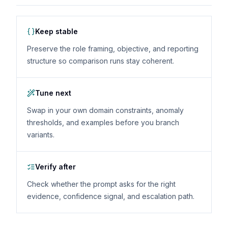
Keep stable
Preserve the role framing, objective, and reporting
structure so comparison runs stay coherent.
Tune next
Swap in your own domain constraints, anomaly
thresholds, and examples before you branch
variants.
Verify after
Check whether the prompt asks for the right
evidence, confidence signal, and escalation path.