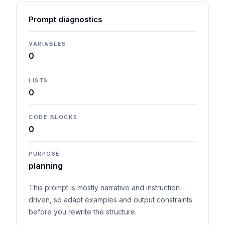
Prompt diagnostics
VARIABLES
0
LISTS
0
CODE BLOCKS
0
PURPOSE
planning
This prompt is mostly narrative and instruction-
driven, so adapt examples and output constraints
before you rewrite the structure.