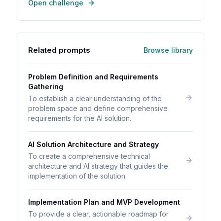
Open challenge
Related prompts
Browse library
Problem Definition and Requirements
Gathering
To establish a clear understanding of the
problem space and define comprehensive
requirements for the AI solution.
AI Solution Architecture and Strategy
To create a comprehensive technical
architecture and AI strategy that guides the
implementation of the solution.
Implementation Plan and MVP Development
To provide a clear, actionable roadmap for