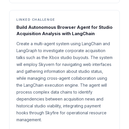
LINKED CHALLENGE
Build Autonomous Browser Agent for Studio
Acquisition Analysis with LangChain
Create a multi-agent system using LangChain and
LangGraph to investigate corporate acquisition
talks such as the Xbox studio buyouts. The system
will employ Skyvern for navigating web interfaces
and gathering information about studio status,
while managing cross-agent collaboration using
the LangChain execution engine. The agent will
process complex data chains to identify
dependencies between acquisition news and
historical studio viability, integrating payment
hooks through Skyfire for operational resource
management.