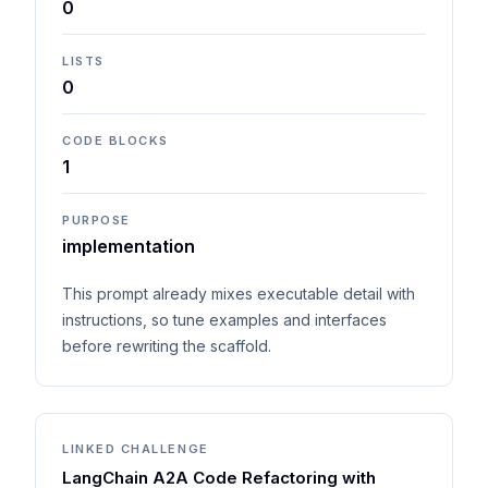
0
LISTS
0
CODE BLOCKS
1
PURPOSE
implementation
This prompt already mixes executable detail with
instructions, so tune examples and interfaces
before rewriting the scaffold.
LINKED CHALLENGE
LangChain A2A Code Refactoring with