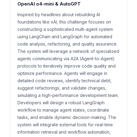
OpenAI o4-mini & AutoGPT
Inspired by headlines about rebuilding AI
foundations like xAI, this challenge focuses on
constructing a sophisticated multi-agent system
using LangChain and LangGraph for automated
code analysis, refactoring, and quality assurance.
The system will leverage a network of specialized
agents communicating via A2A (Agent-to-Agent)
protocols to iteratively improve code quality and
optimize performance. Agents will engage in
detailed code reviews, identify technical debt,
suggest refactorings, and validate changes,
simulating a high-performance development team.
Developers will design a robust LangGraph
workflow to manage agent states, coordinate
tasks, and enable dynamic decision-making. The
system will integrate external tools for real-time
information retrieval and workflow automation,