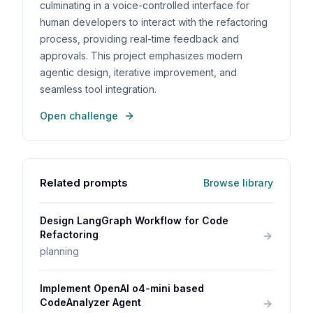
culminating in a voice-controlled interface for
human developers to interact with the refactoring
process, providing real-time feedback and
approvals. This project emphasizes modern
agentic design, iterative improvement, and
seamless tool integration.
Open challenge
Related prompts
Browse library
Design LangGraph Workflow for Code
Refactoring
planning
Implement OpenAI o4-mini based
CodeAnalyzer Agent