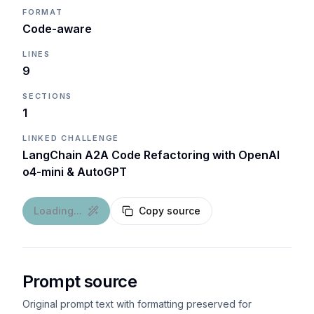
FORMAT
Code-aware
LINES
9
SECTIONS
1
LINKED CHALLENGE
LangChain A2A Code Refactoring with OpenAI
o4-mini & AutoGPT
Loading...
Copy source
Prompt source
Original prompt text with formatting preserved for