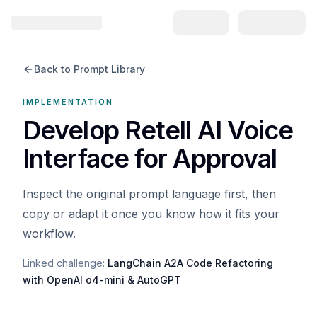
Back to Prompt Library
IMPLEMENTATION
Develop Retell AI Voice
Interface for Approval
Inspect the original prompt language first, then
copy or adapt it once you know how it fits your
workflow.
Linked challenge:
LangChain A2A Code Refactoring
with OpenAI o4-mini & AutoGPT