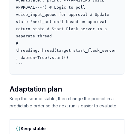
AgentState): print("---AWAITING VOICE 
APPROVAL---") # Logic to poll 
voice_input_queue for approval # Update 
state['next_action'] based on approval 
return state # Start Flask server in a 
separate thread

# 
threading.Thread(target=start_flask_server
, daemon=True).start()

```
Adaptation plan
Keep the source stable, then change the prompt in a
predictable order so the next run is easier to evaluate.
Keep stable