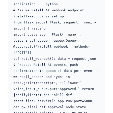
application. ```python

# Assume Retell AI webhook endpoint 
/retell-webhook is set up

from flask import Flask, request, jsonify

import threading

import queue app = Flask(__name__)

voice_input_queue = queue.Queue() 
@app.route('/retell-webhook', methods=
['POST'])

def retell_webhook(): data = request.json 
# Process Retell AI events, push 
confirmation to queue if data.get('event') 
== 'call_ended' and 'yes' in 
data.get('transcript', '').lower(): 
voice_input_queue.put('approved') return 
jsonify({'status': 'ok'}) def 
start_flask_server(): app.run(port=5000, 
debug=False) def approval_node(state: 