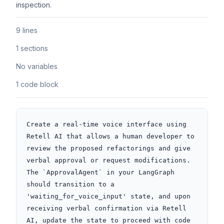
inspection.
9 lines
1 sections
No variables
1 code block
Create a real-time voice interface using 
Retell AI that allows a human developer to 
review the proposed refactorings and give 
verbal approval or request modifications. 
The `ApprovalAgent` in your LangGraph 
should transition to a 
'waiting_for_voice_input' state, and upon 
receiving verbal confirmation via Retell 
AI, update the state to proceed with code 