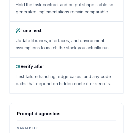
Hold the task contract and output shape stable so
generated implementations remain comparable.
Tune next
Update libraries, interfaces, and environment
assumptions to match the stack you actually run.
Verify after
Test failure handling, edge cases, and any code
paths that depend on hidden context or secrets.
Prompt diagnostics
VARIABLES