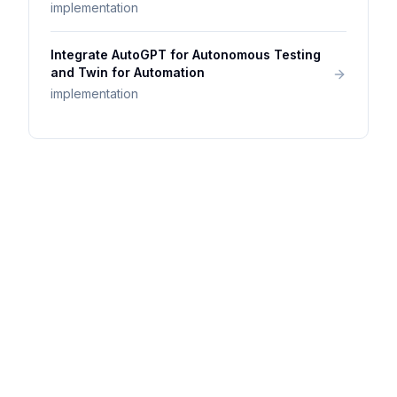
implementation
Integrate AutoGPT for Autonomous Testing
and Twin for Automation
implementation