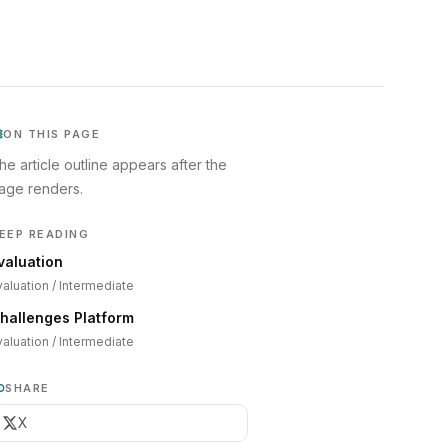
ON THIS PAGE
he article outline appears after the
age renders.
EEP READING
valuation
valuation
/
Intermediate
hallenges Platform
valuation
/
Intermediate
SHARE
X