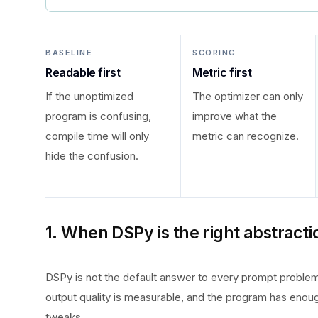
BASELINE
SCORING
Readable first
Metric first
If the unoptimized
The optimizer can only
program is confusing,
improve what the
compile time will only
metric can recognize.
hide the confusion.
1. When DSPy is the right abstracti
DSPy is not the default answer to every prompt problem.
output quality is measurable, and the program has enou
tweaks.