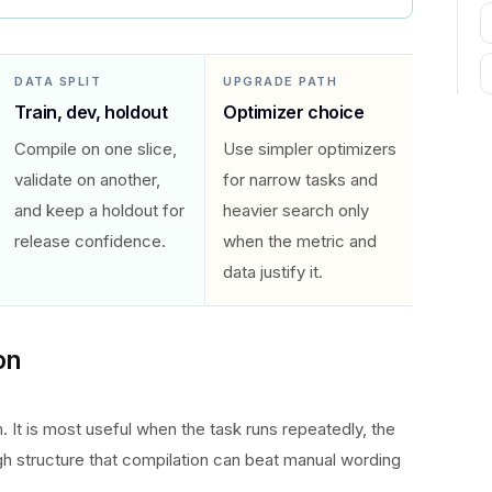
DATA SPLIT
UPGRADE PATH
Train, dev, holdout
Optimizer choice
Compile on one slice,
Use simpler optimizers
validate on another,
for narrow tasks and
and keep a holdout for
heavier search only
release confidence.
when the metric and
data justify it.
on
 It is most useful when the task runs repeatedly, the
gh structure that compilation can beat manual wording