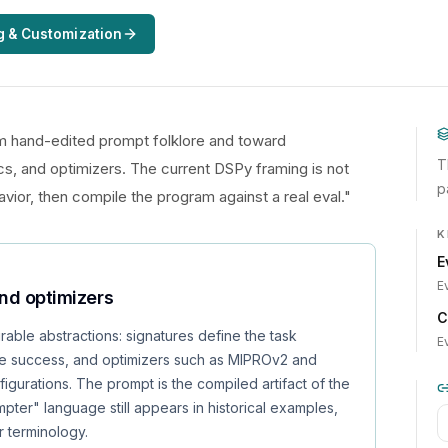
g & Customization
 hand-edited prompt folklore and toward
T
s, and optimizers. The current DSPy framing is not
p
avior, then compile the program against a real eval."
K
E
E
and optimizers
C
able abstractions: signatures define the task
E
ne success, and optimizers such as MIPROv2 and
urations. The prompt is the compiled artifact of the
pter" language still appears in historical examples,
r terminology.