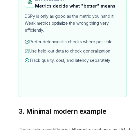
Metrics decide what "better" means
DSPy is only as good as the metric you hand it.
Weak metrics optimize the wrong thing very
efficiently.
Prefer deterministic checks where possible
Use held-out data to check generalization
Track quality, cost, and latency separately
3. Minimal modern example
The baseline workflow is still simple: configure an LM, de