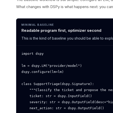
What changes with DSPy is what happens next: you can 
MINIMAL BASELINE
Readable program first, optimizer second
This is the kind of baseline you should be able to exp
import dspy

lm = dspy.LM("provider/model")

dspy.configure(lm=lm)

class SupportTriage(dspy.Signature):

    """Classify the ticket and propose the nex
    ticket: str = dspy.InputField()

    severity: str = dspy.OutputField(desc="hig
    next_action: str = dspy.OutputField()
