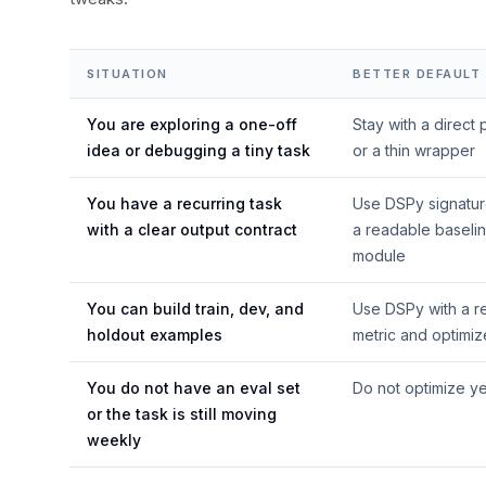
SITUATION
BETTER DEFAULT
You are exploring a one-off
Stay with a direct
idea or debugging a tiny task
or a thin wrapper
You have a recurring task
Use DSPy signatu
with a clear output contract
a readable baseli
module
You can build train, dev, and
Use DSPy with a r
holdout examples
metric and optimiz
You do not have an eval set
Do not optimize ye
or the task is still moving
weekly