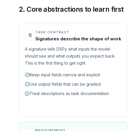
2. Core abstractions to learn first
TASK CONTRACT
Signatures describe the shape of work
A signature tells DSPy what inputs the model
should see and what outputs you expect back.
This is the first thing to get right.
Keep input fields narrow and explicit
Use output fields that can be graded
Treat descriptions as task documentation
MEASUREMENT