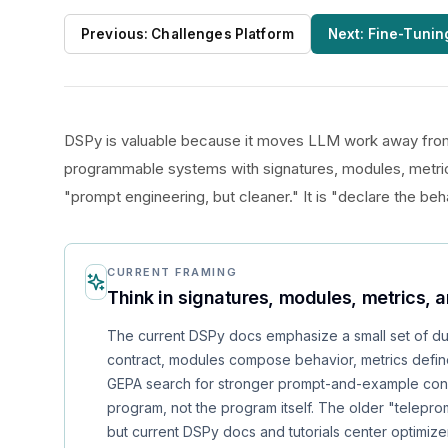
Previous:
Challenges Platform
Next:
Fine-Tunin
DSPy is valuable because it moves LLM work away from
programmable systems with signatures, modules, metric
"prompt engineering, but cleaner." It is "declare the beh
CURRENT FRAMING
Think in signatures, modules, metrics, 
The current DSPy docs emphasize a small set of dur
contract, modules compose behavior, metrics defi
GEPA search for stronger prompt-and-example config
program, not the program itself. The older "teleprom
but current DSPy docs and tutorials center optimize