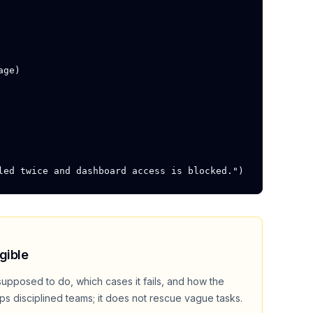
ge)

led twice and dashboard access is blocked.")
gible
supposed to do, which cases it fails, and how the
lps disciplined teams; it does not rescue vague tasks.