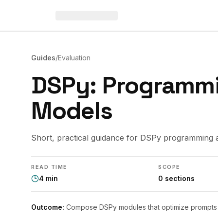
Guides
/
Evaluation
DSPy: Programm
Models
Short, practical guidance for DSPy programming 
READ TIME
SCOPE
4
min
0
sections
Outcome:
Compose DSPy modules that optimize prompts a