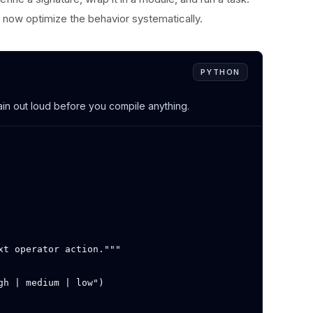
now optimize the behavior systematically.
PYTHON
lain out loud before you compile anything.
t operator action."""

h | medium | low")
