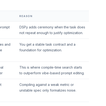
REASON
 prompt
DSPy adds ceremony when the task does
not repeat enough to justify optimization.
res and
You get a stable task contract and a
ne
foundation for optimization.
eal
This is where compile-time search starts
er
to outperform vibe-based prompt editing.
t
Compiling against a weak metric or
unstable spec only formalizes noise.