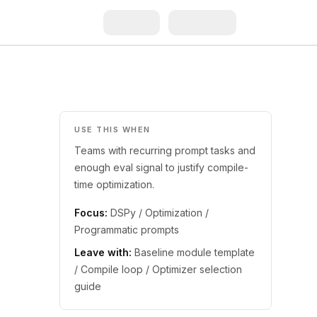
USE THIS WHEN
Teams with recurring prompt tasks and
enough eval signal to justify compile-
time optimization.
Focus:
DSPy / Optimization /
Programmatic prompts
Leave with:
Baseline module template
/ Compile loop / Optimizer selection
guide