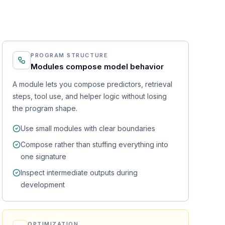
PROGRAM STRUCTURE
Modules compose model behavior
A module lets you compose predictors, retrieval
steps, tool use, and helper logic without losing
the program shape.
Use small modules with clear boundaries
Compose rather than stuffing everything into
one signature
Inspect intermediate outputs during
development
OPTIMIZATION