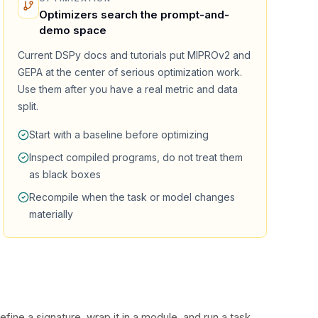
Optimizers search the prompt-and-
demo space
Current DSPy docs and tutorials put MIPROv2 and
GEPA at the center of serious optimization work.
Use them after you have a real metric and data
split.
Start with a baseline before optimizing
Inspect compiled programs, do not treat them
as black boxes
Recompile when the task or model changes
materially
fine a signature, wrap it in a module, and run a task.