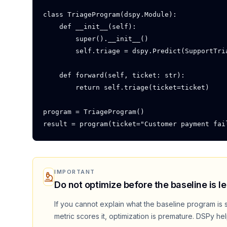
class TriageProgram(dspy.Module):

    def __init__(self):

        super().__init__()

        self.triage = dspy.Predict(SupportTria
    def forward(self, ticket: str):

        return self.triage(ticket=ticket)

program = TriageProgram()

result = program(ticket="Customer payment fai
IMPORTANT
Do not optimize before the baseline is le
If you cannot explain what the baseline program is 
metric scores it, optimization is premature. DSPy he