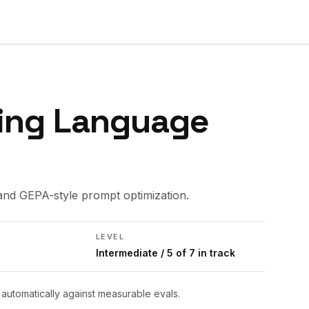
ing Language
and GEPA-style prompt optimization.
LEVEL
Intermediate
/ 5 of 7 in track
utomatically against measurable evals.