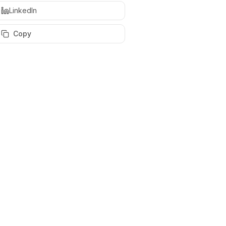
LinkedIn
Copy