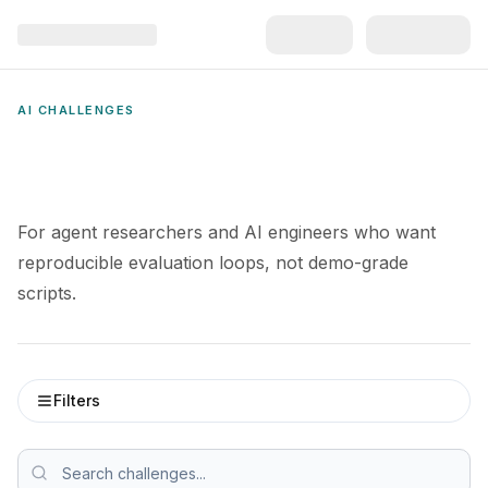
AI CHALLENGES
For agent researchers and AI engineers who want
reproducible evaluation loops, not demo-grade
scripts.
Filters