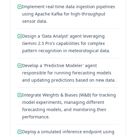
Implement real-time data ingestion pipelines
using Apache Kafka for high-throughput
sensor data.
Design a 'Data Analyst' agent leveraging
Gemini 2.5 Pro's capabilities for complex
pattern recognition in meteorological data.
Develop a 'Predictive Modeler' agent
responsible for running forecasting models
and updating predictions based on new data.
Integrate Weights & Biases (W&B) for tracking
model experiments, managing different
forecasting models, and monitoring their
performance.
Deploy a simulated inference endpoint using