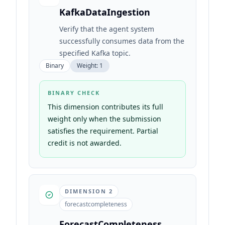
KafkaDataIngestion
Verify that the agent system
successfully consumes data from the
specified Kafka topic.
Binary
Weight:
1
BINARY CHECK
This dimension contributes its full
weight only when the submission
satisfies the requirement. Partial
credit is not awarded.
DIMENSION
2
forecastcompleteness
ForecastCompleteness