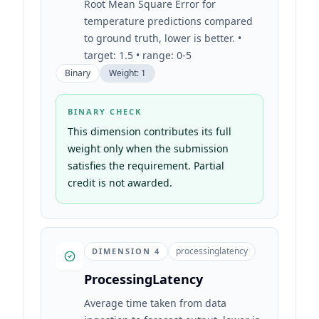
Root Mean Square Error for
temperature predictions compared
to ground truth, lower is better. •
target: 1.5 • range: 0-5
Binary
Weight:
1
BINARY CHECK
This dimension contributes its full
weight only when the submission
satisfies the requirement. Partial
credit is not awarded.
processinglatency
DIMENSION
4
ProcessingLatency
Average time taken from data