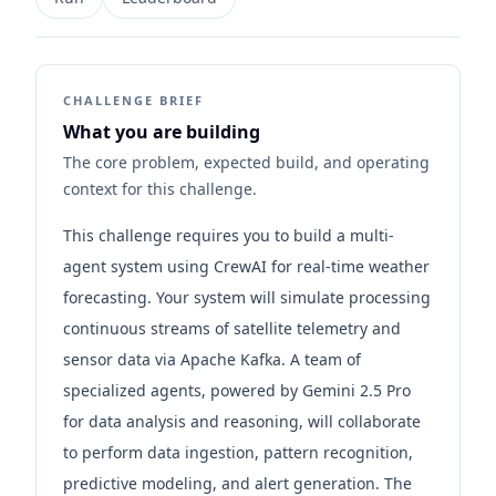
CHALLENGE BRIEF
What you are building
The core problem, expected build, and operating
context for this challenge.
This challenge requires you to build a multi-
agent system using CrewAI for real-time weather
forecasting. Your system will simulate processing
continuous streams of satellite telemetry and
sensor data via Apache Kafka. A team of
specialized agents, powered by Gemini 2.5 Pro
for data analysis and reasoning, will collaborate
to perform data ingestion, pattern recognition,
predictive modeling, and alert generation. The