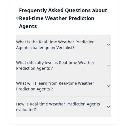
Frequently Asked Questions about
Real-time Weather Prediction
Agents
What is the Real-time Weather Prediction
Agents challenge on Versalist?
What difficulty level is Real-time Weather
Prediction Agents ?
What will I learn from Real-time Weather
Prediction Agents ?
How is Real-time Weather Prediction Agents
evaluated?