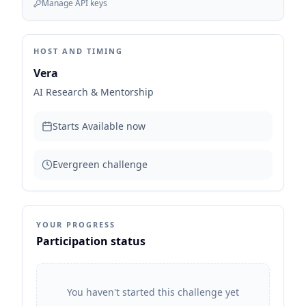
Manage API keys
HOST AND TIMING
Vera
AI Research & Mentorship
Starts
Available now
Evergreen challenge
YOUR PROGRESS
Participation status
You haven't started this challenge yet