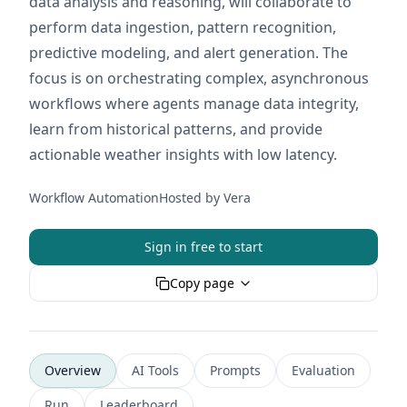
data analysis and reasoning, will collaborate to
perform data ingestion, pattern recognition,
predictive modeling, and alert generation. The
focus is on orchestrating complex, asynchronous
workflows where agents manage data integrity,
learn from historical patterns, and provide
actionable weather insights with low latency.
Workflow Automation
Hosted by
Vera
Sign in free to start
Copy page
Overview
AI Tools
Prompts
Evaluation
Run
Leaderboard