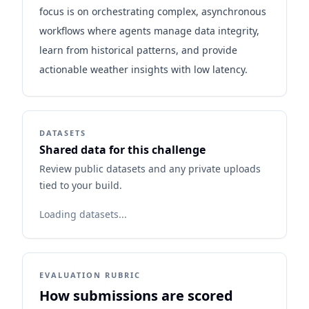
focus is on orchestrating complex, asynchronous
workflows where agents manage data integrity,
learn from historical patterns, and provide
actionable weather insights with low latency.
DATASETS
Shared data for this challenge
Review public datasets and any private uploads
tied to your build.
Loading datasets...
EVALUATION RUBRIC
How submissions are scored