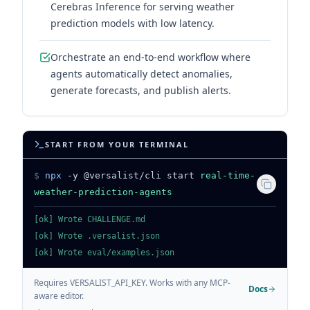
Cerebras Inference for serving weather
prediction models with low latency.
Orchestrate an end-to-end workflow where
agents automatically detect anomalies,
generate forecasts, and publish alerts.
START FROM YOUR TERMINAL
$
npx
-y @versalist/cli start
real-time-
weather-prediction-agents
[ok] Wrote CHALLENGE.md
[ok] Wrote .versalist.json
[ok] Wrote eval/examples.json
Requires VERSALIST_API_KEY. Works with any MCP-
Docs
aware editor.