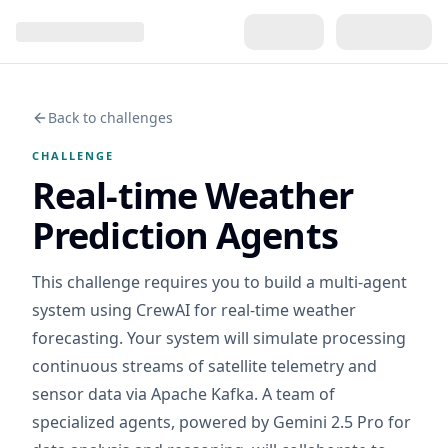
Back to challenges
CHALLENGE
Real-time Weather
Prediction Agents
This challenge requires you to build a multi-agent
system using CrewAI for real-time weather
forecasting. Your system will simulate processing
continuous streams of satellite telemetry and
sensor data via Apache Kafka. A team of
specialized agents, powered by Gemini 2.5 Pro for