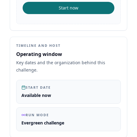
Start now
TIMELINE AND HOST
Operating window
Key dates and the organization behind this
challenge.
START DATE
Available now
RUN MODE
Evergreen challenge