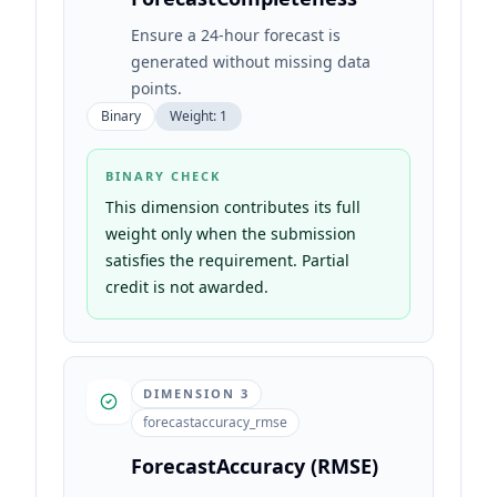
Ensure a 24-hour forecast is
generated without missing data
points.
Binary
Weight:
1
BINARY CHECK
This dimension contributes its full
weight only when the submission
satisfies the requirement. Partial
credit is not awarded.
DIMENSION
3
forecastaccuracy_rmse
ForecastAccuracy (RMSE)