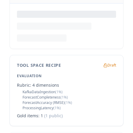
TOOL SPACE RECIPE
Draft
EVALUATION
Rubric:
4
dimension
s
·
KafkaDataIngestion
(
1
%)
·
ForecastCompleteness
(
1
%)
·
ForecastAccuracy (RMSE)
(
1
%)
·
ProcessingLatency
(
1
%)
Gold items:
1
(
1
public)