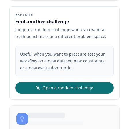
EXPLORE
Find another challenge
Jump to a random challenge when you want a
fresh benchmark or a different problem space.
Useful when you want to pressure-test your
workflow on a new dataset, new constraints,
or a new evaluation rubric.
Open a random challenge