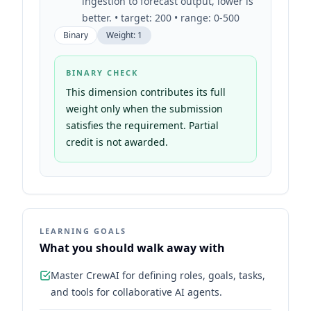
ingestion to forecast output, lower is
better. • target: 200 • range: 0-500
Binary
Weight:
1
BINARY CHECK
This dimension contributes its full
weight only when the submission
satisfies the requirement. Partial
credit is not awarded.
LEARNING GOALS
What you should walk away with
Master CrewAI for defining roles, goals, tasks,
and tools for collaborative AI agents.