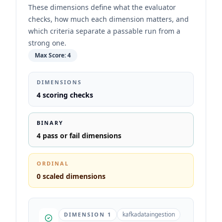
These dimensions define what the evaluator
checks, how much each dimension matters, and
which criteria separate a passable run from a
strong one.
Max Score:
4
DIMENSIONS
4
scoring checks
BINARY
4
pass or fail dimensions
ORDINAL
0
scaled dimensions
kafkadataingestion
DIMENSION
1