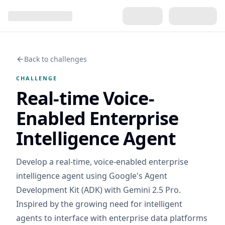
Back to challenges
CHALLENGE
Real-time Voice-
Enabled Enterprise
Intelligence Agent
Develop a real-time, voice-enabled enterprise
intelligence agent using Google's Agent
Development Kit (ADK) with Gemini 2.5 Pro.
Inspired by the growing need for intelligent
agents to interface with enterprise data platforms