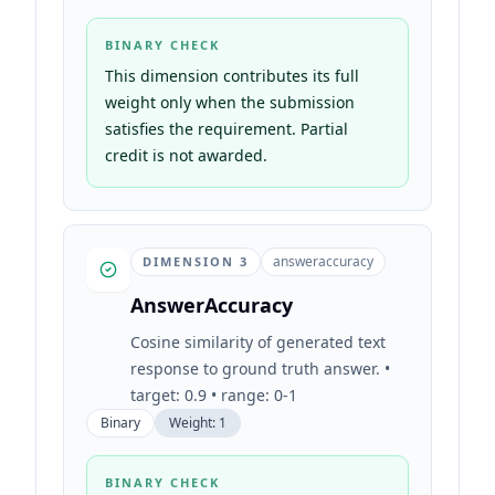
BINARY CHECK
This dimension contributes its full
weight only when the submission
satisfies the requirement. Partial
credit is not awarded.
answeraccuracy
DIMENSION
3
AnswerAccuracy
Cosine similarity of generated text
response to ground truth answer. •
target: 0.9 • range: 0-1
Binary
Weight:
1
BINARY CHECK