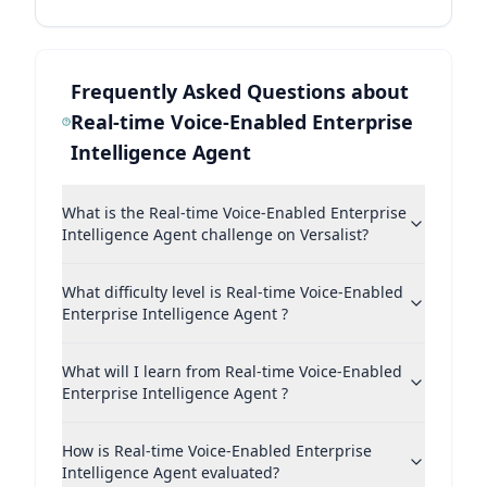
Frequently Asked Questions about
Real-time Voice-Enabled Enterprise
Intelligence Agent
What is the Real-time Voice-Enabled Enterprise
Intelligence Agent challenge on Versalist?
What difficulty level is Real-time Voice-Enabled
Enterprise Intelligence Agent ?
What will I learn from Real-time Voice-Enabled
Enterprise Intelligence Agent ?
How is Real-time Voice-Enabled Enterprise
Intelligence Agent evaluated?