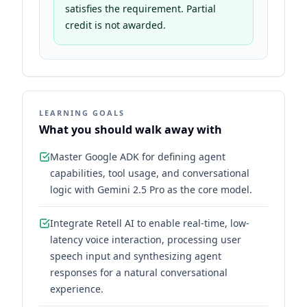
satisfies the requirement. Partial
credit is not awarded.
LEARNING GOALS
What you should walk away with
Master Google ADK for defining agent
capabilities, tool usage, and conversational
logic with Gemini 2.5 Pro as the core model.
Integrate Retell AI to enable real-time, low-
latency voice interaction, processing user
speech input and synthesizing agent
responses for a natural conversational
experience.