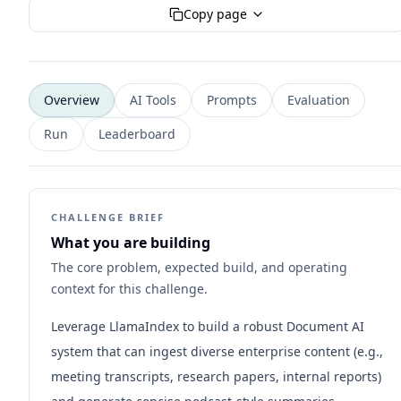
Copy page
Overview
AI Tools
Prompts
Evaluation
Run
Leaderboard
CHALLENGE BRIEF
What you are building
The core problem, expected build, and operating
context for this challenge.
Leverage LlamaIndex to build a robust Document AI
system that can ingest diverse enterprise content (e.g.,
meeting transcripts, research papers, internal reports)