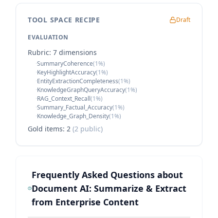
TOOL SPACE RECIPE
Draft
EVALUATION
Rubric:
7
dimension
s
·
SummaryCoherence
(
1
%)
·
KeyHighlightAccuracy
(
1
%)
·
EntityExtractionCompleteness
(
1
%)
·
KnowledgeGraphQueryAccuracy
(
1
%)
·
RAG_Context_Recall
(
1
%)
·
Summary_Factual_Accuracy
(
1
%)
·
Knowledge_Graph_Density
(
1
%)
Gold items:
2
(
2
public)
Frequently Asked Questions about
Document AI: Summarize & Extract
from Enterprise Content