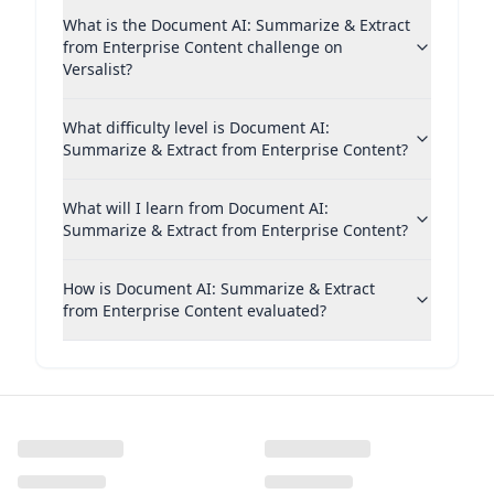
What is the Document AI: Summarize & Extract
from Enterprise Content challenge on
Versalist?
What difficulty level is Document AI:
Summarize & Extract from Enterprise Content?
What will I learn from Document AI:
Summarize & Extract from Enterprise Content?
How is Document AI: Summarize & Extract
from Enterprise Content evaluated?