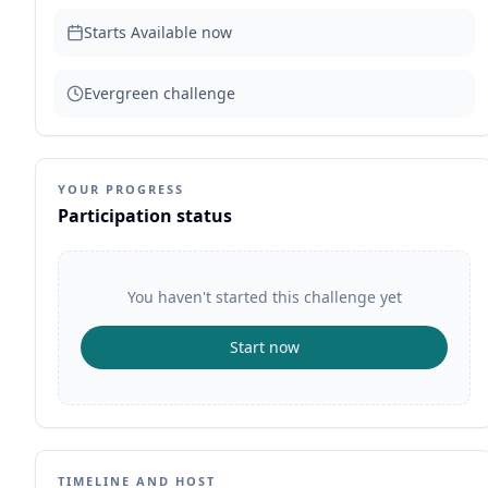
Starts
Available now
Evergreen challenge
YOUR PROGRESS
Participation status
You haven't started this challenge yet
Start now
TIMELINE AND HOST