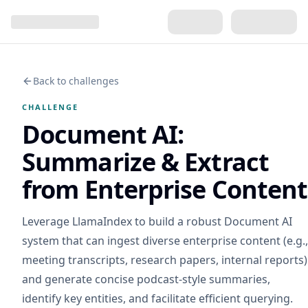
Back to challenges
CHALLENGE
Document AI:
Summarize & Extract
from Enterprise Content
Leverage LlamaIndex to build a robust Document AI
system that can ingest diverse enterprise content (e.g.,
meeting transcripts, research papers, internal reports)
and generate concise podcast-style summaries,
identify key entities, and facilitate efficient querying.