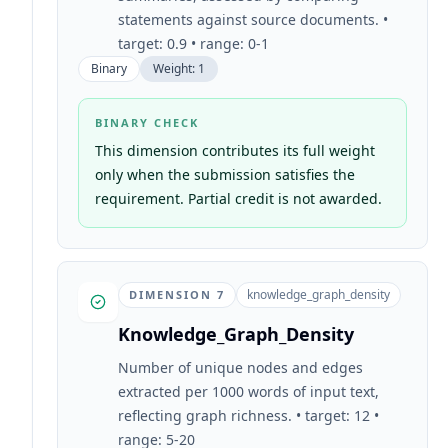
statements against source documents. •
target: 0.9 • range: 0-1
Binary
Weight:
1
BINARY CHECK
This dimension contributes its full weight
only when the submission satisfies the
requirement. Partial credit is not awarded.
knowledge_graph_density
DIMENSION
7
Knowledge_Graph_Density
Number of unique nodes and edges
extracted per 1000 words of input text,
reflecting graph richness. • target: 12 •
range: 5-20