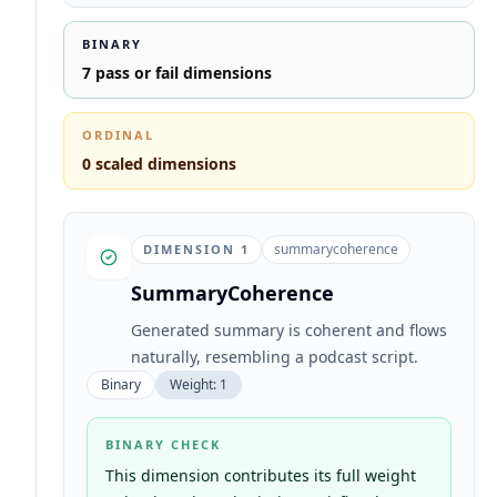
BINARY
7
pass or fail dimensions
ORDINAL
0
scaled dimensions
summarycoherence
DIMENSION
1
SummaryCoherence
Generated summary is coherent and flows
naturally, resembling a podcast script.
Binary
Weight:
1
BINARY CHECK
This dimension contributes its full weight