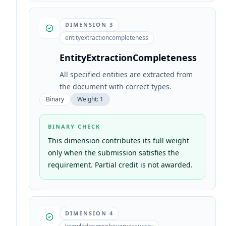
DIMENSION
3
entityextractioncompleteness
EntityExtractionCompleteness
All specified entities are extracted from
the document with correct types.
Binary
Weight:
1
BINARY CHECK
This dimension contributes its full weight
only when the submission satisfies the
requirement. Partial credit is not awarded.
DIMENSION
4