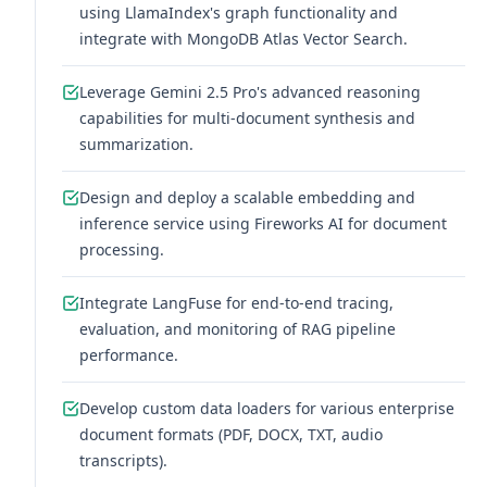
using LlamaIndex's graph functionality and
integrate with MongoDB Atlas Vector Search.
Leverage Gemini 2.5 Pro's advanced reasoning
capabilities for multi-document synthesis and
summarization.
Design and deploy a scalable embedding and
inference service using Fireworks AI for document
processing.
Integrate LangFuse for end-to-end tracing,
evaluation, and monitoring of RAG pipeline
performance.
Develop custom data loaders for various enterprise
document formats (PDF, DOCX, TXT, audio
transcripts).