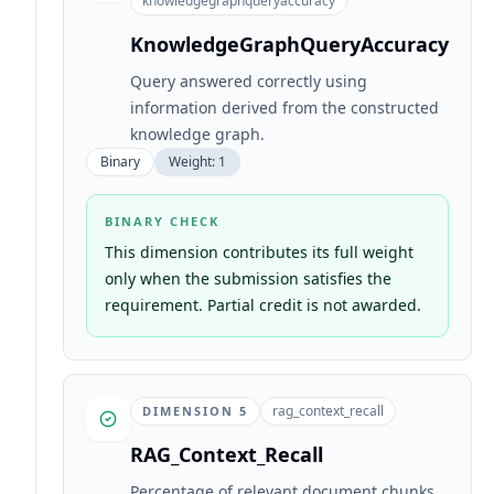
knowledgegraphqueryaccuracy
KnowledgeGraphQueryAccuracy
Query answered correctly using
information derived from the constructed
knowledge graph.
Binary
Weight:
1
BINARY CHECK
This dimension contributes its full weight
only when the submission satisfies the
requirement. Partial credit is not awarded.
rag_context_recall
DIMENSION
5
RAG_Context_Recall
Percentage of relevant document chunks