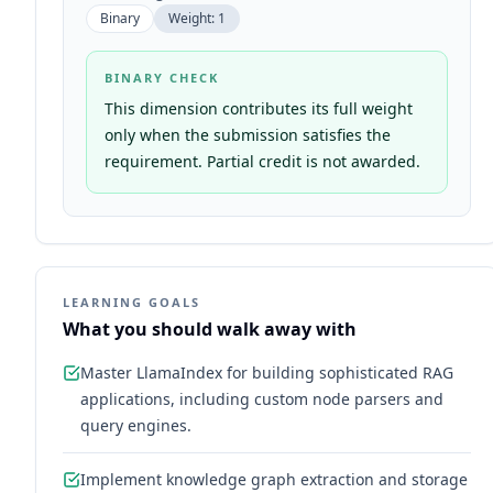
Binary
Weight:
1
BINARY CHECK
This dimension contributes its full weight
only when the submission satisfies the
requirement. Partial credit is not awarded.
LEARNING GOALS
What you should walk away with
Master LlamaIndex for building sophisticated RAG
applications, including custom node parsers and
query engines.
Implement knowledge graph extraction and storage