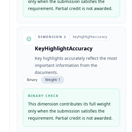
only when the submission satisfies the
requirement. Partial credit is not awarded.
keyhighlightaccuracy
DIMENSION
2
KeyHighlightAccuracy
Key highlights accurately reflect the most
important information from the
documents.
Binary
Weight:
1
BINARY CHECK
This dimension contributes its full weight
only when the submission satisfies the
requirement. Partial credit is not awarded.