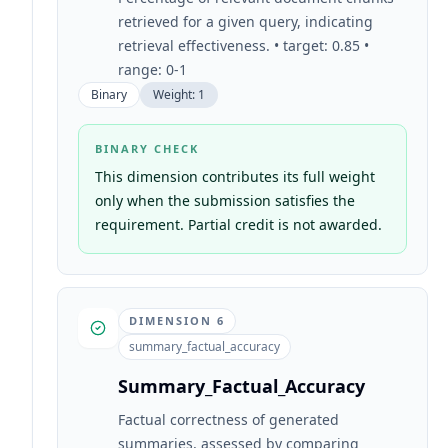
retrieved for a given query, indicating
retrieval effectiveness. • target: 0.85 •
range: 0-1
Binary
Weight:
1
BINARY CHECK
This dimension contributes its full weight
only when the submission satisfies the
requirement. Partial credit is not awarded.
DIMENSION
6
summary_factual_accuracy
Summary_Factual_Accuracy
Factual correctness of generated
summaries, assessed by comparing