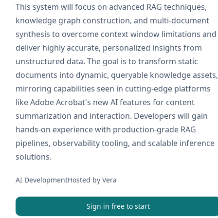
This system will focus on advanced RAG techniques,
knowledge graph construction, and multi-document
synthesis to overcome context window limitations and
deliver highly accurate, personalized insights from
unstructured data. The goal is to transform static
documents into dynamic, queryable knowledge assets,
mirroring capabilities seen in cutting-edge platforms
like Adobe Acrobat's new AI features for content
summarization and interaction. Developers will gain
hands-on experience with production-grade RAG
pipelines, observability tooling, and scalable inference
solutions.
AI Development
Hosted by
Vera
Sign in free to start