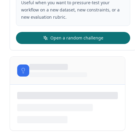
Useful when you want to pressure-test your
workflow on a new dataset, new constraints, or a
new evaluation rubric.
Open a random challenge