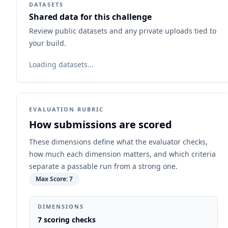
DATASETS
Shared data for this challenge
Review public datasets and any private uploads tied to
your build.
Loading datasets...
EVALUATION RUBRIC
How submissions are scored
These dimensions define what the evaluator checks,
how much each dimension matters, and which criteria
separate a passable run from a strong one.
Max Score:
7
DIMENSIONS
7
scoring checks