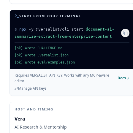
START FROM YOUR TERMINAL
$
npx
-y @versalist/cli start
document-ai-
summarize-extract-from-enterprise-content
[ok] Wrote CHALLENGE.md
[ok] Wrote .versalist.json
[ok] Wrote eval/examples.json
Requires VERSALIST_API_KEY. Works with any MCP-aware
Docs
editor.
Manage API keys
HOST AND TIMING
Vera
AI Research & Mentorship