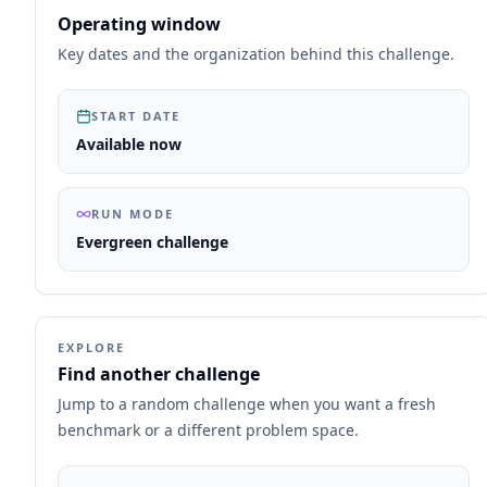
Operating window
Key dates and the organization behind this challenge.
START DATE
Available now
RUN MODE
Evergreen challenge
EXPLORE
Find another challenge
Jump to a random challenge when you want a fresh
benchmark or a different problem space.