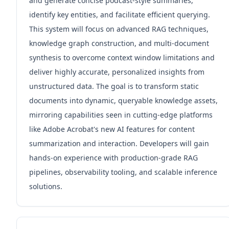
and generate concise podcast-style summaries,
identify key entities, and facilitate efficient querying.
This system will focus on advanced RAG techniques,
knowledge graph construction, and multi-document
synthesis to overcome context window limitations and
deliver highly accurate, personalized insights from
unstructured data. The goal is to transform static
documents into dynamic, queryable knowledge assets,
mirroring capabilities seen in cutting-edge platforms
like Adobe Acrobat's new AI features for content
summarization and interaction. Developers will gain
hands-on experience with production-grade RAG
pipelines, observability tooling, and scalable inference
solutions.