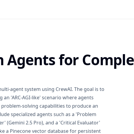
h Agents for Compl
multi-agent system using CrewAI. The goal is to
g an 'ARC-AGI-like' scenario where agents
problem-solving capabilities to produce an
clude specialized agents such as a 'Problem
 (Gemini 2.5 Pro), and a 'Critical Evaluator'
 like a Pinecone vector database for persistent