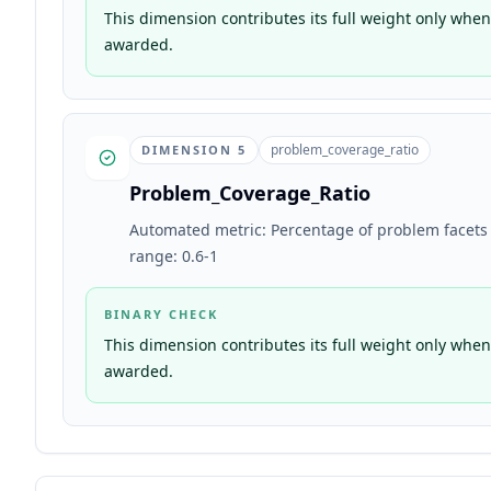
This dimension contributes its full weight only when 
awarded.
problem_coverage_ratio
DIMENSION
5
Problem_Coverage_Ratio
Automated metric: Percentage of problem facets ex
range: 0.6-1
BINARY CHECK
This dimension contributes its full weight only when 
awarded.