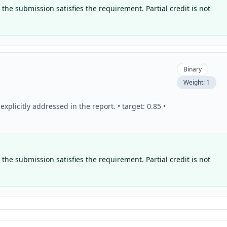
the submission satisfies the requirement. Partial credit is not
Binary
Weight:
1
plicitly addressed in the report. • target: 0.85 •
the submission satisfies the requirement. Partial credit is not