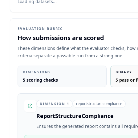
Loading datasets...
EVALUATION RUBRIC
How submissions are scored
These dimensions define what the evaluator checks, how
criteria separate a passable run from a strong one.
DIMENSIONS
BINARY
5
scoring checks
5
pass or f
reportstructurecompliance
DIMENSION
1
ReportStructureCompliance
Ensures the generated report contains all requir