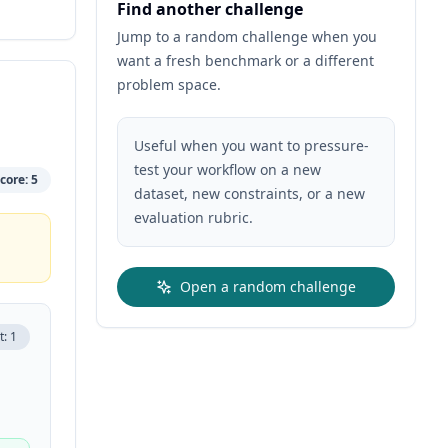
Find another challenge
Jump to a random challenge when you
want a fresh benchmark or a different
problem space.
Useful when you want to pressure-
test your workflow on a new
core:
5
dataset, new constraints, or a new
evaluation rubric.
Open a random challenge
t:
1