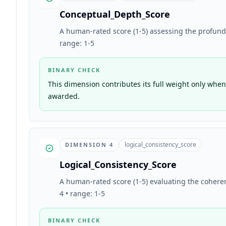
Conceptual_Depth_Score
A human-rated score (1-5) assessing the profundity
range: 1-5
BINARY CHECK
This dimension contributes its full weight only when 
awarded.
logical_consistency_score
DIMENSION
4
Logical_Consistency_Score
A human-rated score (1-5) evaluating the coheren
4 • range: 1-5
BINARY CHECK