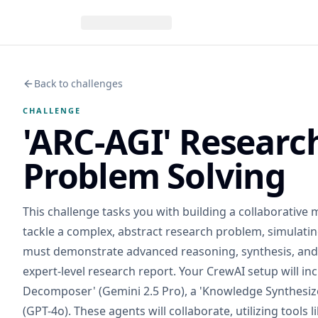
Back to challenges
CHALLENGE
'ARC-AGI' Researc
Problem Solving
This challenge tasks you with building a collaborative 
tackle a complex, abstract research problem, simulatin
must demonstrate advanced reasoning, synthesis, and 
expert-level research report. Your CrewAI setup will in
Decomposer' (Gemini 2.5 Pro), a 'Knowledge Synthesizer'
(GPT-4o). These agents will collaborate, utilizing tools