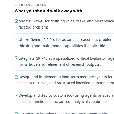
LEARNING GOALS
What you should walk away with
Master CrewAI for defining roles, tasks, and hierarchic
faceted problems.
Utilize Gemini 2.5 Pro for advanced reasoning, problem
thinking and multi-modal capabilities if applicable.
Integrate GPT-4o as a specialized 'Critical Evaluator'
for critique and refinement of research outputs.
Design and implement a long-term memory system for a
concept retrieval, and structured knowledge managem
Develop and deploy custom tool-using agents or specia
specific functions or advanced analytical capabilities.
Orchestrate iterative research and refinement cycles w