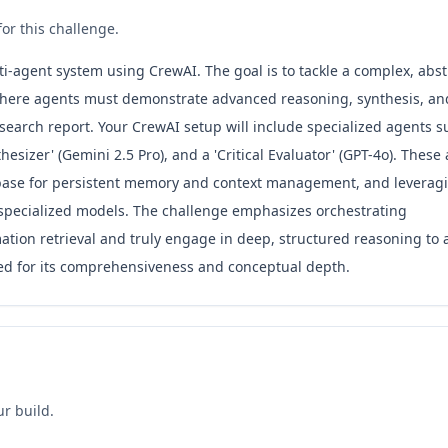
or this challenge.
ti-agent system using CrewAI. The goal is to tackle a complex, abst
 where agents must demonstrate advanced reasoning, synthesis, an
esearch report. Your CrewAI setup will include specialized agents s
sizer' (Gemini 2.5 Pro), and a 'Critical Evaluator' (GPT-4o). These
database for persistent memory and context management, and leverag
r specialized models. The challenge emphasizes orchestrating
tion retrieval and truly engage in deep, structured reasoning to a
ated for its comprehensiveness and conceptual depth.
ur build.