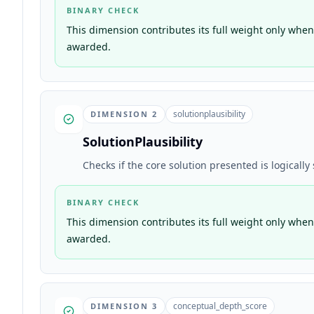
BINARY CHECK
This dimension contributes its full weight only when 
awarded.
solutionplausibility
DIMENSION
2
SolutionPlausibility
Checks if the core solution presented is logicall
BINARY CHECK
This dimension contributes its full weight only when 
awarded.
conceptual_depth_score
DIMENSION
3