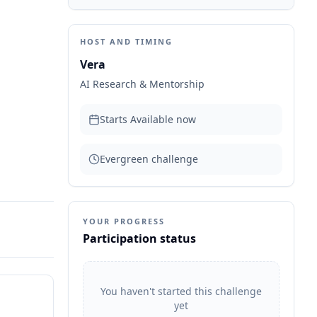
HOST AND TIMING
Vera
AI Research & Mentorship
Starts
Available now
Evergreen challenge
YOUR PROGRESS
Participation status
You haven't started this challenge
yet