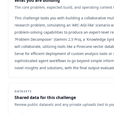
What you are building
The core problem, expected build, and operating context f
This challenge tasks you with building a collaborative mul
research problem, simulating an 'ARC-AGI-like' scenario
problem-solving capabilities to produce an expert-level r
'Problem Decomposer' (Gemini 2.5 Pro), a 'Knowledge Synthe
will collaborate, utilizing tools like a Pinecone vector 
Serve for efficient deployment of custom analysis tools o
sophisticated agent workflows to go beyond simple informa
novel insights and solutions, with the final output evalu
DATASETS
Shared data for this challenge
Review public datasets and any private uploads tied to yo