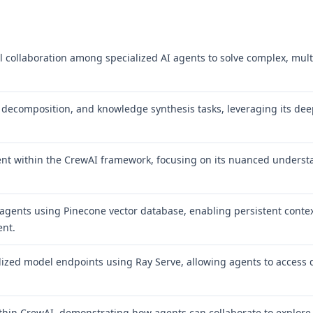
al collaboration among specialized AI agents to solve complex, mult
 decomposition, and knowledge synthesis tasks, leveraging its de
 agent within the CrewAI framework, focusing on its nuanced unders
gents using Pinecone vector database, enabling persistent contex
ent.
lized model endpoints using Ray Serve, allowing agents to access
ithin CrewAI, demonstrating how agents can collaborate to explore