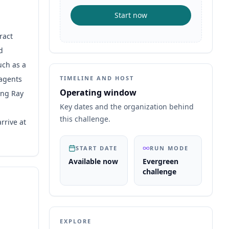
Start now
ract
d
uch as a
 agents
TIMELINE AND HOST
Operating window
ing Ray
Key dates and the organization behind
this challenge.
rrive at
START DATE
RUN MODE
Available now
Evergreen
challenge
EXPLORE