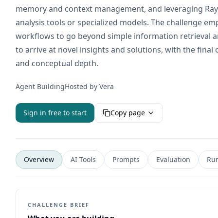
memory and context management, and leveraging Ray S
analysis tools or specialized models. The challenge em
workflows to go beyond simple information retrieval a
to arrive at novel insights and solutions, with the fin
and conceptual depth.
Agent Building
Hosted by
Vera
Sign in free to start
Copy page
Overview
AI Tools
Prompts
Evaluation
Ru
CHALLENGE BRIEF