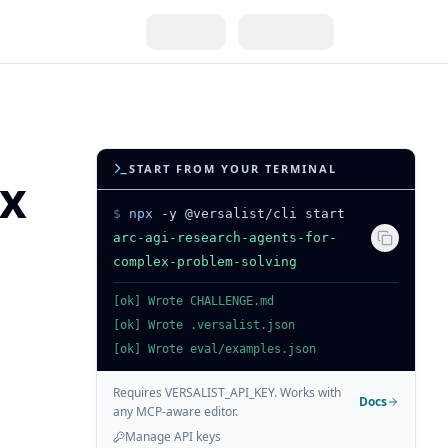
START FROM YOUR TERMINAL
ex
$
npx
-y @versalist/cli start
arc-agi-research-agents-for-
complex-problem-solving
[ok] Wrote CHALLENGE.md
[ok] Wrote .versalist.json
[ok] Wrote eval/examples.json
Requires VERSALIST_API_KEY. Works with
Docs
any MCP-aware editor.
Manage API keys