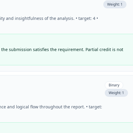
Weight:
1
 and insightfulness of the analysis. • target: 4 •
the submission satisfies the requirement. Partial credit is not
Binary
Weight:
1
ce and logical flow throughout the report. • target: