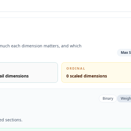
 much each dimension matters, and which
Max S
ORDINAL
ail dimensions
0
scaled dimensions
Binary
Weigh
ed sections.