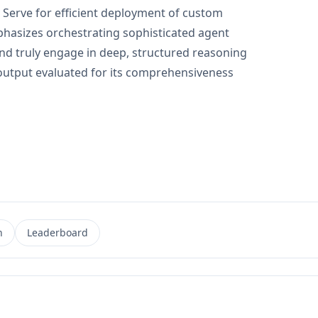
erve for efficient deployment of custom
phasizes orchestrating sophisticated agent
nd truly engage in deep, structured reasoning
al output evaluated for its comprehensiveness
n
Leaderboard