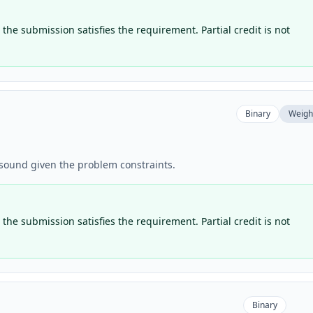
the submission satisfies the requirement. Partial credit is not
Binary
Weigh
y sound given the problem constraints.
the submission satisfies the requirement. Partial credit is not
Binary