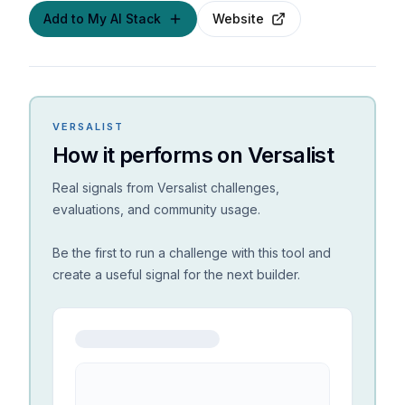
Add to My AI Stack
Website
VERSALIST
How it performs on Versalist
Real signals from Versalist challenges,
evaluations, and community usage.
Be the first to run a challenge with this tool and
create a useful signal for the next builder.