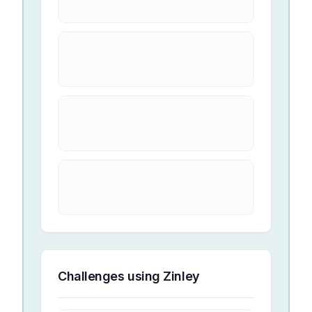
Challenges using
Zinley