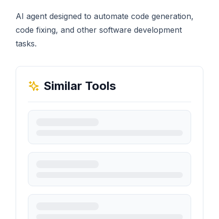
AI agent designed to automate code generation,
code fixing, and other software development
tasks.
Similar Tools