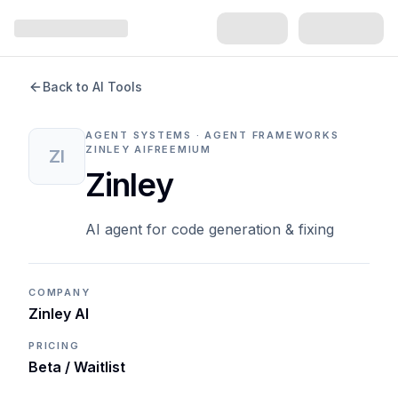
Back to AI Tools
AGENT SYSTEMS · AGENT FRAMEWORKS
ZINLEY AI
FREEMIUM
ZI
Zinley
AI agent for code generation & fixing
COMPANY
Zinley AI
PRICING
Beta / Waitlist