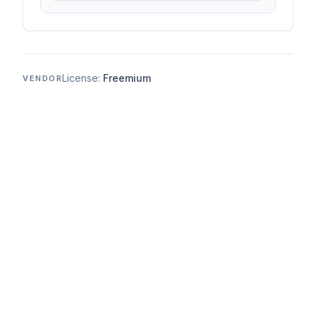
License:
Freemium
VENDOR