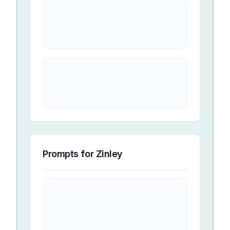
Prompts for
Zinley