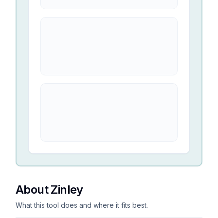
About Zinley
What this tool does and where it fits best.