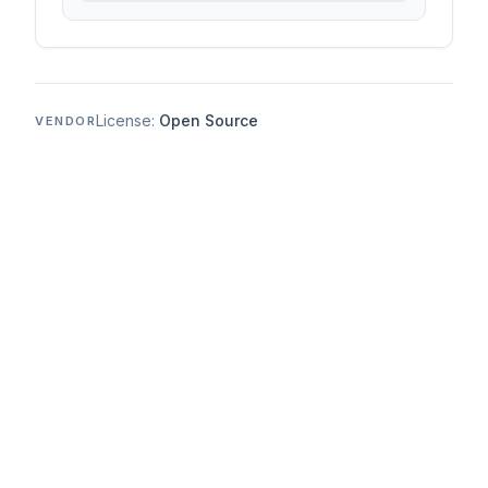
License:
Open Source
VENDOR