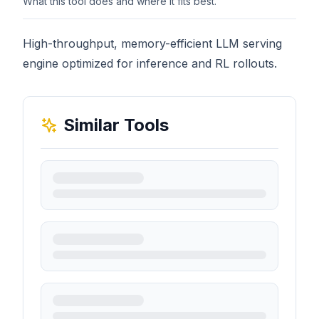
What this tool does and where it fits best.
High-throughput, memory-efficient LLM serving
engine optimized for inference and RL rollouts.
Similar Tools