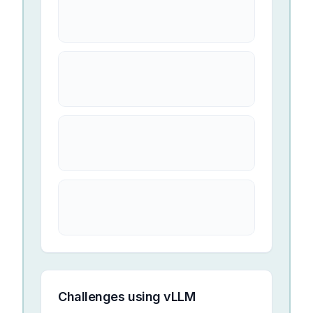
Challenges using
vLLM