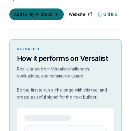
Add to My AI Stack
Website
GitHub
VERSALIST
How it performs on Versalist
Real signals from Versalist challenges,
evaluations, and community usage.
Be the first to run a challenge with this tool and
create a useful signal for the next builder.