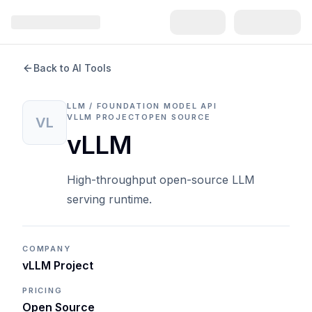
Back to AI Tools
LLM / FOUNDATION MODEL API
VLLM PROJECT
OPEN SOURCE
VL
vLLM
High-throughput open-source LLM
serving runtime.
COMPANY
vLLM Project
PRICING
Open Source