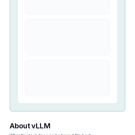
About vLLM