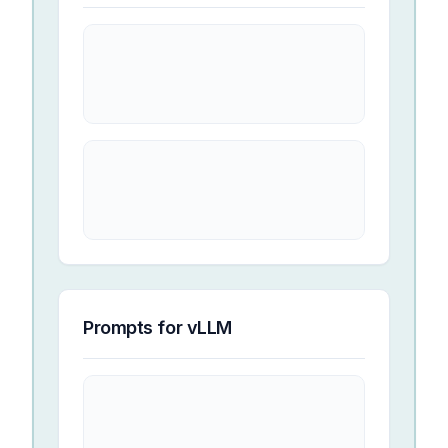
Prompts for
vLLM