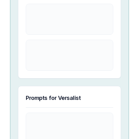
Prompts for
Versalist