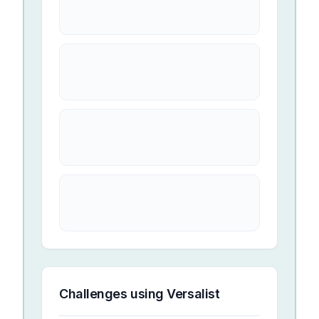
Challenges using
Versalist