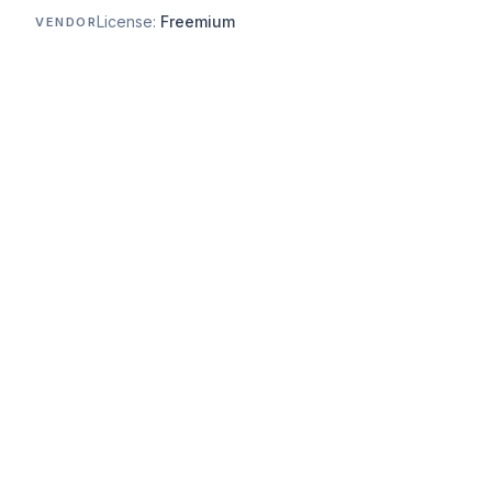
License:
Freemium
VENDOR