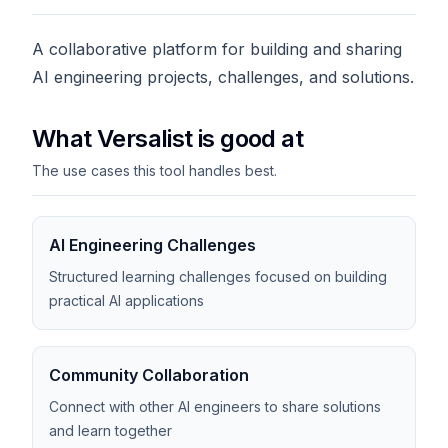
A collaborative platform for building and sharing
AI engineering projects, challenges, and solutions.
What Versalist is good at
The use cases this tool handles best.
AI Engineering Challenges
Structured learning challenges focused on building
practical AI applications
Community Collaboration
Connect with other AI engineers to share solutions
and learn together