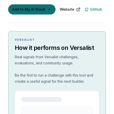
Add to My AI Stack
Website
GitHub
VERSALIST
How it performs on Versalist
Real signals from Versalist challenges,
evaluations, and community usage.
Be the first to run a challenge with this tool and
create a useful signal for the next builder.