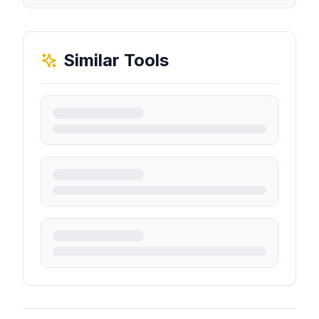
Similar Tools