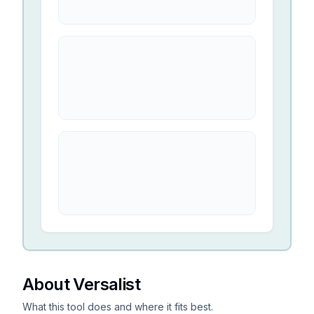
About Versalist
What this tool does and where it fits best.