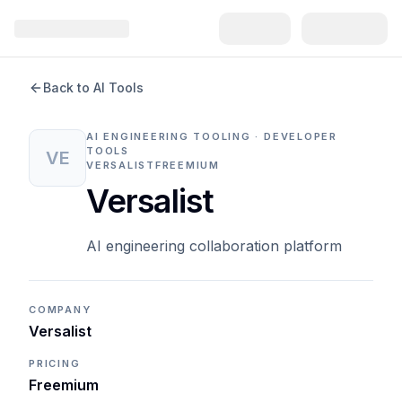
Back to AI Tools
AI ENGINEERING TOOLING · DEVELOPER
TOOLS
VE
VERSALIST
FREEMIUM
Versalist
AI engineering collaboration platform
COMPANY
Versalist
PRICING
Freemium