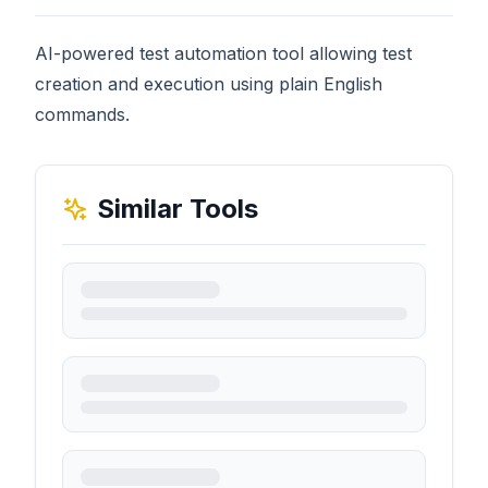
AI-powered test automation tool allowing test
creation and execution using plain English
commands.
Similar Tools