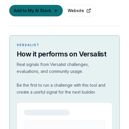
Add to My AI Stack
Website
VERSALIST
How it performs on Versalist
Real signals from Versalist challenges,
evaluations, and community usage.
Be the first to run a challenge with this tool and
create a useful signal for the next builder.