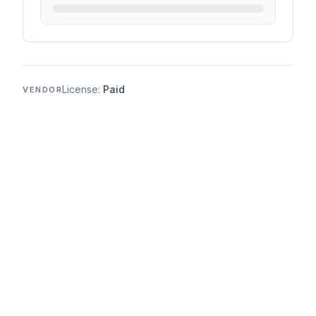
License:
Paid
VENDOR