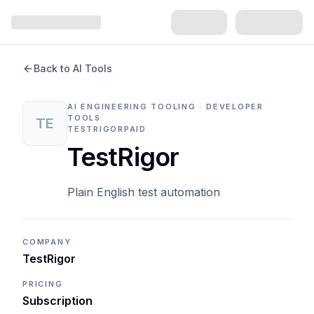
Back to AI Tools
AI ENGINEERING TOOLING · DEVELOPER
TOOLS
TE
TESTRIGOR
PAID
TestRigor
Plain English test automation
COMPANY
TestRigor
PRICING
Subscription