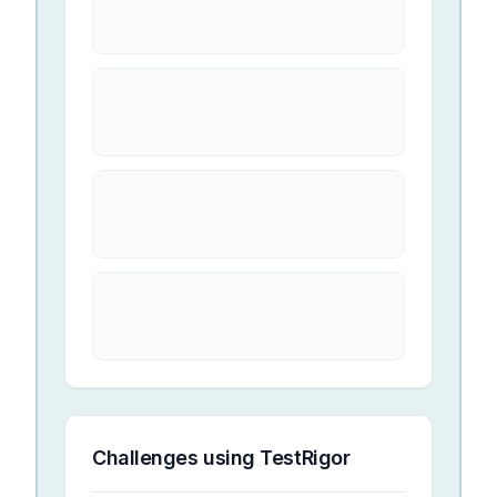
Challenges using
TestRigor