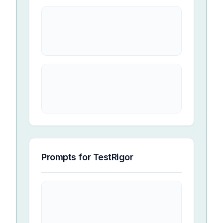
Prompts for
TestRigor