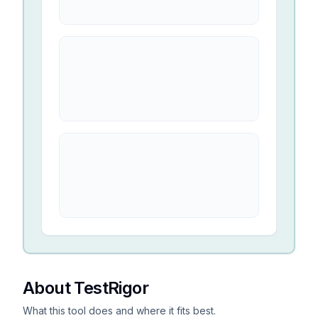
About TestRigor
What this tool does and where it fits best.