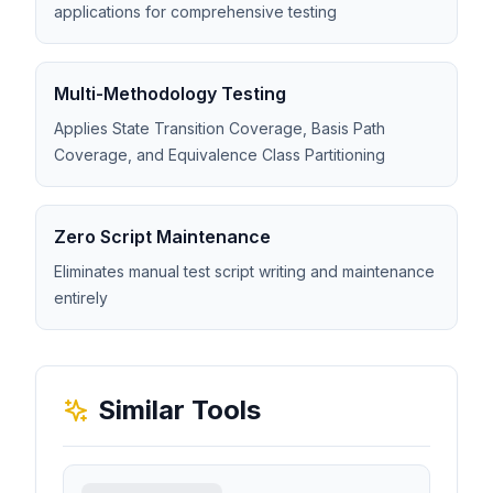
applications for comprehensive testing
Multi-Methodology Testing
Applies State Transition Coverage, Basis Path
Coverage, and Equivalence Class Partitioning
Zero Script Maintenance
Eliminates manual test script writing and maintenance
entirely
Similar Tools