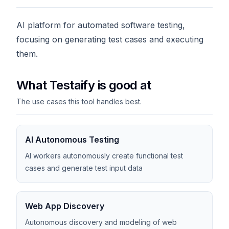
AI platform for automated software testing,
focusing on generating test cases and executing
them.
What Testaify is good at
The use cases this tool handles best.
AI Autonomous Testing
AI workers autonomously create functional test
cases and generate test input data
Web App Discovery
Autonomous discovery and modeling of web