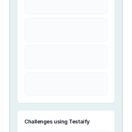
Challenges using
Testaify