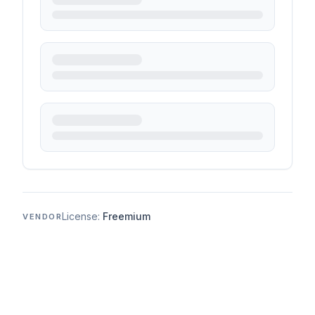
License:
Freemium
VENDOR