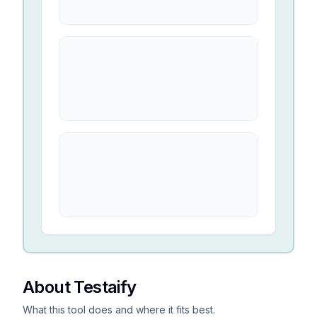
About Testaify
What this tool does and where it fits best.