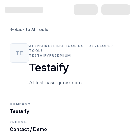
Back to AI Tools
AI ENGINEERING TOOLING · DEVELOPER
TOOLS
TE
TESTAIFY
FREEMIUM
Testaify
AI test case generation
COMPANY
Testaify
PRICING
Contact / Demo