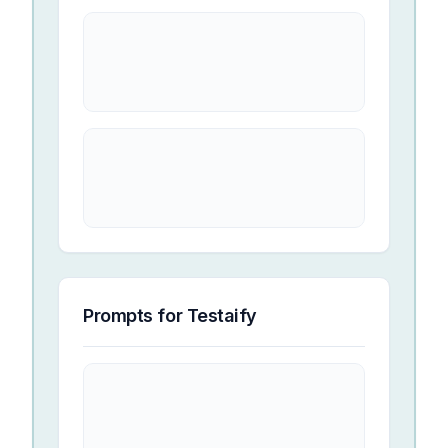
Prompts for
Testaify