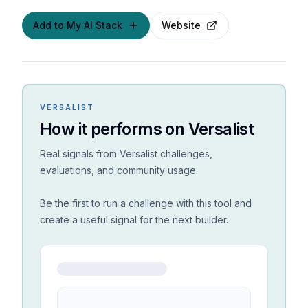
Add to My AI Stack
Website
VERSALIST
How it performs on Versalist
Real signals from Versalist challenges,
evaluations, and community usage.
Be the first to run a challenge with this tool and
create a useful signal for the next builder.