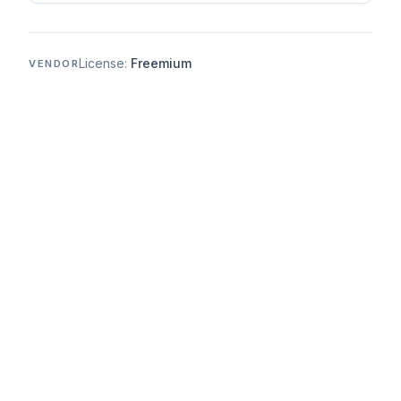
License:
Freemium
VENDOR