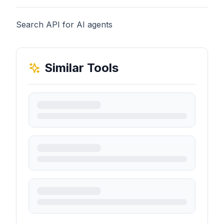
Search API for AI agents
Similar Tools