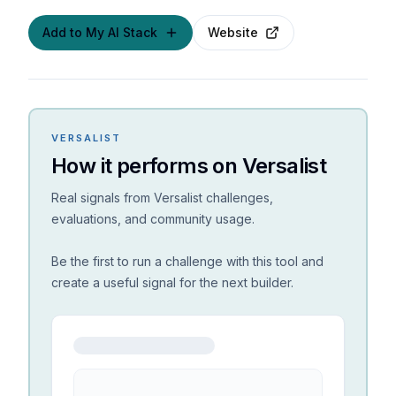
Add to My AI Stack
Website
VERSALIST
How it performs on Versalist
Real signals from Versalist challenges,
evaluations, and community usage.
Be the first to run a challenge with this tool and
create a useful signal for the next builder.