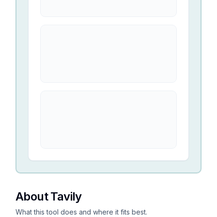
About Tavily
What this tool does and where it fits best.