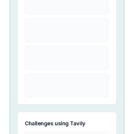
Challenges using
Tavily