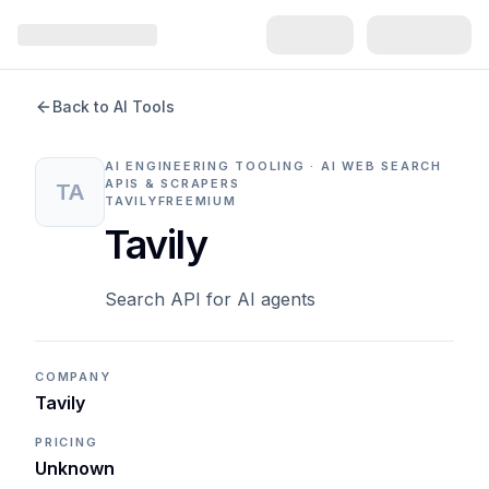
Back to AI Tools
AI ENGINEERING TOOLING · AI WEB SEARCH
APIS & SCRAPERS
TA
TAVILY
FREEMIUM
Tavily
Search API for AI agents
COMPANY
Tavily
PRICING
Unknown