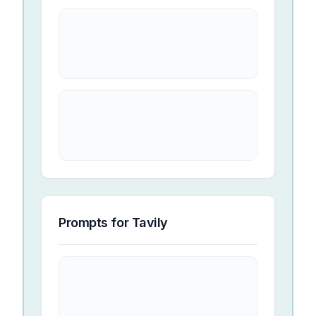
Prompts for
Tavily