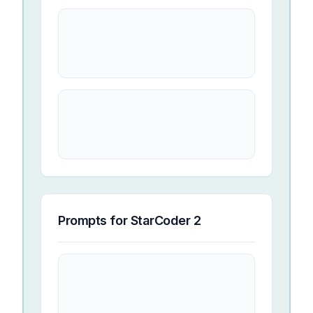
Prompts for
StarCoder 2