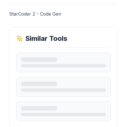
StarCoder 2 - Code Gen
Similar Tools