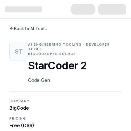
Back to AI Tools
AI ENGINEERING TOOLING · DEVELOPER
TOOLS
ST
BIGCODE
OPEN SOURCE
StarCoder 2
Code Gen
COMPANY
BigCode
PRICING
Free (OSS)