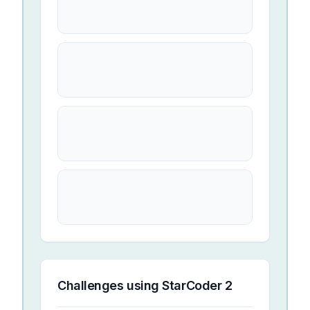
Challenges using
StarCoder 2