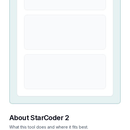
About StarCoder 2
What this tool does and where it fits best.