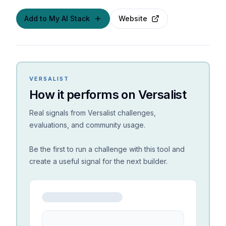
Add to My AI Stack
Website
VERSALIST
How it performs on Versalist
Real signals from Versalist challenges,
evaluations, and community usage.
Be the first to run a challenge with this tool and
create a useful signal for the next builder.