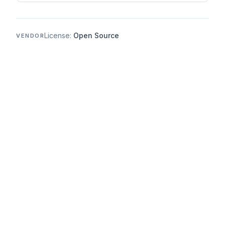
License:
Open Source
VENDOR