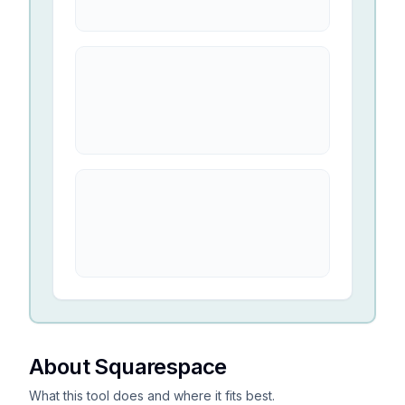
About Squarespace
What this tool does and where it fits best.