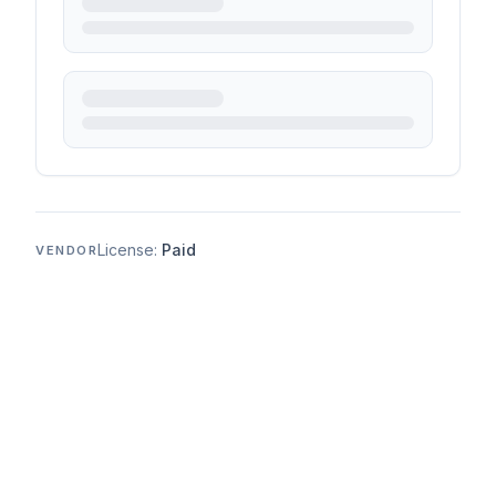
License:
Paid
VENDOR