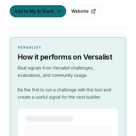
Add to My AI Stack
Website
VERSALIST
How it performs on Versalist
Real signals from Versalist challenges,
evaluations, and community usage.
Be the first to run a challenge with this tool and
create a useful signal for the next builder.