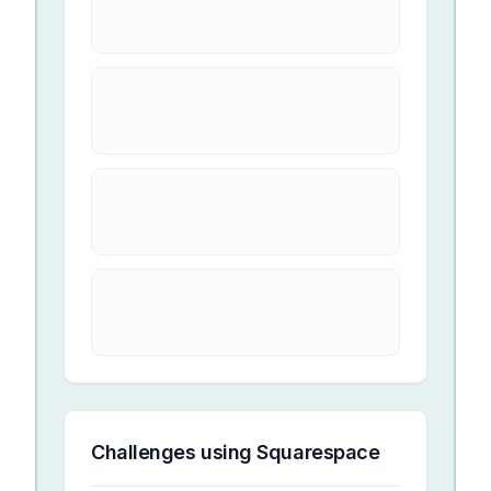
Challenges using
Squarespace