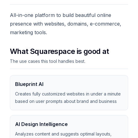
All-in-one platform to build beautiful online
presence with websites, domains, e-commerce,
marketing tools.
What Squarespace is good at
The use cases this tool handles best.
Blueprint AI
Creates fully customized websites in under a minute
based on user prompts about brand and business
AI Design Intelligence
Analyzes content and suggests optimal layouts,