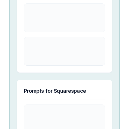
Prompts for
Squarespace