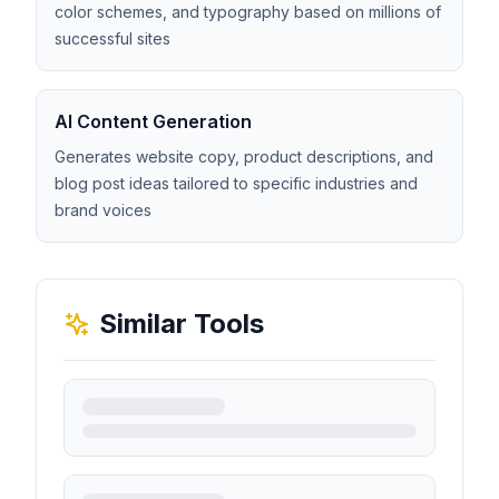
color schemes, and typography based on millions of
successful sites
AI Content Generation
Generates website copy, product descriptions, and
blog post ideas tailored to specific industries and
brand voices
Similar Tools