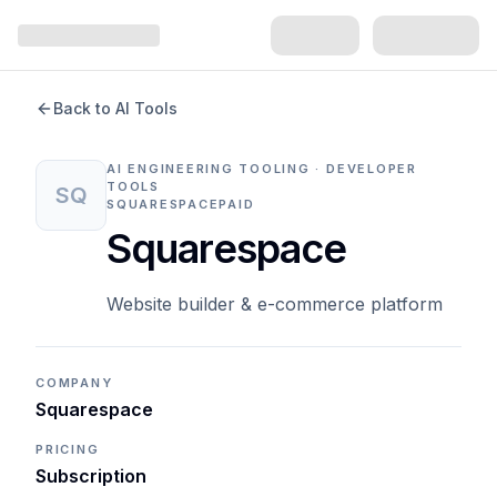
Back to AI Tools
AI ENGINEERING TOOLING · DEVELOPER
TOOLS
SQ
SQUARESPACE
PAID
Squarespace
Website builder & e-commerce platform
COMPANY
Squarespace
PRICING
Subscription