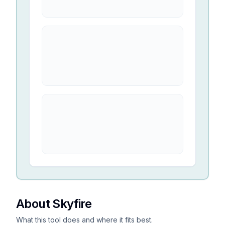
About Skyfire
What this tool does and where it fits best.