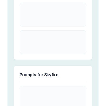
Prompts for
Skyfire