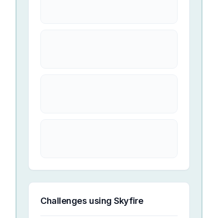
Challenges using
Skyfire