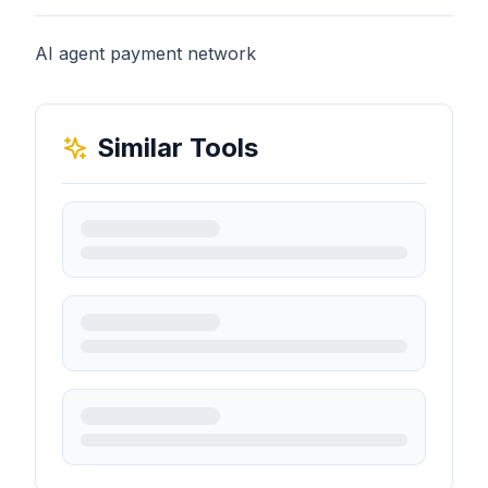
AI agent payment network
Similar Tools