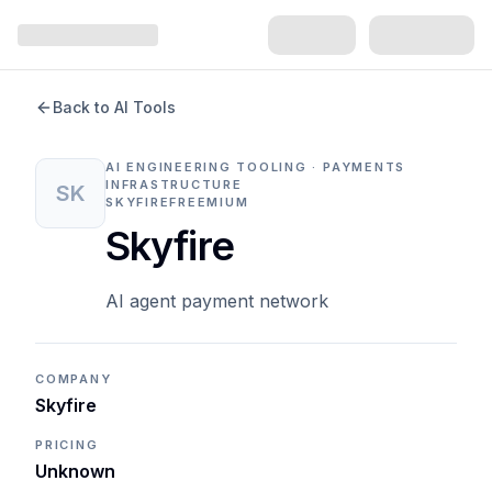
Back to AI Tools
AI ENGINEERING TOOLING · PAYMENTS
INFRASTRUCTURE
SK
SKYFIRE
FREEMIUM
Skyfire
AI agent payment network
COMPANY
Skyfire
PRICING
Unknown