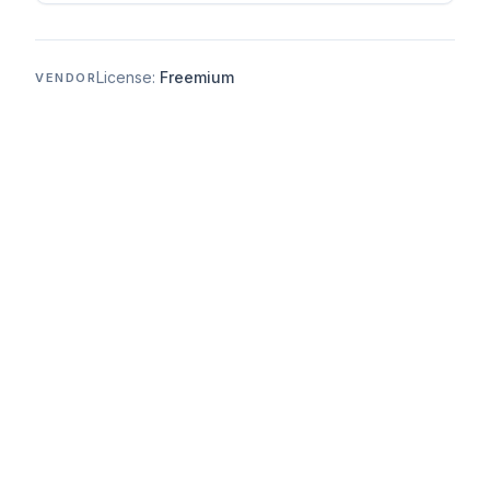
License:
Freemium
VENDOR