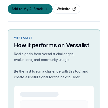
Add to My AI Stack
Website
VERSALIST
How it performs on Versalist
Real signals from Versalist challenges,
evaluations, and community usage.
Be the first to run a challenge with this tool and
create a useful signal for the next builder.