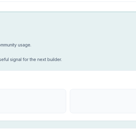
community usage.
seful signal for the next builder.