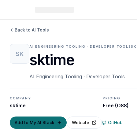
Back to AI Tools
AI ENGINEERING TOOLING · DEVELOPER TOOLS
SK
SK
sktime
AI Engineering Tooling · Developer Tools
COMPANY
PRICING
sktime
Free (OSS)
Add to My AI Stack
Website
GitHub