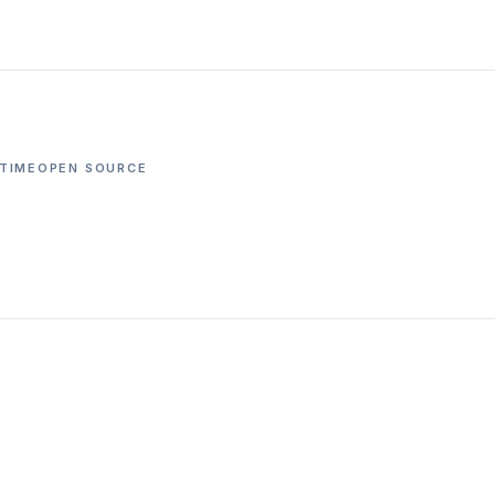
TIME
OPEN SOURCE