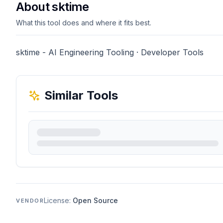
About sktime
What this tool does and where it fits best.
sktime - AI Engineering Tooling · Developer Tools
Similar Tools
License:
Open Source
VENDOR