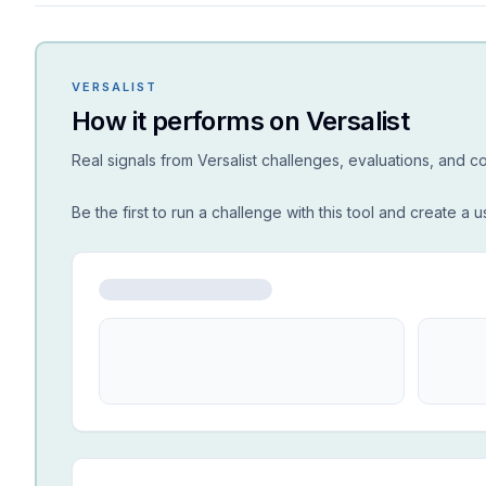
VERSALIST
How it performs on Versalist
Real signals from Versalist challenges, evaluations, and 
Be the first to run a challenge with this tool and create a u