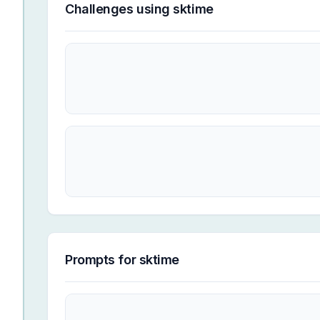
Challenges using
sktime
Prompts for
sktime