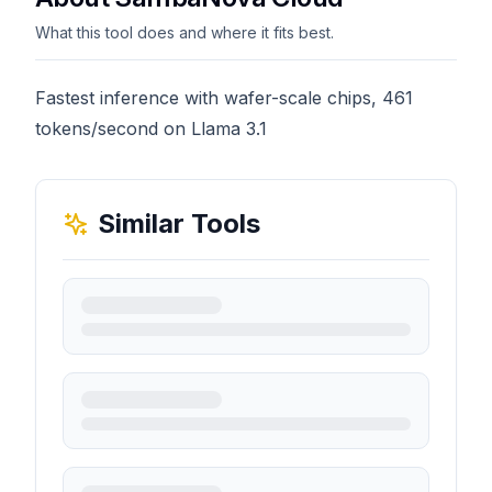
What this tool does and where it fits best.
Fastest inference with wafer-scale chips, 461
tokens/second on Llama 3.1
Similar Tools