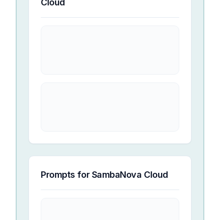
Cloud
Prompts for
SambaNova Cloud