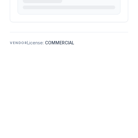
License:
COMMERCIAL
VENDOR