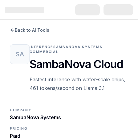
Back to AI Tools
INFERENCE
SAMBANOVA SYSTEMS
COMMERCIAL
SA
SambaNova Cloud
Fastest inference with wafer-scale chips,
461 tokens/second on Llama 3.1
COMPANY
SambaNova Systems
PRICING
Paid