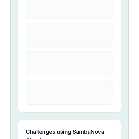
Challenges using
SambaNova