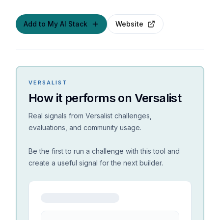
Add to My AI Stack
Website
VERSALIST
How it performs on Versalist
Real signals from Versalist challenges,
evaluations, and community usage.
Be the first to run a challenge with this tool and
create a useful signal for the next builder.