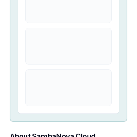
About SambaNova Cloud