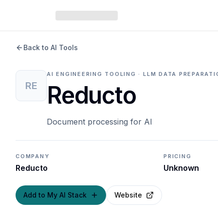
Back to AI Tools
AI ENGINEERING TOOLING · LLM DATA PREPARAT
RE
Reducto
Document processing for AI
COMPANY
PRICING
Reducto
Unknown
Add to My AI Stack
Website