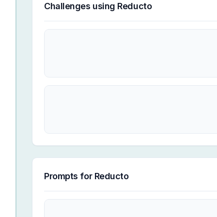
Challenges using
Reducto
Prompts for
Reducto