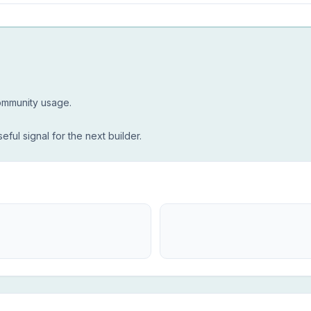
community usage.
seful signal for the next builder.