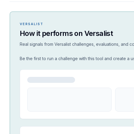
VERSALIST
How it performs on Versalist
Real signals from Versalist challenges, evaluations, and 
Be the first to run a challenge with this tool and create a u