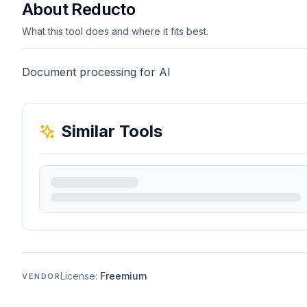
About Reducto
What this tool does and where it fits best.
Document processing for AI
Similar Tools
License:
Freemium
VENDOR