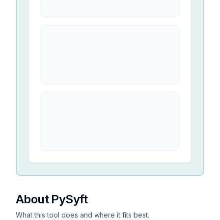
About PySyft
What this tool does and where it fits best.