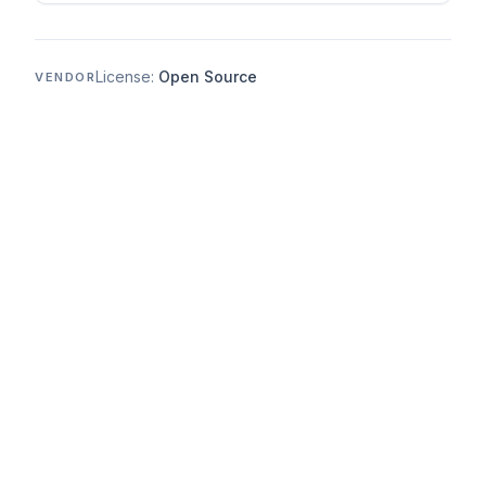
License:
Open Source
VENDOR