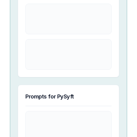
Prompts for
PySyft