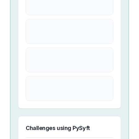
Challenges using
PySyft