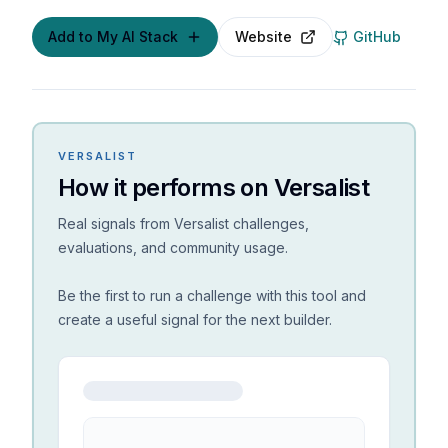
Add to My AI Stack
Website
GitHub
VERSALIST
How it performs on Versalist
Real signals from Versalist challenges,
evaluations, and community usage.
Be the first to run a challenge with this tool and
create a useful signal for the next builder.