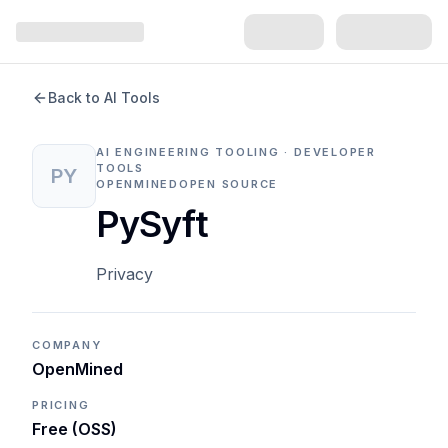
Back to AI Tools
AI ENGINEERING TOOLING · DEVELOPER
TOOLS
PY
OPENMINED
OPEN SOURCE
PySyft
Privacy
COMPANY
OpenMined
PRICING
Free (OSS)