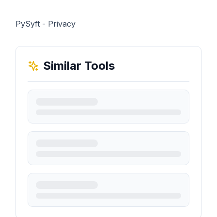
PySyft - Privacy
Similar Tools