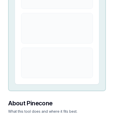
About Pinecone
What this tool does and where it fits best.