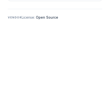
License:
Open Source
VENDOR