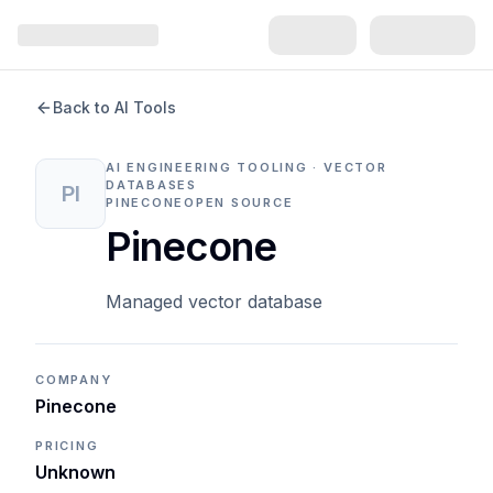
Back to AI Tools
AI ENGINEERING TOOLING · VECTOR
DATABASES
PI
PINECONE
OPEN SOURCE
Pinecone
Managed vector database
COMPANY
Pinecone
PRICING
Unknown