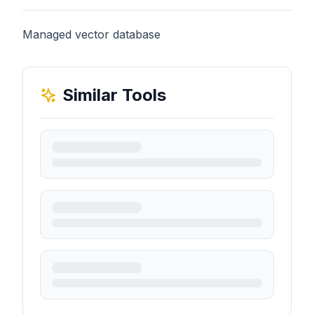
Managed vector database
Similar Tools