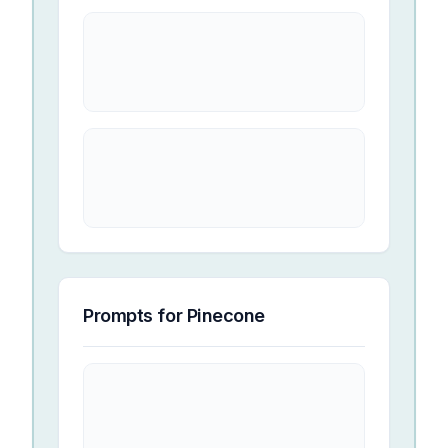
Prompts for
Pinecone