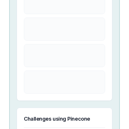
Challenges using
Pinecone