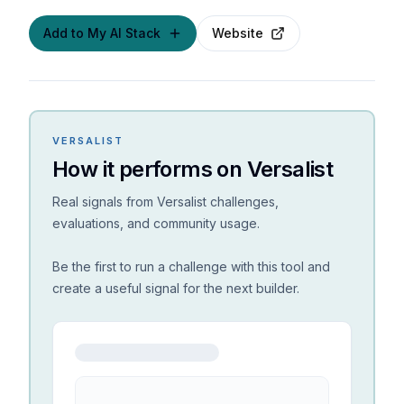
Add to My AI Stack
Website
VERSALIST
How it performs on Versalist
Real signals from Versalist challenges,
evaluations, and community usage.
Be the first to run a challenge with this tool and
create a useful signal for the next builder.