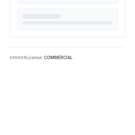
License:
COMMERCIAL
VENDOR