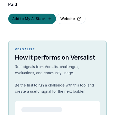
Paid
Add to My AI Stack
Website
VERSALIST
How it performs on Versalist
Real signals from Versalist challenges,
evaluations, and community usage.
Be the first to run a challenge with this tool and
create a useful signal for the next builder.