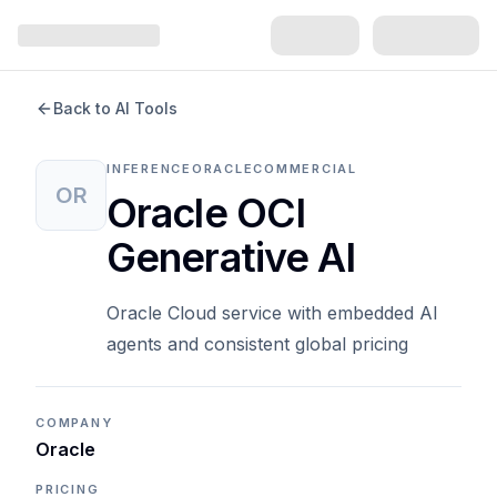
Back to AI Tools
INFERENCE
ORACLE
COMMERCIAL
OR
Oracle OCI
Generative AI
Oracle Cloud service with embedded AI
agents and consistent global pricing
COMPANY
Oracle
PRICING