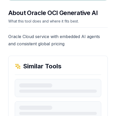
About Oracle OCI Generative AI
What this tool does and where it fits best.
Oracle Cloud service with embedded AI agents
and consistent global pricing
Similar Tools