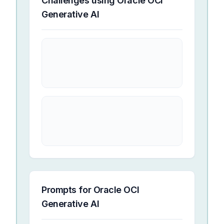
Challenges using
Oracle OCI
Generative AI
Prompts for
Oracle OCI
Generative AI