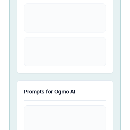
Prompts for
Ogmo AI