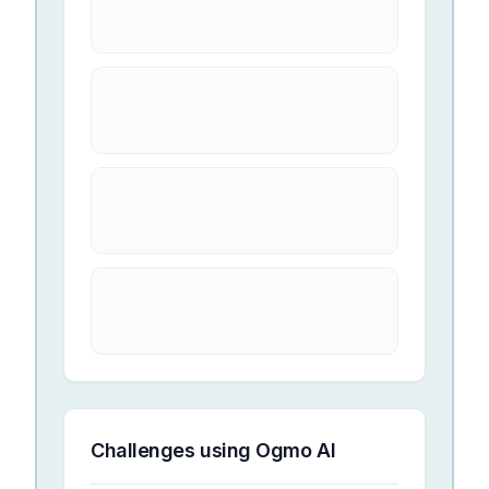
Challenges using
Ogmo AI