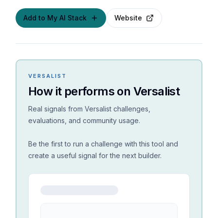
Add to My AI Stack
Website
VERSALIST
How it performs on Versalist
Real signals from Versalist challenges,
evaluations, and community usage.
Be the first to run a challenge with this tool and
create a useful signal for the next builder.