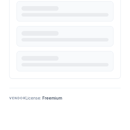
License:
Freemium
VENDOR