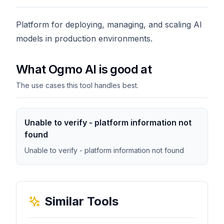
Platform for deploying, managing, and scaling AI
models in production environments.
What Ogmo AI is good at
The use cases this tool handles best.
Unable to verify - platform information not
found
Unable to verify - platform information not found
Similar Tools