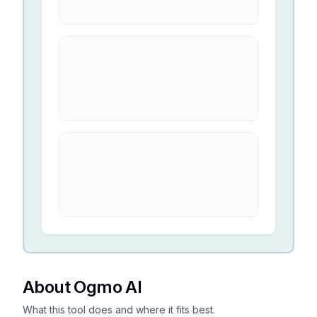
About Ogmo AI
What this tool does and where it fits best.