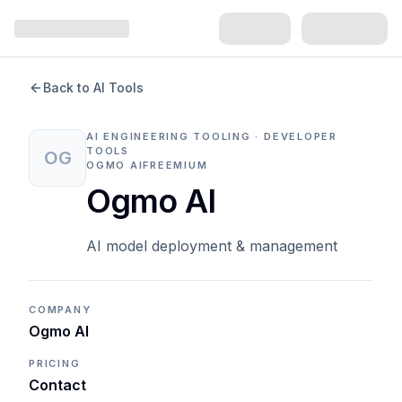
Back to AI Tools
AI ENGINEERING TOOLING · DEVELOPER
TOOLS
OG
OGMO AI
FREEMIUM
Ogmo AI
AI model deployment & management
COMPANY
Ogmo AI
PRICING
Contact