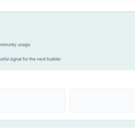
community usage.
seful signal for the next builder.