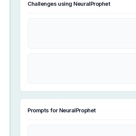
Challenges using
NeuralProphet
Prompts for
NeuralProphet