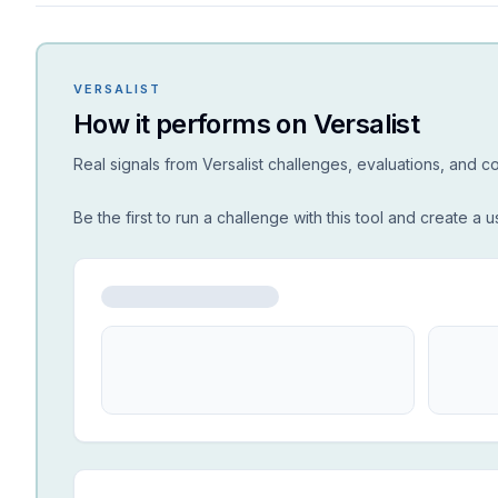
VERSALIST
How it performs on Versalist
Real signals from Versalist challenges, evaluations, and 
Be the first to run a challenge with this tool and create a u