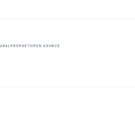
URALPROPHET
OPEN SOURCE