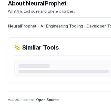
About NeuralProphet
What this tool does and where it fits best.
NeuralProphet - AI Engineering Tooling · Developer T
Similar Tools
License:
Open Source
VENDOR