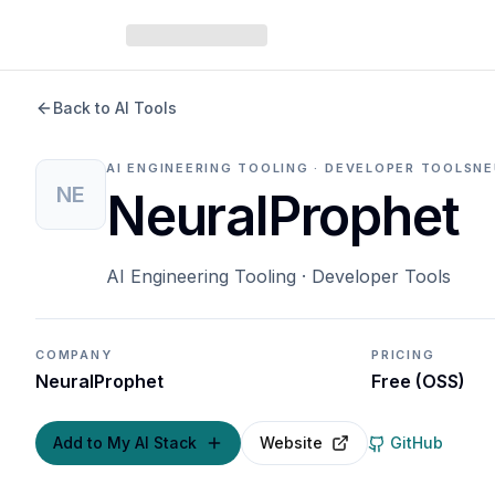
Back to AI Tools
AI ENGINEERING TOOLING · DEVELOPER TOOLS
NE
NE
NeuralProphet
AI Engineering Tooling · Developer Tools
COMPANY
PRICING
NeuralProphet
Free (OSS)
Add to My AI Stack
Website
GitHub