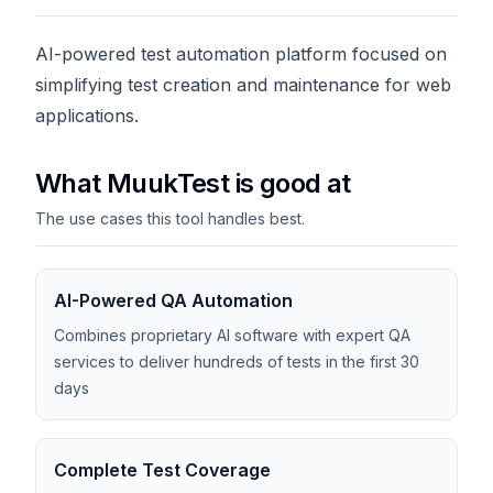
AI-powered test automation platform focused on
simplifying test creation and maintenance for web
applications.
What MuukTest is good at
The use cases this tool handles best.
AI-Powered QA Automation
Combines proprietary AI software with expert QA
services to deliver hundreds of tests in the first 30
days
Complete Test Coverage