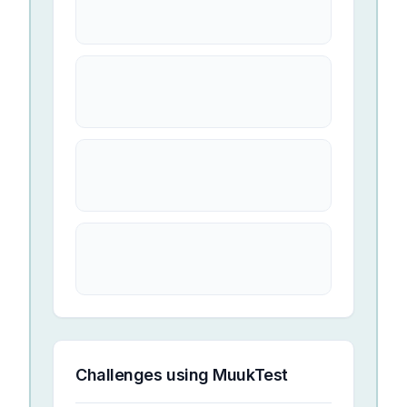
Challenges using
MuukTest