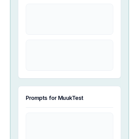
Prompts for
MuukTest