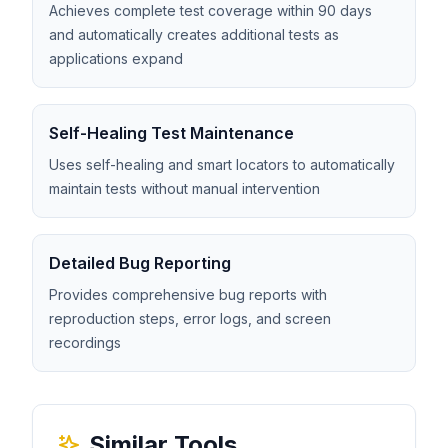
Achieves complete test coverage within 90 days
and automatically creates additional tests as
applications expand
Self-Healing Test Maintenance
Uses self-healing and smart locators to automatically
maintain tests without manual intervention
Detailed Bug Reporting
Provides comprehensive bug reports with
reproduction steps, error logs, and screen
recordings
Similar Tools