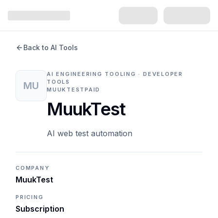
Back to AI Tools
AI ENGINEERING TOOLING · DEVELOPER
TOOLS
MU
MUUKTEST
PAID
MuukTest
AI web test automation
COMPANY
MuukTest
PRICING
Subscription