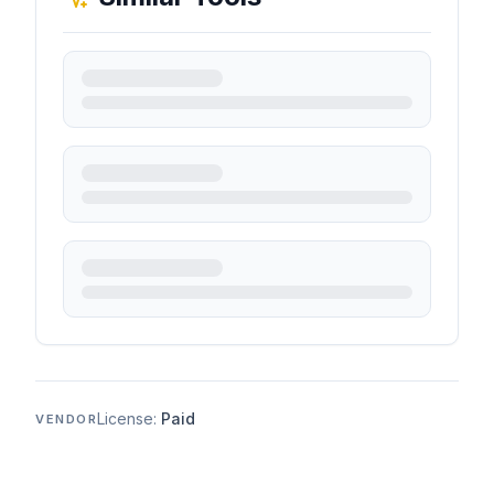
License:
Paid
VENDOR