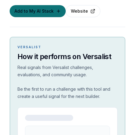
Add to My AI Stack
Website
VERSALIST
How it performs on Versalist
Real signals from Versalist challenges,
evaluations, and community usage.
Be the first to run a challenge with this tool and
create a useful signal for the next builder.