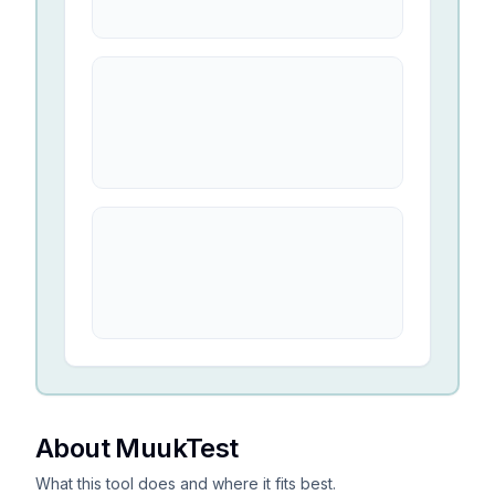
About MuukTest
What this tool does and where it fits best.