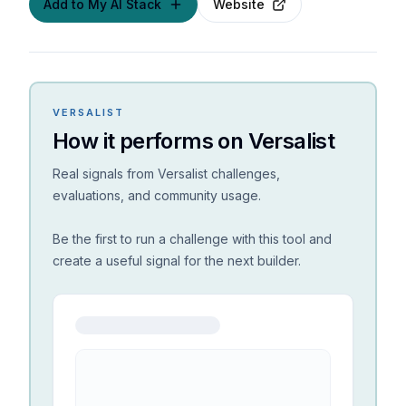
Add to My AI Stack
Website
VERSALIST
How it performs on Versalist
Real signals from Versalist challenges,
evaluations, and community usage.
Be the first to run a challenge with this tool and
create a useful signal for the next builder.