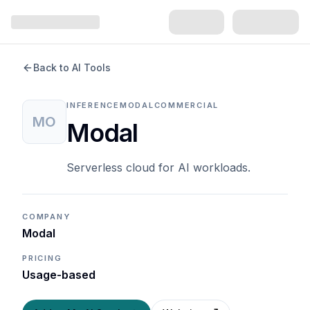
Back to AI Tools
INFERENCE
MODAL
COMMERCIAL
MO
Modal
Serverless cloud for AI workloads.
COMPANY
Modal
PRICING
Usage-based