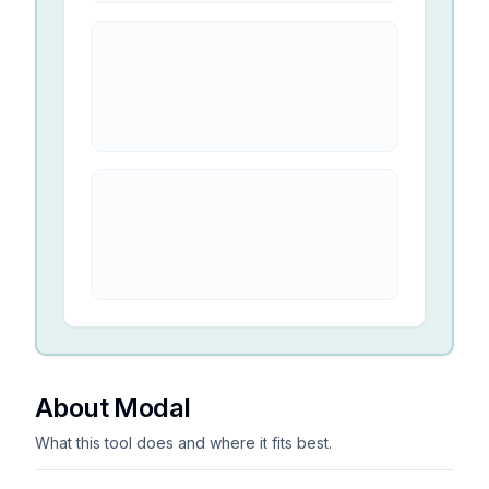
About Modal
What this tool does and where it fits best.