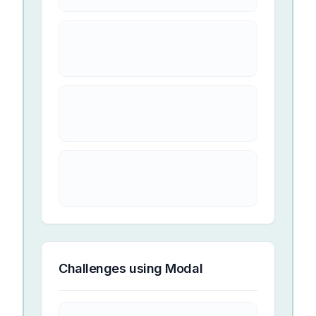
Challenges using
Modal