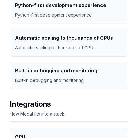
Python-first development experience
Python-first development experience
Automatic scaling to thousands of GPUs
Automatic scaling to thousands of GPUs
Built-in debugging and monitoring
Built-in debugging and monitoring
Integrations
How Modal fits into a stack.
GPU