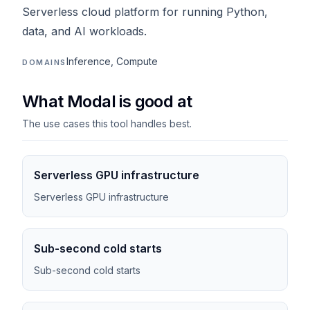
Serverless cloud platform for running Python,
data, and AI workloads.
Inference, Compute
DOMAINS
What Modal is good at
The use cases this tool handles best.
Serverless GPU infrastructure
Serverless GPU infrastructure
Sub-second cold starts
Sub-second cold starts