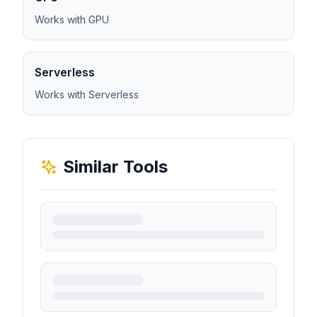
Works with GPU
Serverless
Works with Serverless
Similar Tools