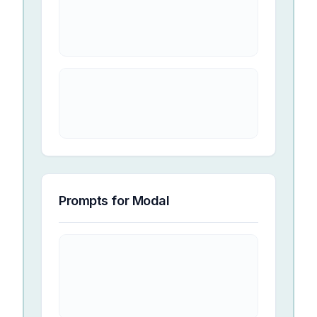
Prompts for
Modal