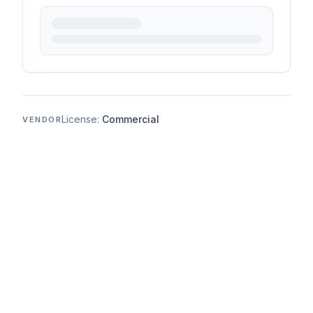
License:
Commercial
VENDOR