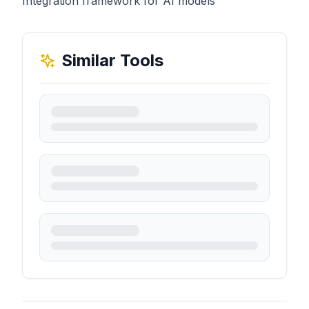
Integration framework for AI models
Similar Tools