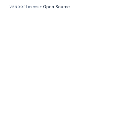
License:
Open Source
VENDOR