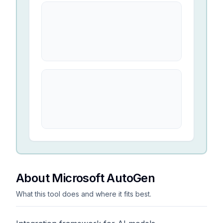
About Microsoft AutoGen
What this tool does and where it fits best.