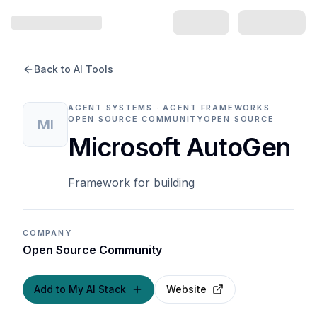
Back to AI Tools
AGENT SYSTEMS · AGENT FRAMEWORKS
OPEN SOURCE COMMUNITY
OPEN SOURCE
MI
Microsoft AutoGen
Framework for building
COMPANY
Open Source Community
Add to My AI Stack
Website