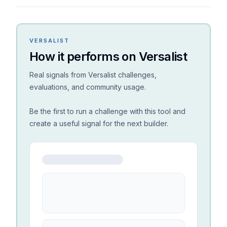
VERSALIST
How it performs on Versalist
Real signals from Versalist challenges,
evaluations, and community usage.
Be the first to run a challenge with this tool and
create a useful signal for the next builder.