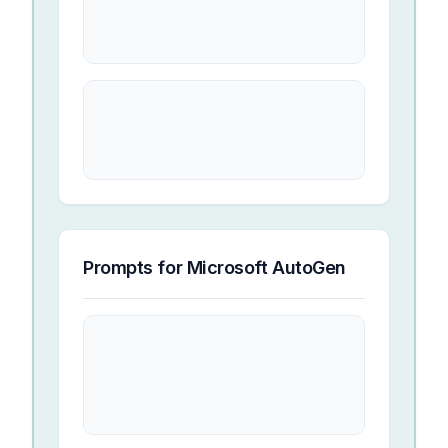
Prompts for
Microsoft AutoGen