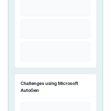
Challenges using
Microsoft
AutoGen