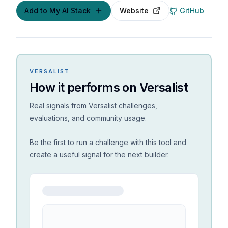
Add to My AI Stack
Website
GitHub
VERSALIST
How it performs on Versalist
Real signals from Versalist challenges,
evaluations, and community usage.
Be the first to run a challenge with this tool and
create a useful signal for the next builder.