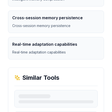
Cross-session memory persistence
Cross-session memory persistence
Real-time adaptation capabilities
Real-time adaptation capabilities
Similar Tools