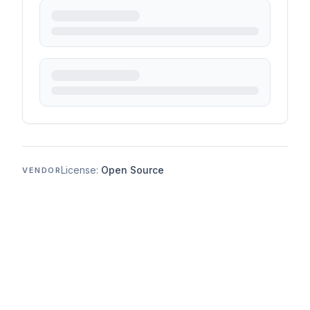
License:
Open Source
VENDOR