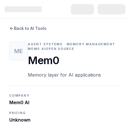
Back to AI Tools
AGENT SYSTEMS · MEMORY MANAGEMENT
MEM0 AI
OPEN SOURCE
ME
Mem0
Memory layer for AI applications
COMPANY
Mem0 AI
PRICING
Unknown