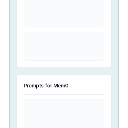
Prompts for
Mem0