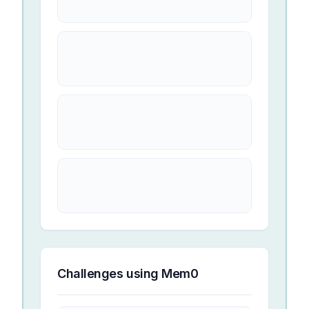
Challenges using
Mem0