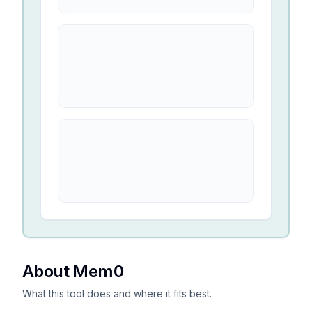
About Mem0
What this tool does and where it fits best.