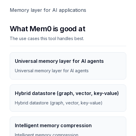
Memory layer for AI applications
What Mem0 is good at
The use cases this tool handles best.
Universal memory layer for AI agents
Universal memory layer for AI agents
Hybrid datastore (graph, vector, key-value)
Hybrid datastore (graph, vector, key-value)
Intelligent memory compression
Intelligent memory compression