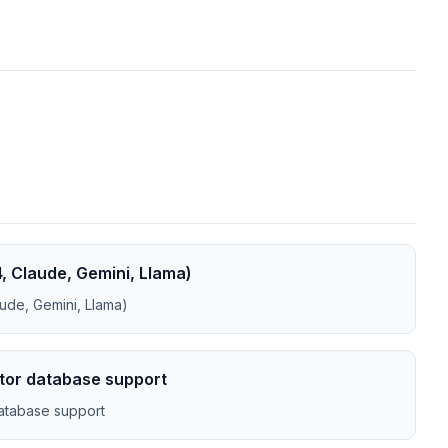
, Claude, Gemini, Llama)
ude, Gemini, Llama)
ctor database support
database support