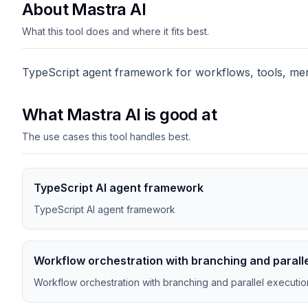
About Mastra AI
What this tool does and where it fits best.
TypeScript agent framework for workflows, tools, mem
What Mastra AI is good at
The use cases this tool handles best.
TypeScript AI agent framework
TypeScript AI agent framework
Workflow orchestration with branching and parall
Workflow orchestration with branching and parallel executio