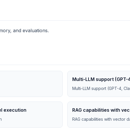
ory, and evaluations.
Multi-LLM support (GPT-4
Multi-LLM support (GPT-4, Cla
el execution
RAG capabilities with ve
n
RAG capabilities with vector 