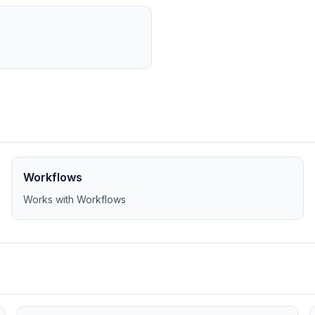
Workflows
Works with Workflows