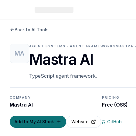
Back to AI Tools
AGENT SYSTEMS · AGENT FRAMEWORKS
MASTRA 
MA
Mastra AI
TypeScript agent framework.
COMPANY
PRICING
Mastra AI
Free (OSS)
Add to My AI Stack
Website
GitHub