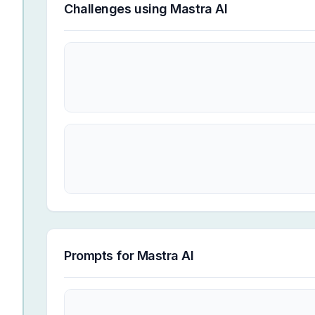
Challenges using
Mastra AI
Prompts for
Mastra AI