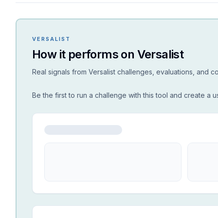
VERSALIST
How it performs on Versalist
Real signals from Versalist challenges, evaluations, and 
Be the first to run a challenge with this tool and create a u