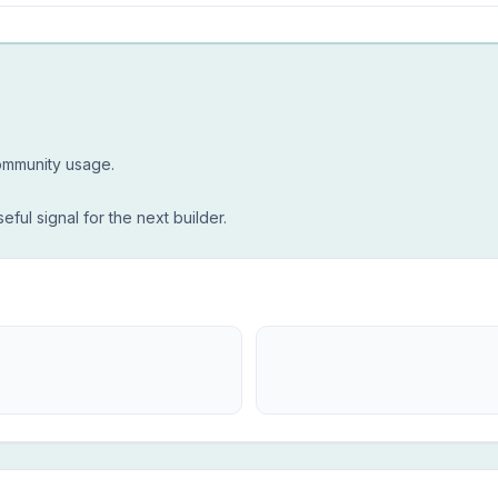
community usage.
seful signal for the next builder.