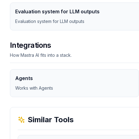
Evaluation system for LLM outputs
Evaluation system for LLM outputs
Integrations
How Mastra AI fits into a stack.
Agents
Works with Agents
Similar Tools