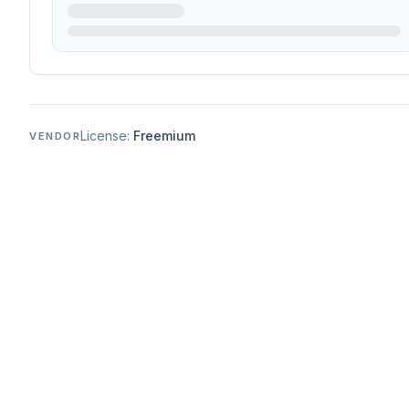
License:
Freemium
VENDOR