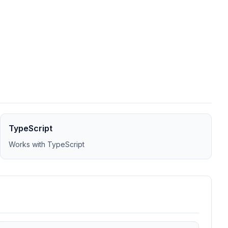
TypeScript
Works with TypeScript