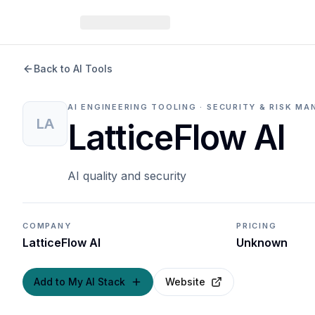
Back to AI Tools
AI ENGINEERING TOOLING · SECURITY & RISK 
LA
LatticeFlow AI
AI quality and security
COMPANY
PRICING
LatticeFlow AI
Unknown
Add to My AI Stack
Website