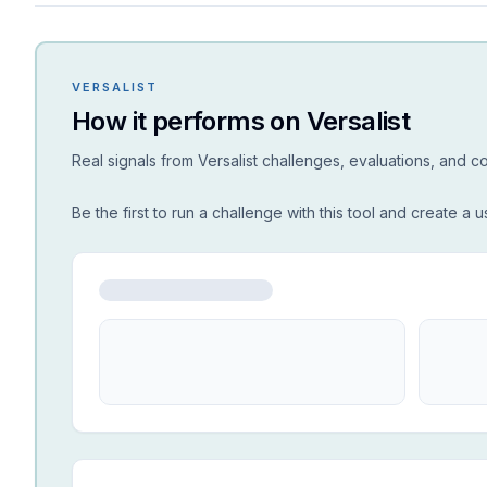
VERSALIST
How it performs on Versalist
Real signals from Versalist challenges, evaluations, and 
Be the first to run a challenge with this tool and create a u