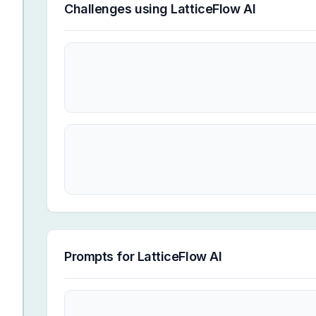
Challenges using
LatticeFlow AI
Prompts for
LatticeFlow AI