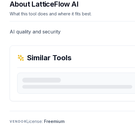
About LatticeFlow AI
What this tool does and where it fits best.
AI quality and security
Similar Tools
License:
Freemium
VENDOR