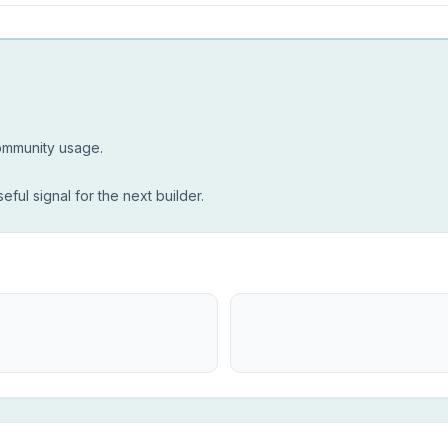
community usage.
seful signal for the next builder.