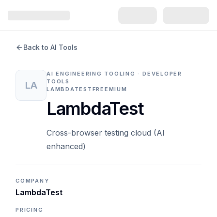
Back to AI Tools
AI ENGINEERING TOOLING · DEVELOPER
TOOLS
LA
LAMBDATEST
FREEMIUM
LambdaTest
Cross-browser testing cloud (AI
enhanced)
COMPANY
LambdaTest
PRICING