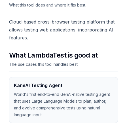
What this tool does and where it fits best.
Cloud-based cross-browser testing platform that
allows testing web applications, incorporating AI
features.
What LambdaTest is good at
The use cases this tool handles best.
KaneAI Testing Agent
World's first end-to-end GenAI-native testing agent
that uses Large Language Models to plan, author,
and evolve comprehensive tests using natural
language input