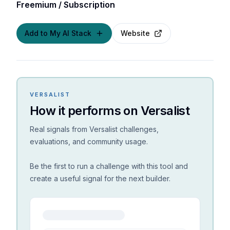
Freemium / Subscription
Add to My AI Stack
Website
VERSALIST
How it performs on Versalist
Real signals from Versalist challenges,
evaluations, and community usage.
Be the first to run a challenge with this tool and
create a useful signal for the next builder.