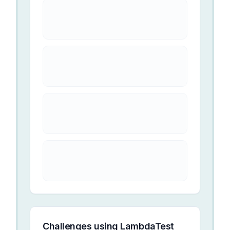
Challenges using
LambdaTest