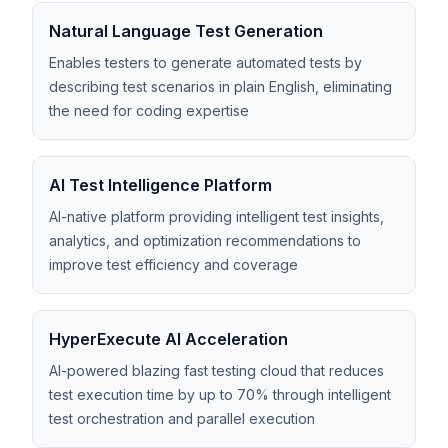
Natural Language Test Generation
Enables testers to generate automated tests by
describing test scenarios in plain English, eliminating
the need for coding expertise
AI Test Intelligence Platform
AI-native platform providing intelligent test insights,
analytics, and optimization recommendations to
improve test efficiency and coverage
HyperExecute AI Acceleration
AI-powered blazing fast testing cloud that reduces
test execution time by up to 70% through intelligent
test orchestration and parallel execution