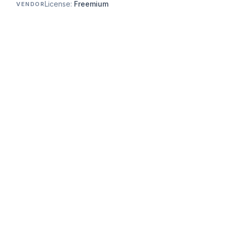
License:
Freemium
VENDOR