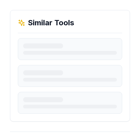
Similar Tools