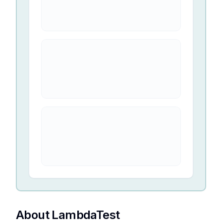
About LambdaTest