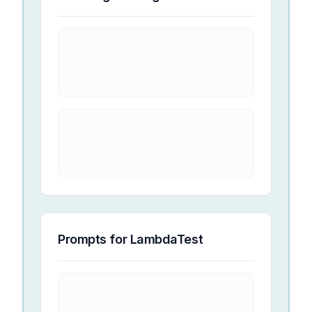
Prompts for
LambdaTest