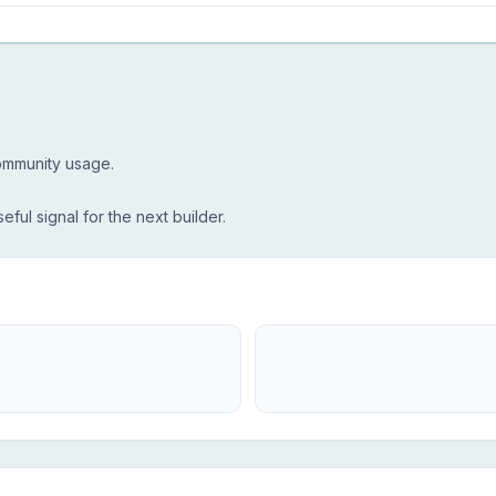
community usage.
seful signal for the next builder.