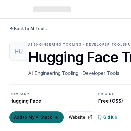
Back to AI Tools
AI ENGINEERING TOOLING · DEVELOPER TOOLS
HU
HU
Hugging Face T
AI Engineering Tooling · Developer Tools
COMPANY
PRICING
Hugging Face
Free (OSS)
Add to My AI Stack
Website
GitHub