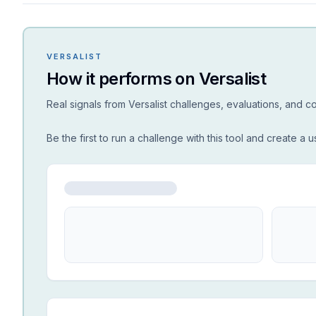
VERSALIST
How it performs on Versalist
Real signals from Versalist challenges, evaluations, and 
Be the first to run a challenge with this tool and create a u