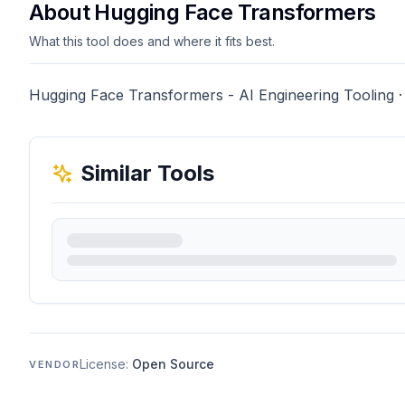
About Hugging Face Transformers
What this tool does and where it fits best.
Hugging Face Transformers - AI Engineering Tooling ·
Similar Tools
License:
Open Source
VENDOR