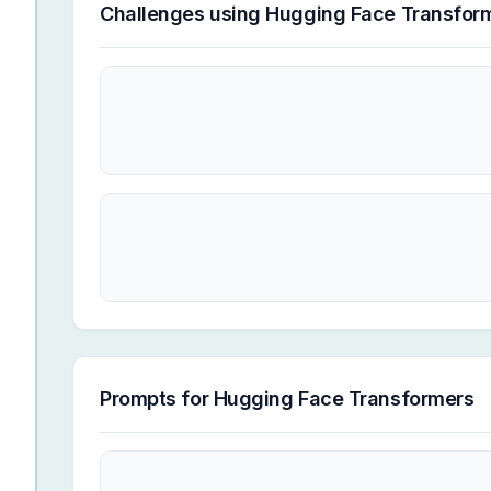
Challenges using
Hugging Face Transfor
Prompts for
Hugging Face Transformers