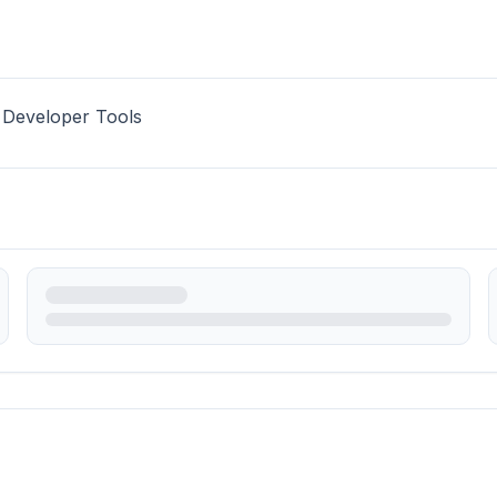
 Developer Tools