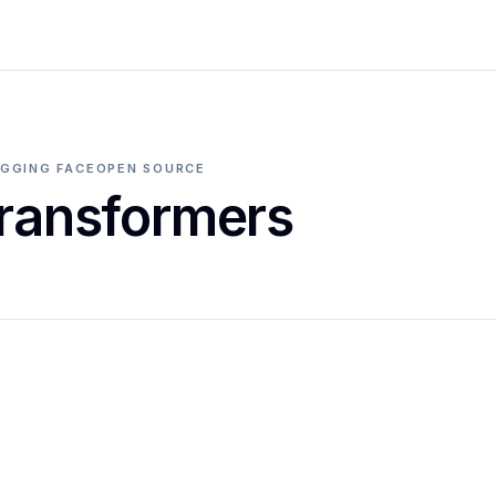
GGING FACE
OPEN SOURCE
ransformers