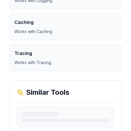
Works with Logging
Caching
Works with Caching
Tracing
Works with Tracing
Similar Tools