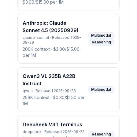
$3.00/$15.00 per 1M
Anthropic: Claude
Sonnet 4.5 (20250929)
Multimodal
claude-sonnet · Released 2025-
Reasoning
09-29
200K context
· $3.00/$15.00
per 1M
Qwen3 VL 235B A22B
Instruct
Multimodal
qwen · Released 2025-09-23
256K context
· $0.30/$1.50 per
1M
DeepSeek V3.1 Terminus
deepseek · Released 2025-09-22
Reasoning