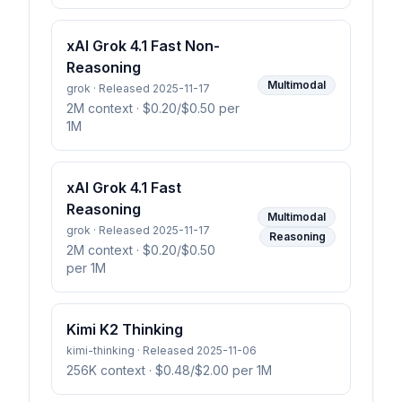
xAI Grok 4.1 Fast Non-
Reasoning
Multimodal
grok · Released 2025-11-17
2M context
· $0.20/$0.50 per
1M
xAI Grok 4.1 Fast
Reasoning
Multimodal
grok · Released 2025-11-17
Reasoning
2M context
· $0.20/$0.50
per 1M
Kimi K2 Thinking
kimi-thinking · Released 2025-11-06
256K context
· $0.48/$2.00 per 1M