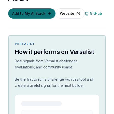
Add to My AI Stack
Website
GitHub
VERSALIST
How it performs on Versalist
Real signals from Versalist challenges,
evaluations, and community usage.
Be the first to run a challenge with this tool and
create a useful signal for the next builder.