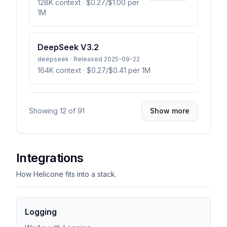
128K context
· $0.27/$1.00 per
1M
DeepSeek V3.2
deepseek · Released 2025-09-22
164K context
· $0.27/$0.41 per 1M
Showing
12
of
91
Show more
Integrations
How Helicone fits into a stack.
Logging