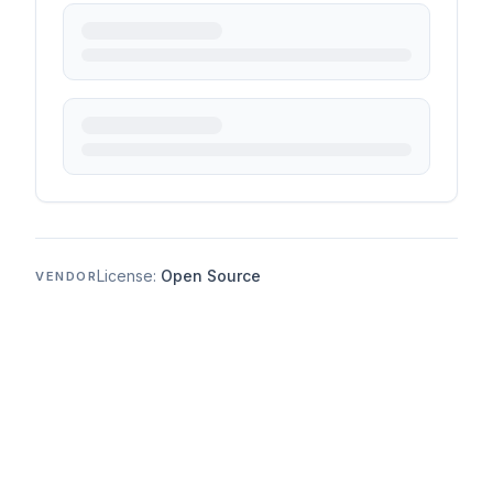
License:
Open Source
VENDOR