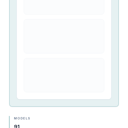
MODELS
91