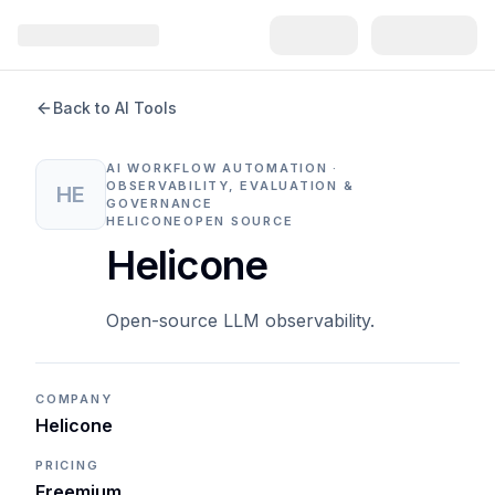
Back to AI Tools
AI WORKFLOW AUTOMATION ·
OBSERVABILITY, EVALUATION &
HE
GOVERNANCE
HELICONE
OPEN SOURCE
Helicone
Open-source LLM observability.
COMPANY
Helicone
PRICING
Freemium