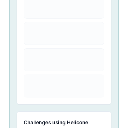
Challenges using
Helicone