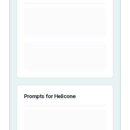
Prompts for
Helicone