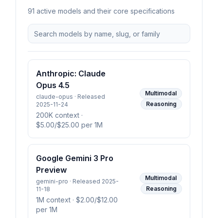
91
active model
s
and their core specifications
Anthropic: Claude
Opus 4.5
Multimodal
claude-opus · Released
Reasoning
2025-11-24
200K context
·
$5.00/$25.00 per 1M
Google Gemini 3 Pro
Preview
Multimodal
gemini-pro · Released 2025-
Reasoning
11-18
1M context
· $2.00/$12.00
per 1M