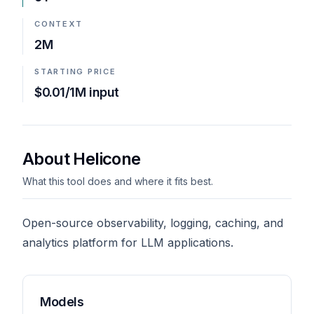
CONTEXT
2M
STARTING PRICE
$0.01/1M input
About Helicone
What this tool does and where it fits best.
Open-source observability, logging, caching, and
analytics platform for LLM applications.
Models