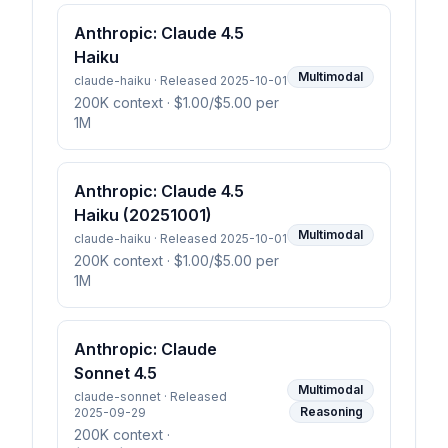
Anthropic: Claude 4.5
Haiku
Multimodal
claude-haiku · Released 2025-10-01
200K context
· $1.00/$5.00 per
1M
Anthropic: Claude 4.5
Haiku (20251001)
Multimodal
claude-haiku · Released 2025-10-01
200K context
· $1.00/$5.00 per
1M
Anthropic: Claude
Sonnet 4.5
Multimodal
claude-sonnet · Released
Reasoning
2025-09-29
200K context
·