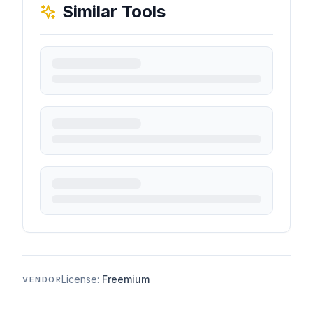
Similar Tools
License:
Freemium
VENDOR