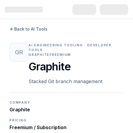
Back to AI Tools
AI ENGINEERING TOOLING · DEVELOPER
TOOLS
GR
GRAPHITE
FREEMIUM
Graphite
Stacked Git branch management
COMPANY
Graphite
PRICING
Freemium / Subscription