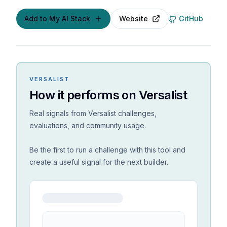
Add to My AI Stack
Website
GitHub
VERSALIST
How it performs on Versalist
Real signals from Versalist challenges,
evaluations, and community usage.
Be the first to run a challenge with this tool and
create a useful signal for the next builder.