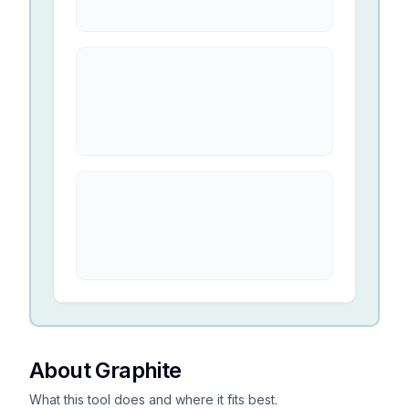
About Graphite
What this tool does and where it fits best.