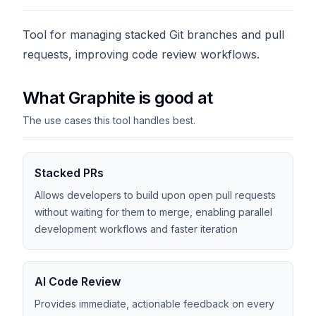
Tool for managing stacked Git branches and pull
requests, improving code review workflows.
What Graphite is good at
The use cases this tool handles best.
Stacked PRs
Allows developers to build upon open pull requests
without waiting for them to merge, enabling parallel
development workflows and faster iteration
AI Code Review
Provides immediate, actionable feedback on every