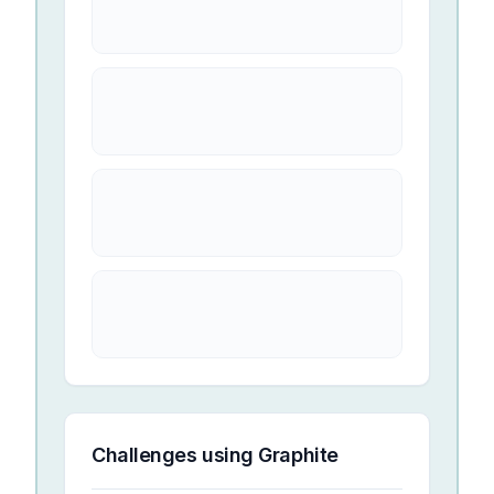
Challenges using
Graphite