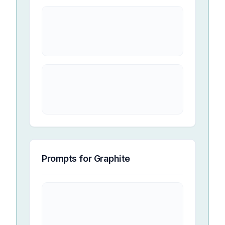
Prompts for
Graphite