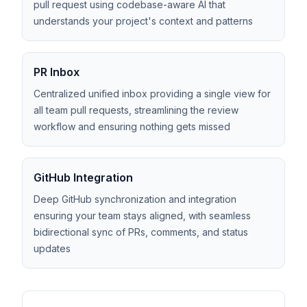
pull request using codebase-aware AI that
understands your project's context and patterns
PR Inbox
Centralized unified inbox providing a single view for
all team pull requests, streamlining the review
workflow and ensuring nothing gets missed
GitHub Integration
Deep GitHub synchronization and integration
ensuring your team stays aligned, with seamless
bidirectional sync of PRs, comments, and status
updates