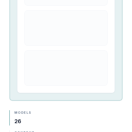
MODELS
26