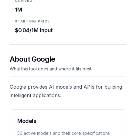
CONTEXT
1M
STARTING PRICE
$0.04/1M input
About Google
What this tool does and where it fits best.
Google provides AI models and APIs for building
intelligent applications.
Models
50
active model
s
and their core specifications