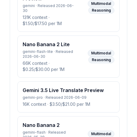
Multimodal
gemini · Released 2026-06-
Reasoning
30
131K context
·
$1.50/$17.50 per 1M
Nano Banana 2 Lite
gemini-flash-lite · Released
Multimodal
2026-06-30
Reasoning
66K context
·
$0.25/$30.00 per 1M
Gemini 3.5 Live Translate Preview
gemini-pro · Released 2026-06-09
16K context
· $3.50/$21.00 per 1M
Nano Banana 2
gemini-flash · Released
Multimodal