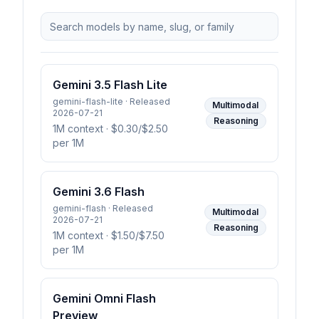
Gemini 3.5 Flash Lite
gemini-flash-lite · Released
Multimodal
2026-07-21
Reasoning
1M context
· $0.30/$2.50
per 1M
Gemini 3.6 Flash
gemini-flash · Released
Multimodal
2026-07-21
Reasoning
1M context
· $1.50/$7.50
per 1M
Gemini Omni Flash
Preview