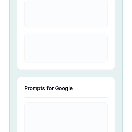
Prompts for
Google