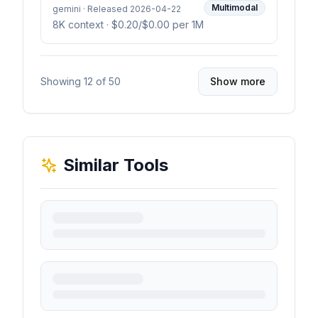
Multimodal
gemini · Released 2026-04-22
8K context
· $0.20/$0.00 per 1M
Showing
12
of
50
Show more
Similar Tools