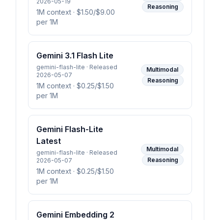
2026-05-19
Reasoning
1M context
· $1.50/$9.00
per 1M
Gemini 3.1 Flash Lite
gemini-flash-lite · Released
Multimodal
2026-05-07
Reasoning
1M context
· $0.25/$1.50
per 1M
Gemini Flash-Lite
Latest
Multimodal
gemini-flash-lite · Released
Reasoning
2026-05-07
1M context
· $0.25/$1.50
per 1M
Gemini Embedding 2