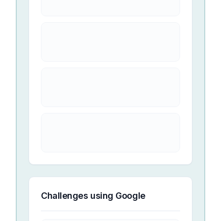
Challenges using
Google