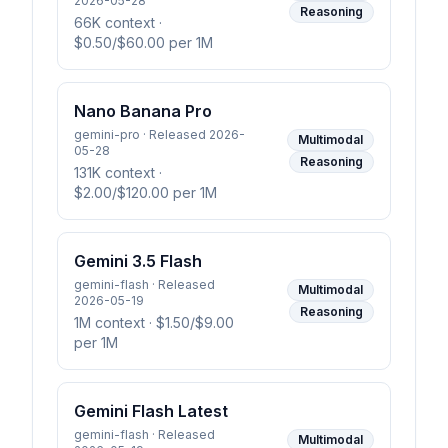
2026-05-28
Reasoning
66K context
·
$0.50/$60.00 per 1M
Nano Banana Pro
gemini-pro · Released 2026-
Multimodal
05-28
Reasoning
131K context
·
$2.00/$120.00 per 1M
Gemini 3.5 Flash
gemini-flash · Released
Multimodal
2026-05-19
Reasoning
1M context
· $1.50/$9.00
per 1M
Gemini Flash Latest
gemini-flash · Released
Multimodal