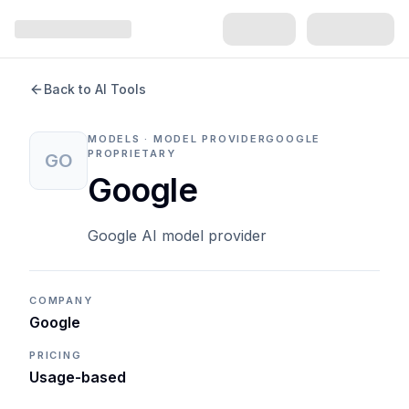
Back to AI Tools
MODELS · MODEL PROVIDER
GOOGLE
PROPRIETARY
GO
Google
Google AI model provider
COMPANY
Google
PRICING
Usage-based