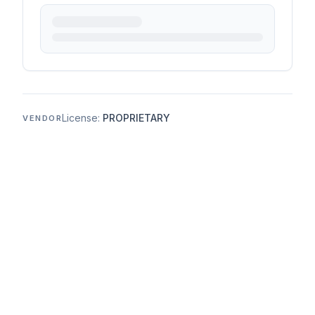
License:
PROPRIETARY
VENDOR