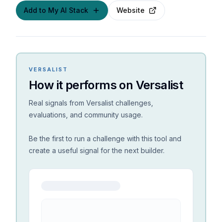
Add to My AI Stack
Website
VERSALIST
How it performs on Versalist
Real signals from Versalist challenges,
evaluations, and community usage.
Be the first to run a challenge with this tool and
create a useful signal for the next builder.