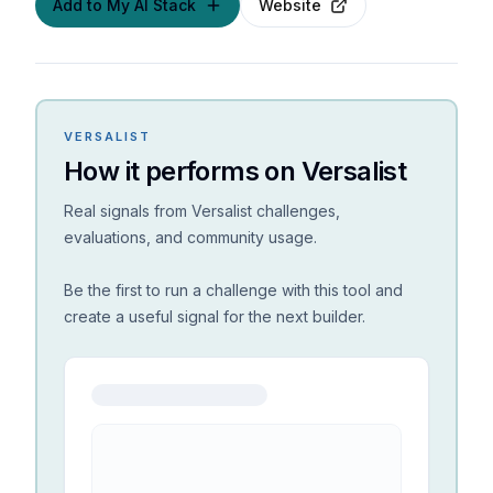
Add to My AI Stack
Website
VERSALIST
How it performs on Versalist
Real signals from Versalist challenges,
evaluations, and community usage.
Be the first to run a challenge with this tool and
create a useful signal for the next builder.