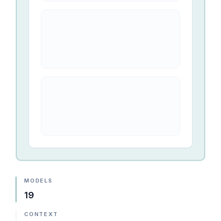
MODELS
19
CONTEXT