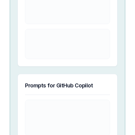
Prompts for
GitHub Copilot