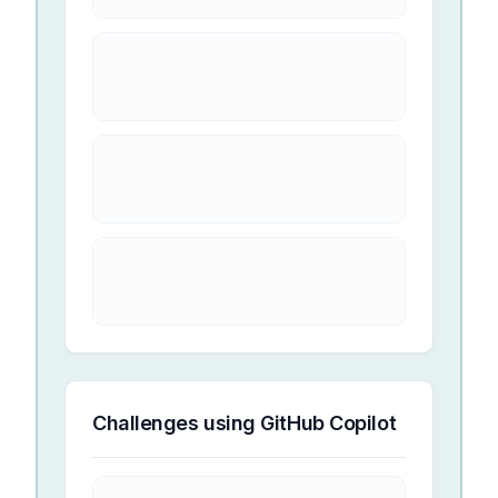
Challenges using
GitHub Copilot