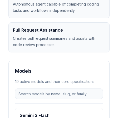
Autonomous agent capable of completing coding
tasks and workflows independently
Pull Request Assistance
Creates pull request summaries and assists with
code review processes
Models
19
active model
s
and their core specifications
Gemini 3 Flash