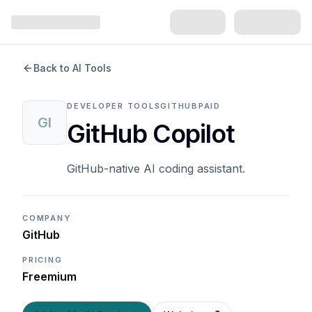
Back to AI Tools
DEVELOPER TOOLS
GITHUB
PAID
GI
GitHub Copilot
GitHub-native AI coding assistant.
COMPANY
GitHub
PRICING
Freemium