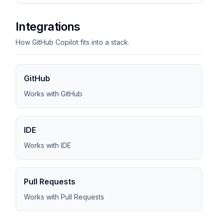
Integrations
How GitHub Copilot fits into a stack.
GitHub
Works with GitHub
IDE
Works with IDE
Pull Requests
Works with Pull Requests