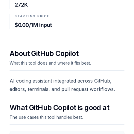
272K
STARTING PRICE
$0.00/1M input
About GitHub Copilot
What this tool does and where it fits best.
AI coding assistant integrated across GitHub,
editors, terminals, and pull request workflows.
What GitHub Copilot is good at
The use cases this tool handles best.