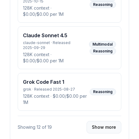
2025-10-15
Reasoning
128K context
·
$0.00/$0.00 per 1M
Claude Sonnet 4.5
claude-sonnet · Released
Multimodal
2025-09-29
Reasoning
128K context
·
$0.00/$0.00 per 1M
Grok Code Fast 1
grok · Released 2025-08-27
Reasoning
128K context
· $0.00/$0.00 per
1M
Showing
12
of
19
Show more