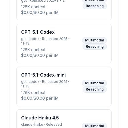
gpt · Released 2025-11-13
Reasoning
128K context
·
$0.00/$0.00 per 1M
GPT-5.1-Codex
gpt-codex · Released 2025-
Multimodal
11-13
Reasoning
128K context
·
$0.00/$0.00 per 1M
GPT-5.1-Codex-mini
gpt-codex · Released 2025-
Multimodal
11-13
Reasoning
128K context
·
$0.00/$0.00 per 1M
Claude Haiku 4.5
claude-haiku · Released
Multimodal