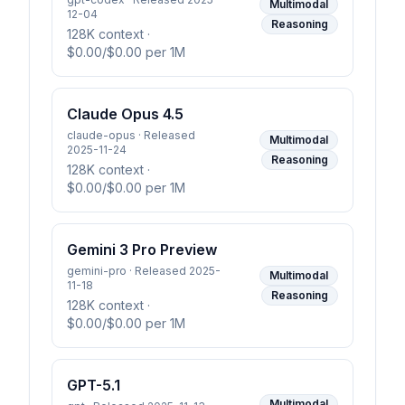
Multimodal
12-04
Reasoning
128K context
·
$0.00/$0.00 per 1M
Claude Opus 4.5
claude-opus · Released
Multimodal
2025-11-24
Reasoning
128K context
·
$0.00/$0.00 per 1M
Gemini 3 Pro Preview
gemini-pro · Released 2025-
Multimodal
11-18
Reasoning
128K context
·
$0.00/$0.00 per 1M
GPT-5.1
Multimodal