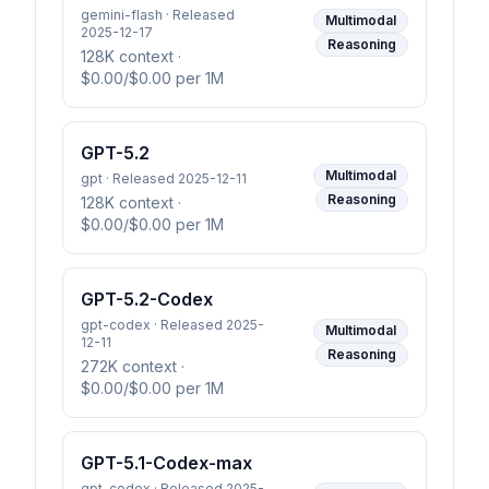
gemini-flash · Released
Multimodal
2025-12-17
Reasoning
128K context
·
$0.00/$0.00 per 1M
GPT-5.2
Multimodal
gpt · Released 2025-12-11
Reasoning
128K context
·
$0.00/$0.00 per 1M
GPT-5.2-Codex
gpt-codex · Released 2025-
Multimodal
12-11
Reasoning
272K context
·
$0.00/$0.00 per 1M
GPT-5.1-Codex-max
gpt-codex · Released 2025-