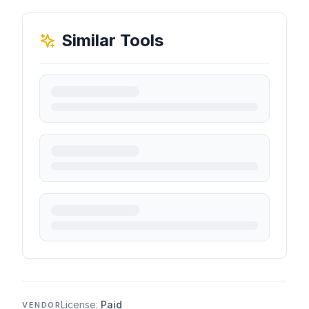
Similar Tools
License:
Paid
VENDOR