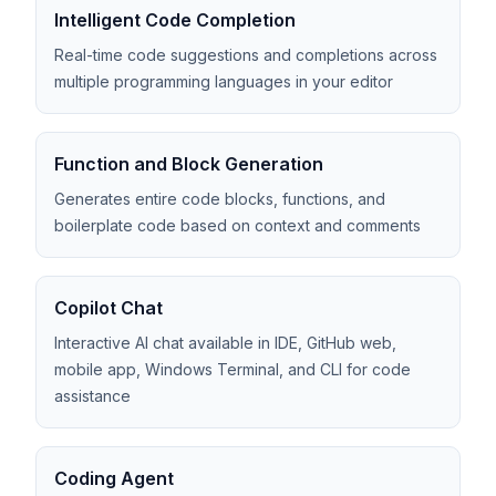
Intelligent Code Completion
Real-time code suggestions and completions across
multiple programming languages in your editor
Function and Block Generation
Generates entire code blocks, functions, and
boilerplate code based on context and comments
Copilot Chat
Interactive AI chat available in IDE, GitHub web,
mobile app, Windows Terminal, and CLI for code
assistance
Coding Agent