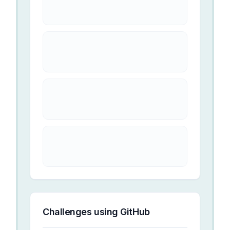
Challenges using
GitHub