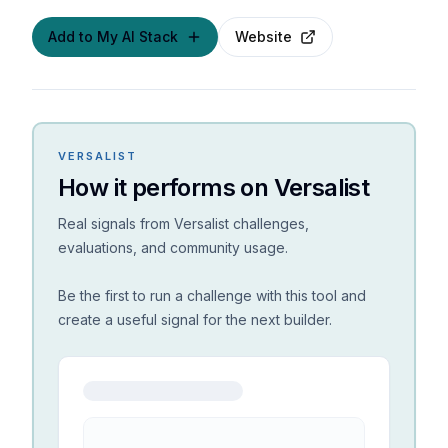
Add to My AI Stack
Website
VERSALIST
How it performs on Versalist
Real signals from Versalist challenges,
evaluations, and community usage.
Be the first to run a challenge with this tool and
create a useful signal for the next builder.