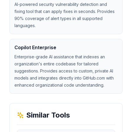
AI-powered security vulnerability detection and
fixing tool that can apply fixes in seconds. Provides
90% coverage of alert types in all supported
languages.
Copilot Enterprise
Enterprise-grade AI assistance that indexes an
organization's entire codebase for tailored
suggestions. Provides access to custom, private AI
models and integrates directly into GitHub.com with
enhanced organizational code understanding.
Similar Tools