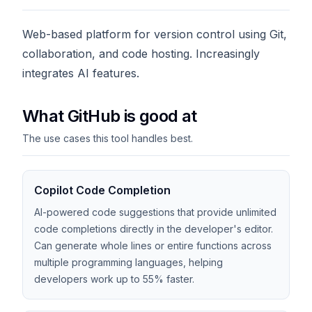
Web-based platform for version control using Git,
collaboration, and code hosting. Increasingly
integrates AI features.
What GitHub is good at
The use cases this tool handles best.
Copilot Code Completion
AI-powered code suggestions that provide unlimited
code completions directly in the developer's editor.
Can generate whole lines or entire functions across
multiple programming languages, helping
developers work up to 55% faster.