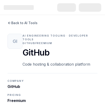
Back to AI Tools
AI ENGINEERING TOOLING · DEVELOPER
TOOLS
GI
GITHUB
FREEMIUM
GitHub
Code hosting & collaboration platform
COMPANY
GitHub
PRICING
Freemium