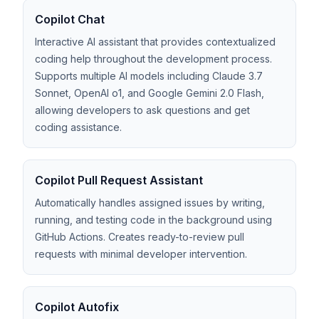
Copilot Chat
Interactive AI assistant that provides contextualized
coding help throughout the development process.
Supports multiple AI models including Claude 3.7
Sonnet, OpenAI o1, and Google Gemini 2.0 Flash,
allowing developers to ask questions and get
coding assistance.
Copilot Pull Request Assistant
Automatically handles assigned issues by writing,
running, and testing code in the background using
GitHub Actions. Creates ready-to-review pull
requests with minimal developer intervention.
Copilot Autofix