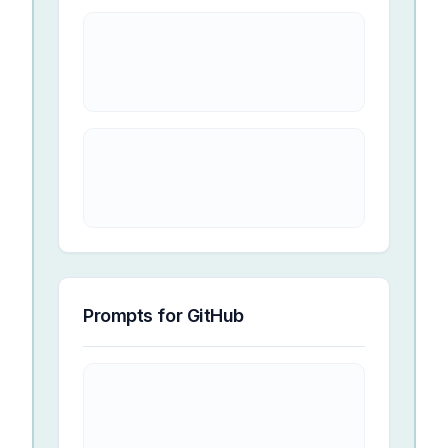
Prompts for
GitHub