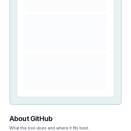
About GitHub
What this tool does and where it fits best.