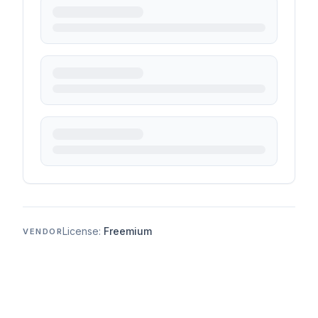
License:
Freemium
VENDOR