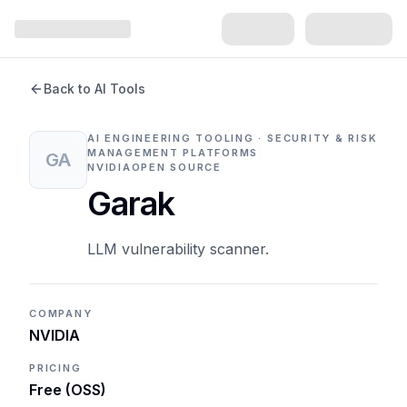
Back to AI Tools
AI ENGINEERING TOOLING · SECURITY & RISK
MANAGEMENT PLATFORMS
GA
NVIDIA
OPEN SOURCE
Garak
LLM vulnerability scanner.
COMPANY
NVIDIA
PRICING
Free (OSS)