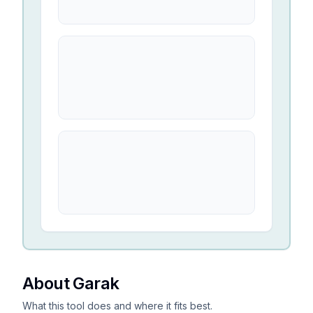
About Garak
What this tool does and where it fits best.