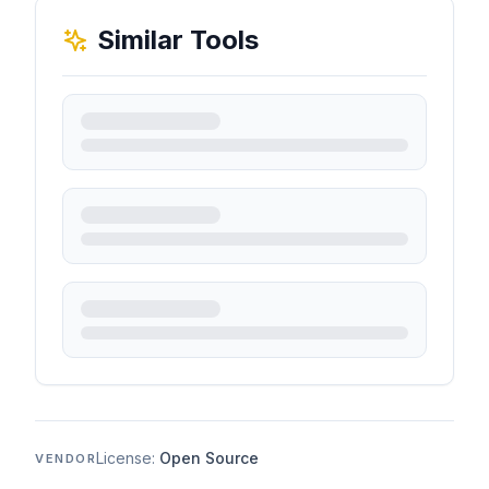
Similar Tools
License:
Open Source
VENDOR