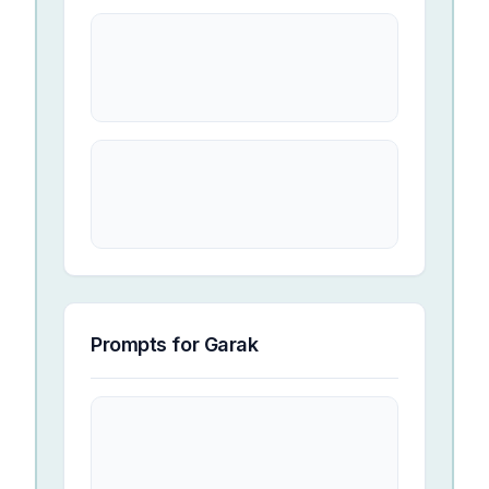
Prompts for
Garak