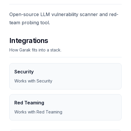
Open-source LLM vulnerability scanner and red-
team probing tool.
Integrations
How Garak fits into a stack.
Security
Works with Security
Red Teaming
Works with Red Teaming