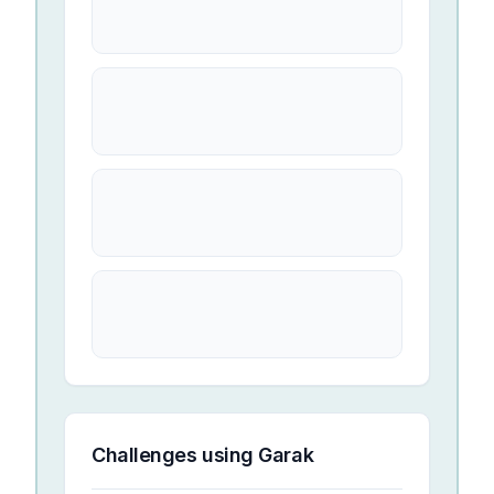
Challenges using
Garak