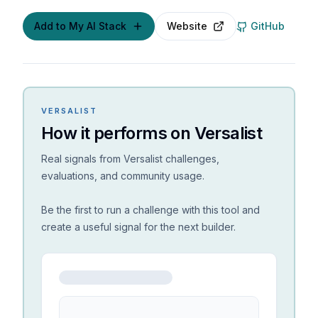
Add to My AI Stack
Website
GitHub
VERSALIST
How it performs on Versalist
Real signals from Versalist challenges,
evaluations, and community usage.
Be the first to run a challenge with this tool and
create a useful signal for the next builder.